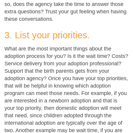
so, does the agency take the time to answer those
extra questions? Trust your gut feeling when having
these conversations.
3. List your priorities.
What are the most important things about the
adoption process for you? Is it the wait time? Costs?
Service delivery from your adoption professional?
Support that the birth parents gets from your
adoption agency? Once you have your top priorities,
that will be helpful in knowing which adoption
program can meet those needs. For example, if you
are interested in a newborn adoption and that is
your top priority, then domestic adoption will meet
that need, since children adopted through the
international adoption are typically over the age of
two. Another example may be wait time, if you are