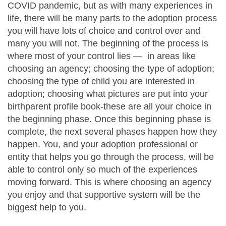
COVID pandemic, but as with many experiences in
life, there will be many parts to the adoption process
you will have lots of choice and control over and
many you will not. The beginning of the process is
where most of your control lies — in areas like
choosing an agency; choosing the type of adoption;
choosing the type of child you are interested in
adoption; choosing what pictures are put into your
birthparent profile book-these are all your choice in
the beginning phase. Once this beginning phase is
complete, the next several phases happen how they
happen. You, and your adoption professional or
entity that helps you go through the process, will be
able to control only so much of the experiences
moving forward. This is where choosing an agency
you enjoy and that supportive system will be the
biggest help to you.