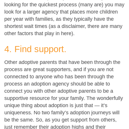
looking for the quickest process (many are) you may
look for a larger agency that places more children
per year with families, as they typically have the
shortest wait times (as a disclaimer, there are many
other factors that play in here).
4. Find support.
Other adoptive parents that have been through the
process are great supporters, and if you are not
connected to anyone who has been through the
process an adoption agency should be able to
connect you with other adoptive parents to be a
supportive resource for your family. The wonderfully
unique thing about adoption is just that — it’s
uniqueness. No two family’s adoption journeys will
be the same. So, as you get support from others,
just remember their adoption highs and their