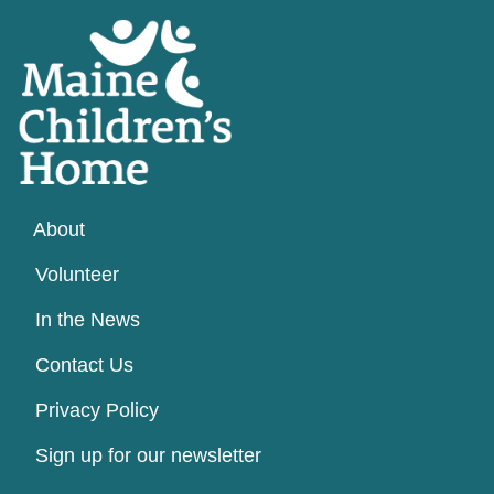
About
Volunteer
In the News
Contact Us
Privacy Policy
Sign up for our newsletter