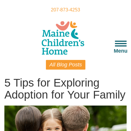
Skip
to
207-873-4253
main
content
Togg
navi
Menu
All Blog Posts
5 Tips for Exploring
Adoption for Your Family