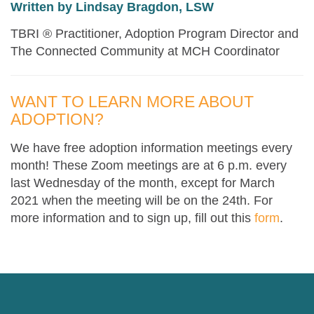
Written by Lindsay Bragdon, LSW
TBRI ® Practitioner, Adoption Program Director and
The Connected Community at MCH Coordinator
WANT TO LEARN MORE ABOUT
ADOPTION?
We have free adoption information meetings every
month! These Zoom meetings are at 6 p.m. every
last Wednesday of the month, except for March
2021 when the meeting will be on the 24th. For
more information and to sign up, fill out this
form
.