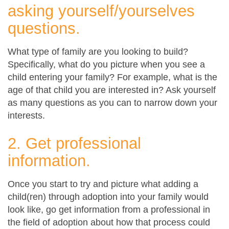
asking yourself/yourselves
questions.
What type of family are you looking to build?
Specifically, what do you picture when you see a
child entering your family? For example, what is the
age of that child you are interested in? Ask yourself
as many questions as you can to narrow down your
interests.
2. Get professional
information.
Once you start to try and picture what adding a
child(ren) through adoption into your family would
look like, go get information from a professional in
the field of adoption about how that process could