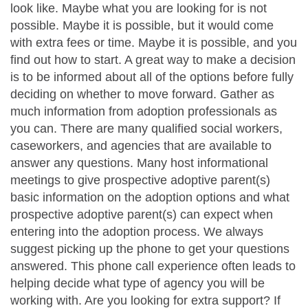
look like. Maybe what you are looking for is not
possible. Maybe it is possible, but it would come
with extra fees or time. Maybe it is possible, and you
find out how to start. A great way to make a decision
is to be informed about all of the options before fully
deciding on whether to move forward. Gather as
much information from adoption professionals as
you can. There are many qualified social workers,
caseworkers, and agencies that are available to
answer any questions. Many host informational
meetings to give prospective adoptive parent(s)
basic information on the adoption options and what
prospective adoptive parent(s) can expect when
entering into the adoption process. We always
suggest picking up the phone to get your questions
answered. This phone call experience often leads to
helping decide what type of agency you will be
working with. Are you looking for extra support? If