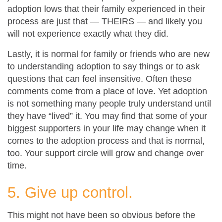
adoption lows that their family experienced in their
process are just that — THEIRS — and likely you
will not experience exactly what they did.
Lastly, it is normal for family or friends who are new
to understanding adoption to say things or to ask
questions that can feel insensitive. Often these
comments come from a place of love. Yet adoption
is not something many people truly understand until
they have “lived” it. You may find that some of your
biggest supporters in your life may change when it
comes to the adoption process and that is normal,
too. Your support circle will grow and change over
time.
5. Give up control.
This might not have been so obvious before the