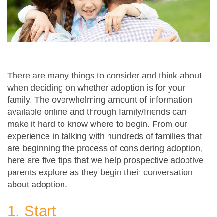
There are many things to consider and think about
when deciding on whether adoption is for your
family. The overwhelming amount of information
available online and through family/friends can
make it hard to know where to begin. From our
experience in talking with hundreds of families that
are beginning the process of considering adoption,
here are five tips that we help prospective adoptive
parents explore as they begin their conversation
about adoption.
1. Start