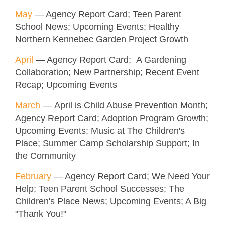
May
— Agency Report Card; Teen Parent
School News; Upcoming Events; Healthy
Northern Kennebec Garden Project Growth
April
— Agency Report Card; A Gardening
Collaboration; New Partnership; Recent Event
Recap; Upcoming Events
March
— April is Child Abuse Prevention Month;
Agency Report Card; Adoption Program Growth;
Upcoming Events; Music at The Children's
Place; Summer Camp Scholarship Support; In
the Community
February
— Agency Report Card; We Need Your
Help; Teen Parent School Successes; The
Children's Place News; Upcoming Events; A Big
"Thank You!"