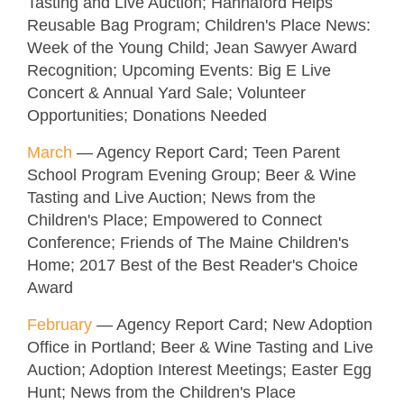
Tasting and Live Auction; Hannaford Helps
Reusable Bag Program; Children's Place News:
Week of the Young Child; Jean Sawyer Award
Recognition; Upcoming Events: Big E Live
Concert & Annual Yard Sale; Volunteer
Opportunities; Donations Needed
M
arch
— Agency Report Card; Teen Parent
School Program Evening Group; Beer & Wine
Tasting and Live Auction; News from the
Children's Place; Empowered to Connect
Conference; Friends of The Maine Children's
Home; 2017 Best of the Best Reader's Choice
Award
February
— Agency Report Card; New Adoption
Office in Portland; Beer & Wine Tasting and Live
Auction; Adoption Interest Meetings; Easter Egg
Hunt; News from the Children's Place