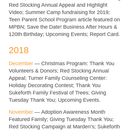
Red Stocking Annual Appeal and Highlight
Video; Summer Camp fundraising for 2019;
Teen Parent School Program article featured on
MPBN; Save the Date! Business After Hours &
120th Birthday; Upcoming Events; Report Card.
2018
December
—
Christmas Program: Thank You
Volunteers & Donors; Red Stocking Annual
Appeal; Turner Family Counseling Center:
Holiday Decorating Contest; Thank You
Sukeforth Family Festival of Trees; Giving
Tuesday Thank You; Upcoming Events
.
November
—
Adoption Awareness Month
Featured Family; Giving Tuesday Thank You;
Red Stocking Campaign at Marden’s; Sukeforth