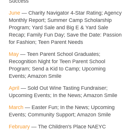
Success
June
— Charity Navigator 4-Star Rating; Agency
Monthly Report; Summer Camp Scholarship
Program; Yard Sale and Big E & Yard Sale
Recap; Family Fun Day; Save the Date: Passion
for Fashion; Teen Parent Needs
May
— Teen Parent School Graduates;
Recognition Night for Teen Parent School
Program; Send a Kid to Camp; Upcoming
Events; Amazon Smile
April
— Sold Out Wine Tasting Fundraiser;
Upcoming Events; In the News; Amazon Smile
March
— Easter Fun; In the News; Upcoming
Events; Community Support; Amazon Smile
February
— The Children's Place NAEYC