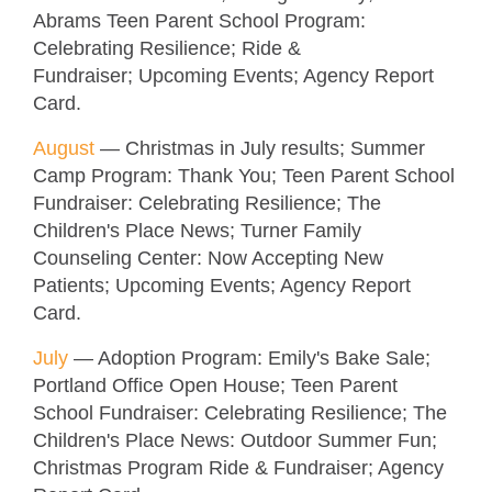
Abrams Teen Parent School Program:
Celebrating Resilience; Ride &
Fundraiser; Upcoming Events; Agency Report
Card.
August
—
Christmas in July results; Summer
Camp Program: Thank You; Teen Parent School
Fundraiser: Celebrating Resilience; The
Children's Place News; Turner Family
Counseling Center: Now Accepting New
Patients; Upcoming Events; Agency Report
Card.
July
— Adoption Program: Emily's Bake Sale;
Portland Office Open House; Teen Parent
School Fundraiser: Celebrating Resilience; The
Children's Place News: Outdoor Summer Fun;
Christmas Program Ride & Fundraiser; Agency