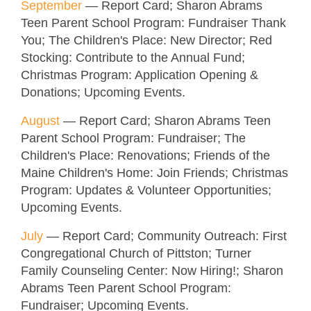
September
—
Report Card; Sharon Abrams
Teen Parent School Program: Fundraiser Thank
You; The Children's Place: New Director; Red
Stocking: Contribute to the Annual Fund;
Christmas Program: Application Opening &
Donations
; Upcoming Events.
August
—
Report Card; Sharon Abrams Teen
Parent School Program: Fundraiser; The
Children's Place: Renovations; Friends of the
Maine Children's Home: Join Friends; Christmas
Program: Updates & Volunteer Opportunities
;
Upcoming Events.
July
—
Report Card; Community Outreach: First
Congregational Church of Pittston; Turner
Family Counseling Center: Now Hiring!; Sharon
Abrams Teen Parent School Program:
Fundraiser; Upcoming Events.