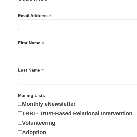
*
Email Address
*
First Name
*
Last Name
Mailing Lists
Monthly eNewsletter
TBRI - Trust-Based Relational Intervention
Volunteering
Adoption