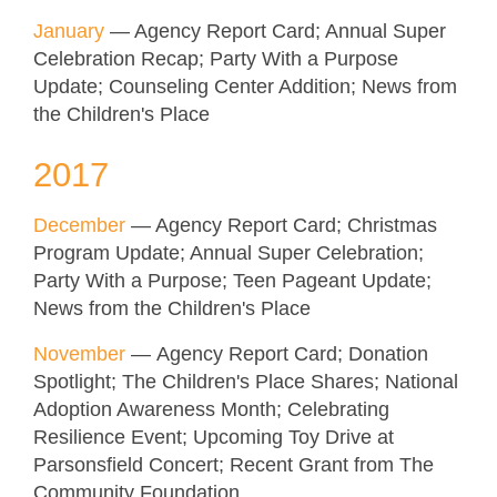
January
— Agency Report Card; Annual Super
Celebration Recap; Party With a Purpose
Update; Counseling Center Addition; News from
the Children's Place
2017
December
— Agency Report Card; Christmas
Program Update; Annual Super Celebration;
Party With a Purpose; Teen Pageant Update;
News from the Children's Place
November
— Agency Report Card; Donation
Spotlight; The Children's Place Shares; National
Adoption Awareness Month; Celebrating
Resilience Event; Upcoming Toy Drive at
Parsonsfield Concert; Recent Grant from The
Community Foundation