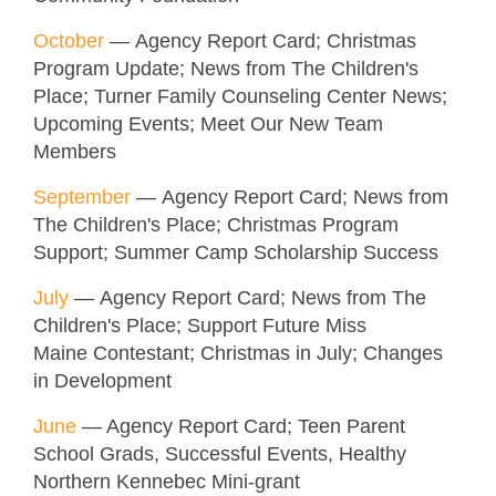
October
— Agency Report Card; Christmas
Program Update; News from The Children's
Place; Turner Family Counseling Center News;
Upcoming Events; Meet Our New Team
Members
September
— Agency Report Card; News from
The Children's Place; Christmas Program
Support; Summer Camp Scholarship Success
July
— Agency Report Card; News from The
Children's Place; Support Future Miss
Maine Contestant; Christmas in July; Changes
in Development
June
— Agency Report Card; Teen Parent
School Grads, Successful Events, Healthy
Northern Kennebec Mini-grant