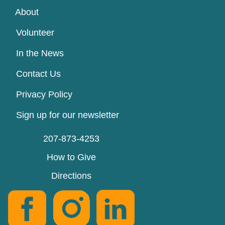
About
Volunteer
In the News
Contact Us
Privacy Policy
Sign up for our newsletter
207-873-4253
How to Give
Directions