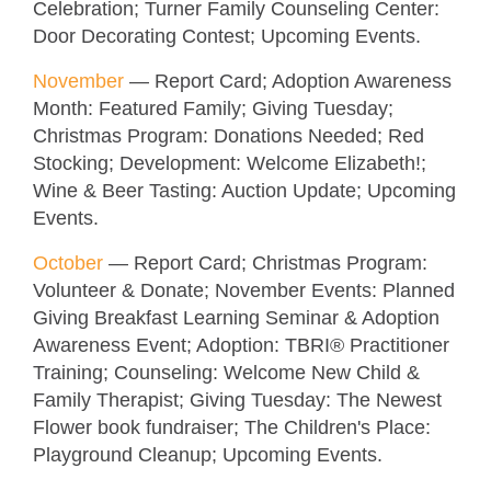
Celebration; Turner Family Counseling Center:
Door Decorating Contest;
Upcoming Events.
November
—
Report Card; Adoption Awareness
Month: Featured Family; Giving Tuesday;
Christmas Program: Donations Needed
; Red
Stocking; Development: Welcome Elizabeth!;
Wine & Beer Tasting: Auction Update;
Upcoming
Events.
October
—
Report Card; Christmas Program:
Volunteer & Donate; November Events: Planned
Giving Breakfast Learning Seminar & Adoption
Awareness Event; Adoption: TBRI
® Practitioner
Training; Counseling: Welcome New Child &
Family Therapist; Giving Tuesday: The Newest
Flower book fundraiser; The Children's Place:
Playground Cleanup;
Upcoming Events.