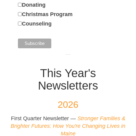
Donating
Christmas Program
Counseling
This Year's
Newsletters
2026
First Quarter Newsletter —
Stronger Families &
Brighter Futures: How You're Changing Lives in
Maine