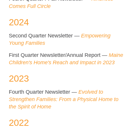
Comes Full Circle
2024
Second Quarter Newsletter —
Empowering
Young Families
First Quarter Newsletter/Annual Report —
Maine
Children's Home's Reach and Impact in 2023
2023
Fourth Quarter Newsletter —
Evolved to
Strengthen Families: From a Physical Home to
the Spirit of Home
2022