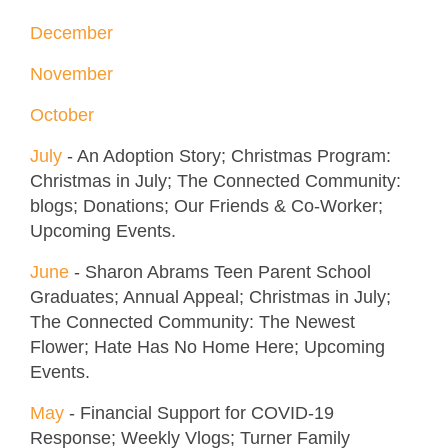
December
November
October
July
- An Adoption Story; Christmas Program:
Christmas in July; The Connected Community:
blogs; Donations; Our Friends & Co-Worker;
Upcoming Events.
June
- Sharon Abrams Teen Parent School
Graduates; Annual Appeal; Christmas in July;
The Connected Community: The Newest
Flower; Hate Has No Home Here; Upcoming
Events.
May
- Financial Support for COVID-19
Response; Weekly Vlogs; Turner Family