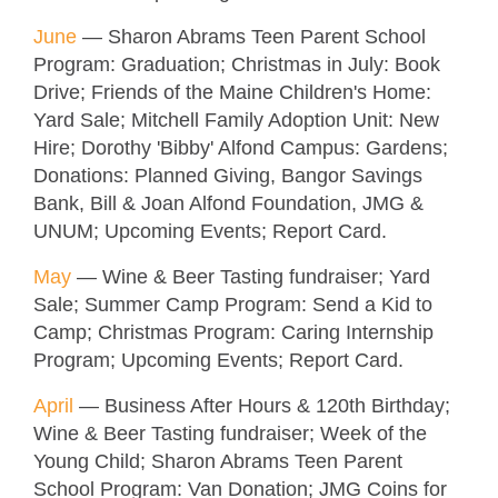
June
—
Sharon Abrams Teen Parent School
Program: Graduation; Christmas in July: Book
Drive; Friends of the Maine Children's Home:
Yard Sale; Mitchell Family Adoption Unit: New
Hire; Dorothy 'Bibby' Alfond Campus: Gardens;
Donations: Planned Giving, Bangor Savings
Bank, Bill & Joan Alfond Foundation, JMG &
UNUM; Upcoming Events; Report Card.
May
—
Wine & Beer Tasting fundraiser; Yard
Sale; Summer Camp Program: Send a Kid to
Camp; Christmas Program: Caring Internship
Program; Upcoming Events; Report Card.
April
—
Business After Hours & 120th Birthday
;
Wine & Beer Tasting fundraiser; Week of the
Young Child; Sharon Abrams Teen Parent
School Program: Van Donation; JMG Coins for