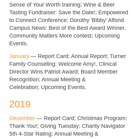
Sense of Your Worth training; Wine & Beer
Tasting Fundraiser: Save the Date!; Empowered
to Connect Conference
; Dorothy 'Bibby' Alfond
Campus News: Best of the Best Award Winner,
Community Matters More contest;
Upcoming
Events.
January
—
Report Card; Annual Report; Turner
Family Counseling: Welcome Amy!, Clinical
Director Wins Patriot Award; Board Member
Recognition
; Annual Meeting &
Celebration;
Upcoming Events.
2019
December
—
Report Card; Christmas Program:
Thank You!; Giving Tuesday; Charity Navigator
5th 4-Star Rating
; Annual Meeting &