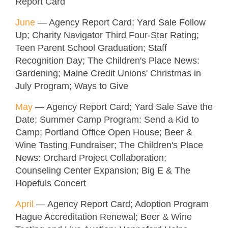
Report Card
June
— Agency Report Card; Yard Sale Follow
Up; Charity Navigator Third Four-Star Rating;
Teen Parent School Graduation; Staff
Recognition Day; The Children's Place News:
Gardening; Maine Credit Unions' Christmas in
July Program; Ways to Give
M
ay
— Agency Report Card; Yard Sale Save the
Date; Summer Camp Program: Send a Kid to
Camp; Portland Office Open House; Beer &
Wine Tasting Fundraiser; The Children's Place
News: Orchard Project Collaboration;
Counseling Center Expansion; Big E & The
Hopefuls Concert
April
— Agency Report Card; Adoption Program
Hague Accreditation Renewal; Beer & Wine