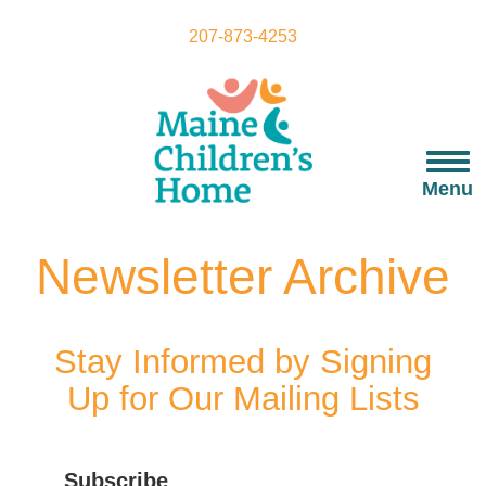
Skip
to
207-873-4253
main
content
Togg
navi
Menu
Newsletter Archive
Stay Informed by Signing
Up for Our Mailing Lists
Subscribe