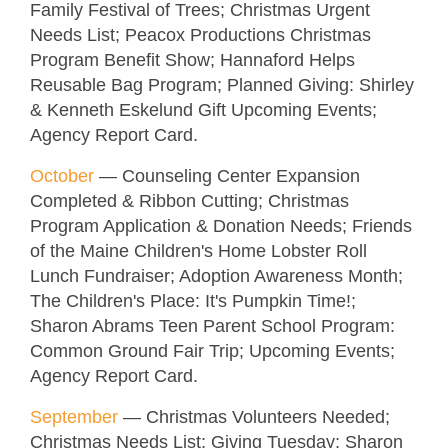
Family Festival of Trees; Christmas Urgent
Needs List; Peacox Productions Christmas
Program Benefit Show; Hannaford Helps
Reusable Bag Program; Planned Giving: Shirley
& Kenneth Eskelund Gift Upcoming Events;
Agency Report Card.
October
—
Counseling Center Expansion
Completed & Ribbon Cutting; Christmas
Program Application & Donation Needs; Friends
of the Maine Children's Home Lobster Roll
Lunch Fundraiser; Adoption Awareness Month;
The Children's Place: It's Pumpkin Time!;
Sharon Abrams Teen Parent School Program:
Common Ground Fair Trip; Upcoming Events;
Agency Report Card.
September
—
Christmas Volunteers Needed;
Christmas Needs List; Giving Tuesday; Sharon