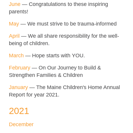
June
— Congratulations to these inspiring
parents!
May
— We must strive to be trauma-informed
April
— We all share responsibility for the well-
being of children.
March
— Hope starts with YOU.
February
— On Our Journey to Build &
Strengthen Families & Children
January
— The Maine Children's Home Annual
Report for year 2021.
2021
December