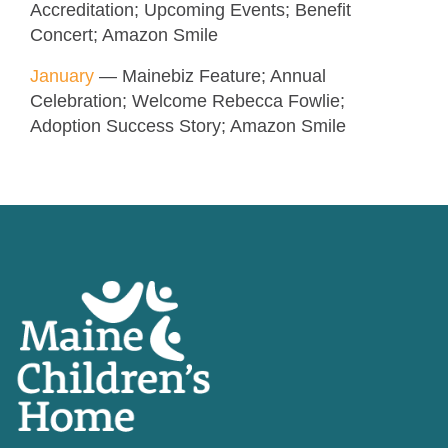
Accreditation; Upcoming Events; Benefit
Concert; Amazon Smile
January
— Mainebiz Feature; Annual
Celebration; Welcome Rebecca Fowlie;
Adoption Success Story; Amazon Smile