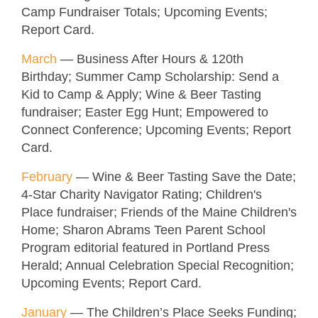
Camp Fundraiser Totals; Upcoming Events;
Report Card.
March
—
Business After Hours & 120th
Birthday
; Summer Camp Scholarship: Send a
Kid to Camp & Apply; Wine & Beer Tasting
fundraiser; Easter Egg Hunt; Empowered to
Connect Conference; Upcoming Events; Report
Card.
February
—
Wine & Beer Tasting Save the Date;
4-Star Charity Navigator Rating; Children's
Place fundraiser; Friends of the Maine Children's
Home; Sharon Abrams Teen Parent School
Program editorial featured in Portland Press
Herald; Annual Celebration Special Recognition;
Upcoming Events; Report Card.
January
—
The Children’s Place Seeks Funding;