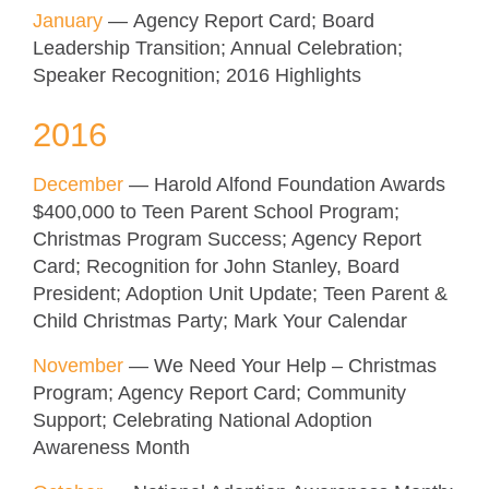
January
— Agency Report Card; Board
Leadership Transition; Annual Celebration;
Speaker Recognition; 2016 Highlights
2016
December
— Harold Alfond Foundation Awards
$400,000 to Teen Parent School Program;
Christmas Program Success; Agency Report
Card; Recognition for John Stanley, Board
President; Adoption Unit Update; Teen Parent &
Child Christmas Party; Mark Your Calendar
November
— We Need Your Help – Christmas
Program; Agency Report Card; Community
Support; Celebrating National Adoption
Awareness Month