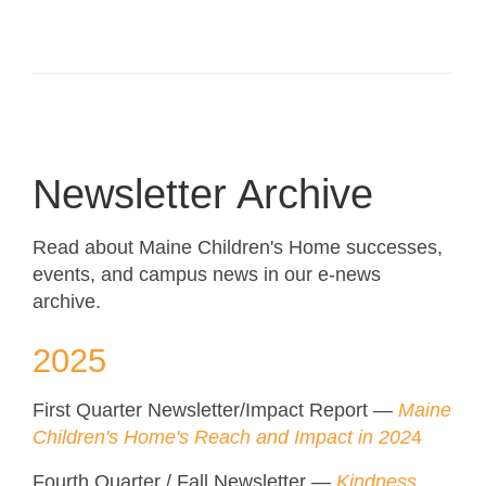
Newsletter Archive
Read about Maine Children's Home successes,
events, and campus news in our e-news
archive.
2025
First Quarter Newsletter/Impact Report —
Maine
Children's Home's Reach and Impact in 202
4
Fourth Quarter / Fall Newsletter —
Kindness