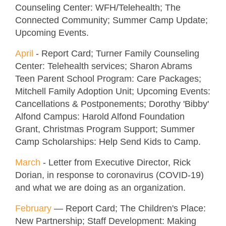
Counseling Center: WFH/Telehealth; The
Connected Community; Summer Camp Update;
Upcoming Events.
April
- Report Card; Turner Family Counseling
Center: Telehealth services; Sharon Abrams
Teen Parent School Program: Care Packages;
Mitchell Family Adoption Unit; Upcoming Events:
Cancellations & Postponements; Dorothy 'Bibby'
Alfond Campus: Harold Alfond Foundation
Grant, Christmas Program Support; Summer
Camp Scholarships: Help Send Kids to Camp.
March
- Letter from Executive Director, Rick
Dorian, in response to coronavirus (COVID-19)
and what we are doing as an organization.
February
—
Report Card; The Children's Place:
New Partnership; Staff Development: Making