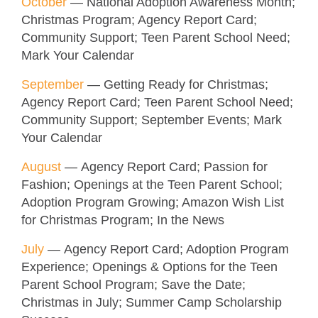
October
— National Adoption Awareness Month;
Christmas Program; Agency Report Card;
Community Support; Teen Parent School Need;
Mark Your Calendar
September
— Getting Ready for Christmas;
Agency Report Card; Teen Parent School Need;
Community Support; September Events; Mark
Your Calendar
August
— Agency Report Card; Passion for
Fashion; Openings at the Teen Parent School;
Adoption Program Growing; Amazon Wish List
for Christmas Program; In the News
July
— Agency Report Card; Adoption Program
Experience; Openings & Options for the Teen
Parent School Program; Save the Date;
Christmas in July; Summer Camp Scholarship