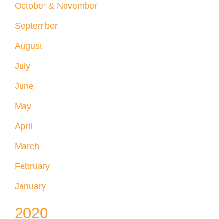
October & November
September
August
July
June
May
April
March
February
January
2020