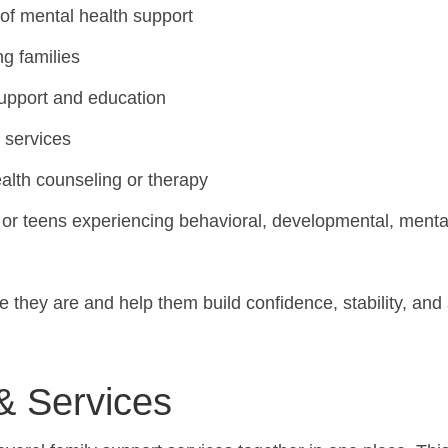
 of mental health support
ng families
support and education
n services
ealth counseling or therapy
or teens experiencing behavioral, developmental, mental 
they are and help them build confidence, stability, and
& Services