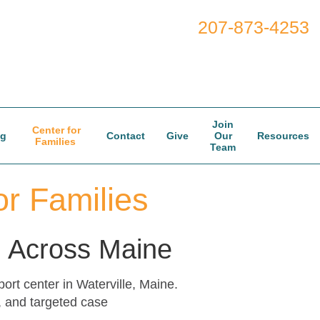
207-873-4253
Join
Center for
og
Contact
Give
Our
Resources
Families
Team
r Families
nd Across Maine
rt center in Waterville, Maine.
, and targeted case