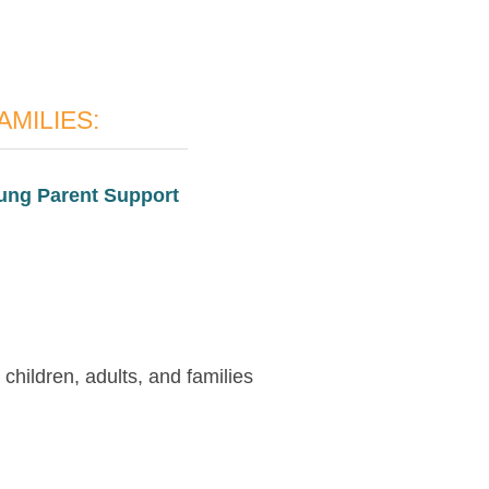
AMILIES:
ung Parent Support
children, adults, and families