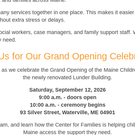
, and families across Maine.
any services together in one place. This makes it easier 
out extra stress or delays.
ocial workers, case managers, and family support staff. 
ey need.
Us for Our Grand Opening Celeb
ne as we celebrate the Grand Opening of the Maine Child
the newly renovated Lunder Building.
Saturday, September 12, 2026
9:00 a.m. - doors open
10:00 a.m. - ceremony begins
93 Silver Street, Waterville, ME 04901
m, and learn how the Center for Families is helping chil
Maine access the support they need.