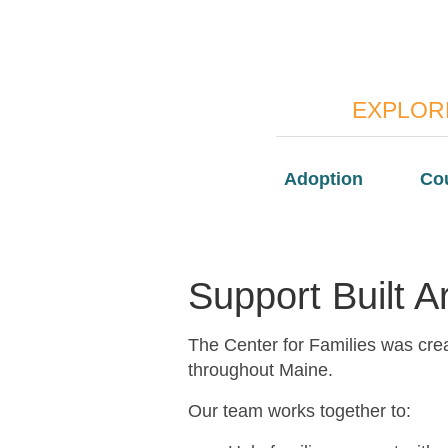
EXPLORE
Adoption
Co
Support Built 
The Center for Families was crea
throughout Maine.
Our team works together to: