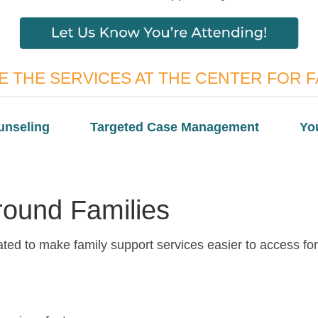
 THE SERVICES AT THE CENTER FOR F
unseling
Targeted Case Management
Yo
Around Families
ted to make family support services easier to access for 