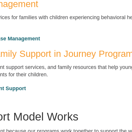
anagement
es for families with children experiencing behavioral h
Case Management
mily Support in Journey Progra
t support services, and family resources that help youn
ts for their children.
nt Support
rt Model Works
rent because our programs work together to support the w