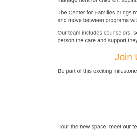
management for children, adults
The Center for Families brings m
and move between programs with
Our team includes counselors, s
person the care and support th
Join 
Be part of this exciting milesto
Tour the new space, meet our tea