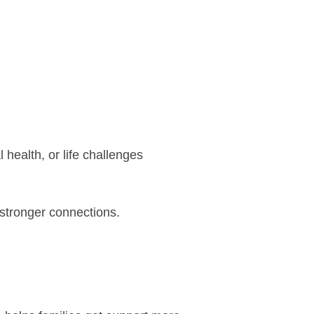
health, or life challenges
 stronger connections.