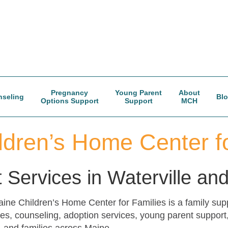
Pregnancy
Young Parent
About
seling
Bl
Options Support
Support
MCH
ldren’s Home Center fo
 Services in Waterville a
e Children’s Home Center for Families is a family suppo
es, counseling, adoption services, young parent support