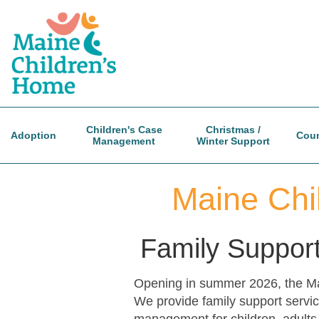
Skip
to
main
content
Children's Case
Christmas /
Adoption
Coun
Management
Winter Support
Maine Chi
Family Support
Opening in summer 2026, the Main
We provide family support servic