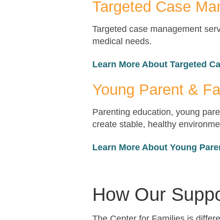
Targeted Case M
Targeted case management servic
medical needs.
Learn More About Targeted 
Young Parent & Fa
Parenting education, young paren
create stable, healthy environmen
Learn More About Young Pare
How Our Suppo
The Center for Families is diffe