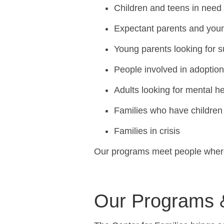
Children and teens in need
Expectant parents and you
Young parents looking for 
People involved in adoptio
Adults looking for mental h
Families who have children 
Families in crisis
Our programs meet people where 
Our Programs 