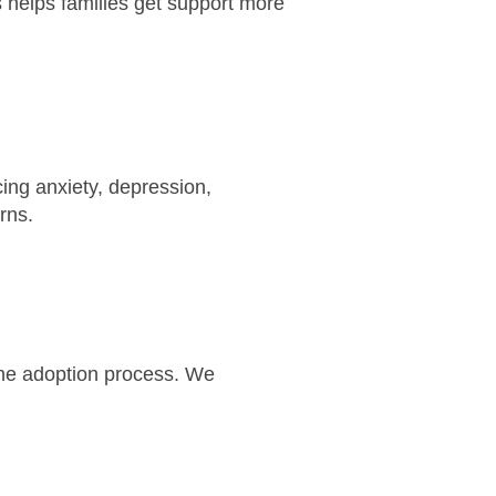
s helps families get support more
cing anxiety, depression,
cerns.
 the adoption process. We