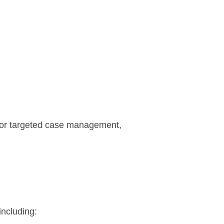
 or targeted case management,
including: