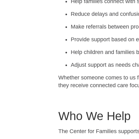
Help families connect with 
Reduce delays and confus
Make referrals between pr
Provide support based on 
Help children and families b
Adjust support as needs c
Whether someone comes to us fo
they receive connected care focu
Who We Help
The Center for Families support