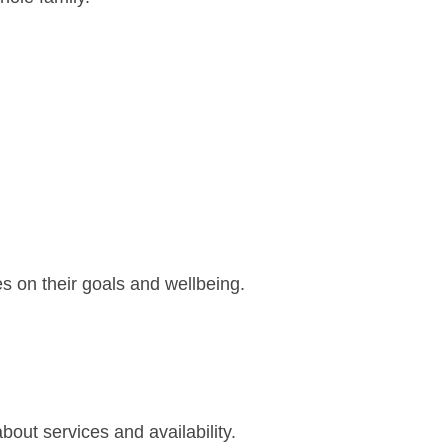
es on their goals and wellbeing.
out services and availability.