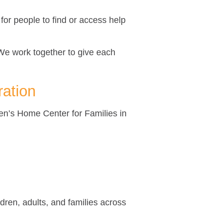
for people to find or access help
We work together to give each
ration
ren’s Home Center for Families in
dren, adults, and families across