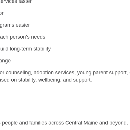
services faster
ion
ograms easier
each person’s needs
uild long-term stability
hange
r counseling, adoption services, young parent support,
sed on stability, wellbeing, and support.
s people and families across Central Maine and beyond, 