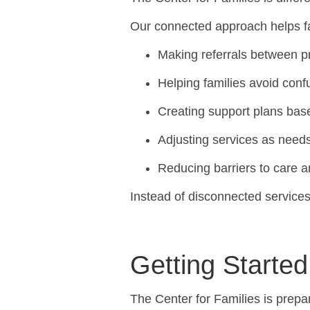
Our connected approach helps f
Making referrals between 
Helping families avoid con
Creating support plans base
Adjusting services as nee
Reducing barriers to care 
Instead of disconnected services
Getting Started
The Center for Families is prepa