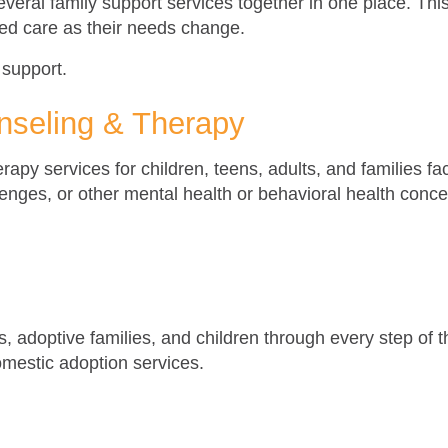
everal family support services together in one place. Thi
ed care as their needs change.
 support.
nseling & Therapy
apy services for children, teens, adults, and families fa
llenges, or other mental health or behavioral health con
ts, adoptive families, and children through every step of
omestic adoption services.