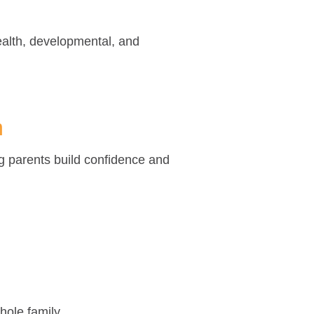
ealth, developmental, and
m
g parents build confidence and
hole family.