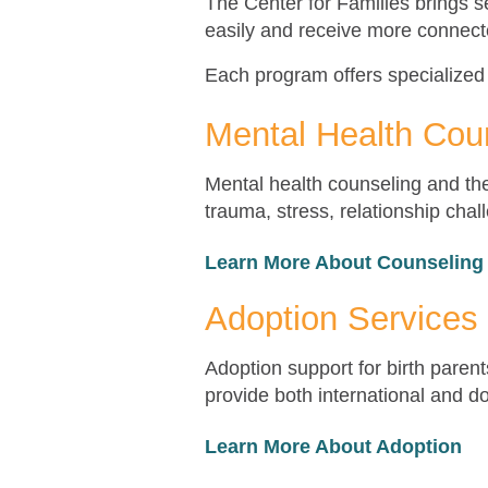
The Center for Families brings s
easily and receive more connect
Each program offers specialized
Mental Health Cou
Mental health counseling and ther
trauma, stress, relationship cha
Learn More About Counseling
Adoption Services
Adoption support for birth paren
provide both international and d
Learn More About Adoption