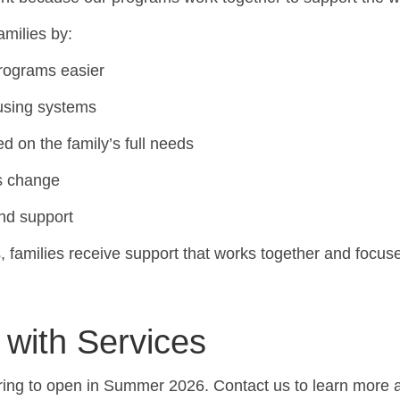
amilies by:
programs easier
fusing systems
d on the family’s full needs
ds change
and support
, families receive support that works together and focus
 with Services
ring to open in Summer 2026. Contact us to learn more ab