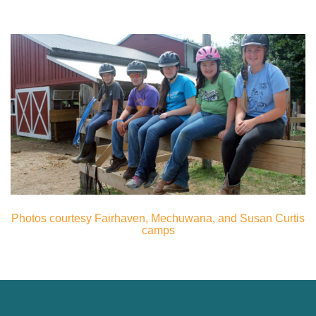
Photos courtesy Fairhaven, Mechuwana, and Susan Curtis
camps