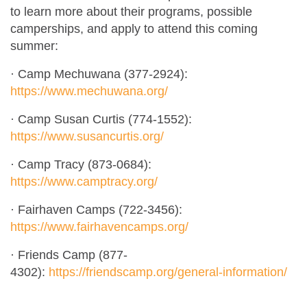
to learn more about their programs, possible
camperships, and apply to attend this coming
summer:
· Camp Mechuwana (377-2924):
https://www.mechuwana.org/
· Camp Susan Curtis (774-1552):
https://www.susancurtis.org/
· Camp Tracy (873-0684):
https://www.camptracy.org/
· Fairhaven Camps (722-3456):
https://www.fairhavencamps.org/
· Friends Camp (877-
4302):
https://friendscamp.org/general-information/