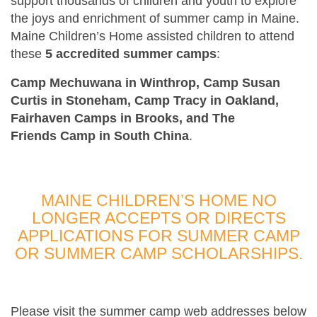
support thousands of children and youth to explore
the joys and enrichment of summer camp in Maine.
Maine Children’s Home assisted children to attend
these
5 accredited summer camps
:
Camp Mechuwana in Winthrop, Camp Susan
Curtis in Stoneham, Camp Tracy in Oakland,
Fairhaven Camps in Brooks, and The
Friends Camp in South China
.
MAINE CHILDREN’S HOME NO
LONGER ACCEPTS OR DIRECTS
APPLICATIONS FOR SUMMER CAMP
OR SUMMER CAMP SCHOLARSHIPS.
Please visit the summer camp web addresses below