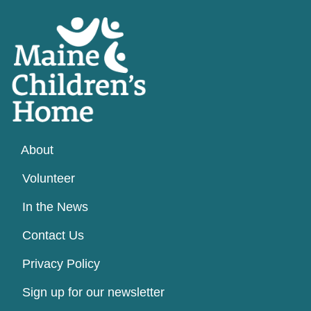
About
Volunteer
In the News
Contact Us
Privacy Policy
Sign up for our newsletter