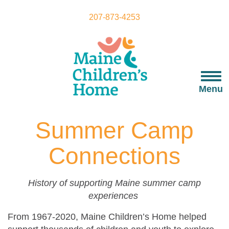
Skip
to
207-873-4253
main
content
Togg
navi
Menu
Summer Camp
Connections
History of supporting Maine summer camp
experiences
From 1967-2020, Maine Children’s Home helped