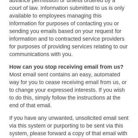
advance permission or unless ordered by a
court of law. Information submitted to us is only
available to employees managing this
information for purposes of contacting you or
sending you emails based on your request for
information and to contracted service providers
for purposes of providing services relating to our
communications with you.
How can you stop receiving email from us?
Most email sent contains an easy, automated
way for you to cease receiving email from us, or
to change your expressed interests. If you wish
to do this, simply follow the instructions at the
end of that email.
If you have any unwanted, unsolicited email sent
via this system or purporting to be sent via this
system, please forward a copy of that email with