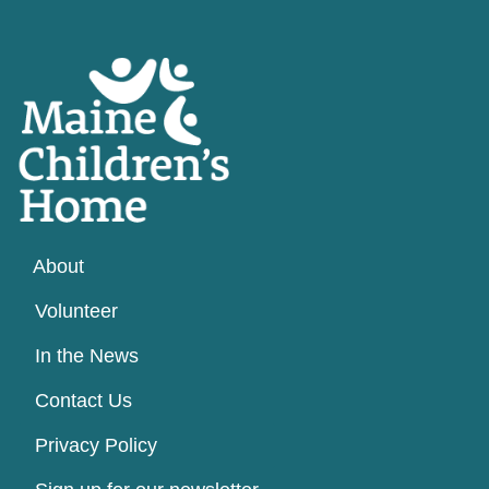
About
Volunteer
In the News
Contact Us
Privacy Policy