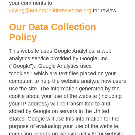
your comments to
Giving@MaineChildrensHome.org
for review.
Our Data Collection
Policy
This website uses Google Analytics, a web
analytics service provided by Google, Inc.
(“Google”). Google Analytics uses
“cookies,” which are text files placed on your
computer, to help the website analyze how users
use the site. The information generated by the
cookie about your use of the website (including
your IP address) will be transmitted to and
stored by Google on servers in the United
States. Google will use this information for the
purpose of evaluating your use of the website,
compiling reports on website activity for website