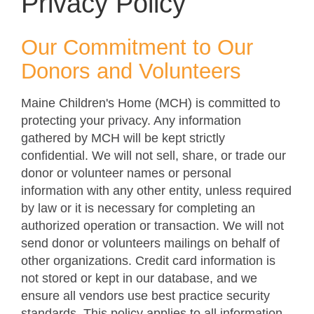
Privacy Policy
Our Commitment to Our
Donors and Volunteers
Maine Children's Home (MCH) is committed to
protecting your privacy. Any information
gathered by MCH will be kept strictly
confidential. We will not sell, share, or trade our
donor or volunteer names or personal
information with any other entity, unless required
by law or it is necessary for completing an
authorized operation or transaction. We will not
send donor or volunteers mailings on behalf of
other organizations. Credit card information is
not stored or kept in our database, and we
ensure all vendors use best practice security
standards. This policy applies to all information