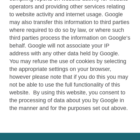
operators and providing other services relating
to website activity and internet usage. Google
may also transfer this information to third parties
where required to do so by law, or where such
third parties process the information on Google’s
behalf. Google will not associate your IP
address with any other data held by Google.
You may refuse the use of cookies by selecting
the appropriate settings on your browser,
however please note that if you do this you may
not be able to use the full functionality of this
website. By using this website, you consent to
the processing of data about you by Google in
the manner and for the purposes set out above.