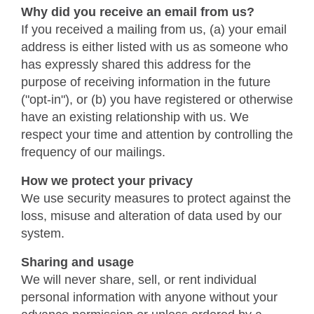
Why did you receive an email from us?
If you received a mailing from us, (a) your email
address is either listed with us as someone who
has expressly shared this address for the
purpose of receiving information in the future
("opt-in"), or (b) you have registered or otherwise
have an existing relationship with us. We
respect your time and attention by controlling the
frequency of our mailings.
How we protect your privacy
We use security measures to protect against the
loss, misuse and alteration of data used by our
system.
Sharing and usage
We will never share, sell, or rent individual
personal information with anyone without your