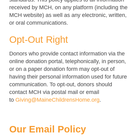
received by MCH, on any platform (including the
MCH website) as well as any electronic, written,
or oral communications.
Opt-Out Right
Donors who provide contact information via the
online donation portal, telephonically, in person,
or on a paper donation form may opt-out of
having their personal information used for future
communication. To opt-out, donors should
contact MCH via postal mail or email
to
Giving@MaineChildrensHome.org
.
Our Email Policy