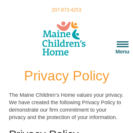
Skip
to
207-873-4253
main
content
Togg
navi
Menu
Privacy Policy
The Maine Children’s Home values your privacy.
We have created the following Privacy Policy to
demonstrate our firm commitment to your
privacy and the protection of your information.