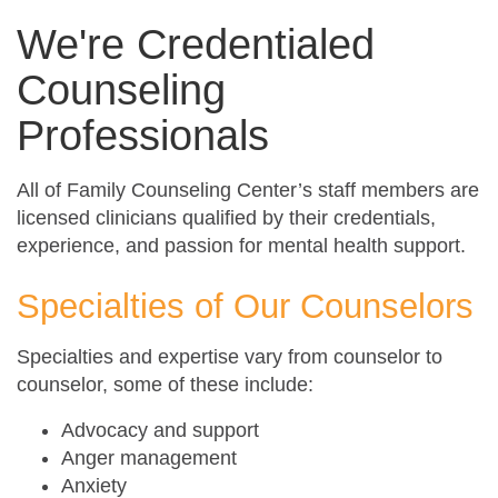
We're Credentialed
Counseling
Professionals
All of Family Counseling Center’s staff members are
licensed clinicians qualified by their credentials,
experience, and passion for mental health support.
Specialties of Our Counselors
Specialties and expertise vary from counselor to
counselor, some of these include:
Advocacy and support
Anger management
Anxiety