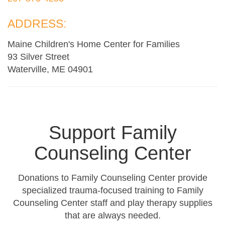
ADDRESS:
Maine Children's Home Center for Families
93 Silver Street
Waterville, ME 04901
Support Family
Counseling Center
Donations to Family Counseling Center provide
specialized trauma-focused training to Family
Counseling Center staff and play therapy supplies
that are always needed.