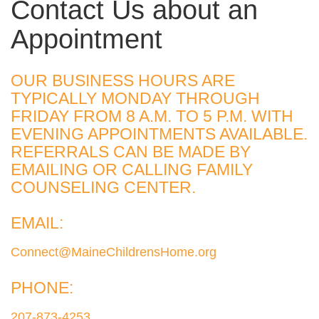
Contact Us about an
Appointment
OUR BUSINESS HOURS ARE
TYPICALLY MONDAY THROUGH
FRIDAY FROM 8 A.M. TO 5 P.M. WITH
EVENING APPOINTMENTS AVAILABLE.
REFERRALS CAN BE MADE BY
EMAILING OR CALLING FAMILY
COUNSELING CENTER.
EMAIL:
Connect@MaineChildrensHome.org
PHONE:
207-873-4253