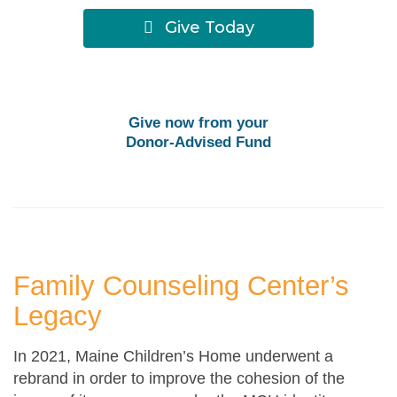
Give Today
Give now from your
Donor-Advised Fund
Family Counseling Center’s
Legacy
In 2021, Maine Children’s Home underwent a
rebrand in order to improve the cohesion of the