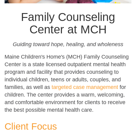
Family Counseling
Center at MCH
Guiding toward hope, healing, and wholeness
Maine Children's Home's (MCH) Family Counseling
Center is a state licensed outpatient mental health
program and facility that provides counseling to
individual children, teens or adults, couples, and
families, as well as
targeted case management
for
children. The center provides a warm, welcoming,
and comfortable environment for clients to receive
the best possible mental health care.
Client Focus