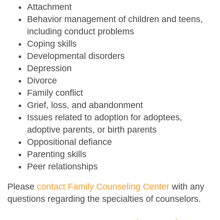
Attachment
Behavior management of children and teens,
including conduct problems
Coping skills
Developmental disorders
Depression
Divorce
Family conflict
Grief, loss, and abandonment
Issues related to adoption for adoptees,
adoptive parents, or birth parents
Oppositional defiance
Parenting skills
Peer relationships
Please
contact Family Counseling Center
with any
questions regarding the specialties of counselors.