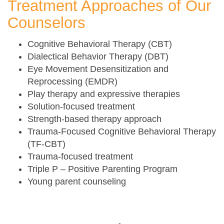
Treatment Approaches of Our
Counselors
Cognitive Behavioral Therapy (CBT)
Dialectical Behavior Therapy (DBT)
Eye Movement Desensitization and
Reprocessing (EMDR)
Play therapy and expressive therapies
Solution-focused treatment
Strength-based therapy approach
Trauma-Focused Cognitive Behavioral Therapy
(TF-CBT)
Trauma-focused treatment
Triple P – Positive Parenting Program
Young parent counseling