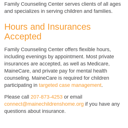
Family Counseling Center serves clients of all ages
and specializes in serving children and families.
Hours and Insurances
Accepted
Family Counseling Center offers flexible hours,
including evenings by appointment. Most private
insurances are accepted, as well as Medicare,
MaineCare, and private pay for mental health
counseling. MaineCare is required for children
participating in
targeted case management
.
Please call
207-873-4253
or email
connect@mainechildrenshome.org
if you have any
questions about insurance.