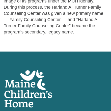
image of its programs under the MCH identity.
During this process, the Harland A. Turner Family
Counseling Center was given a new primary name
— Family Counseling Center — and “Harland A.
Turner Family Counseling Center” became the
program’s secondary, legacy name.