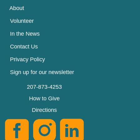
About
Volunteer
In the News
Contact Us
Privacy Policy
Sign up for our newsletter
207-873-4253
How to Give
Directions