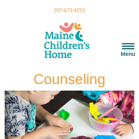
Skip
to
207-873-4253
main
content
Togg
navi
Menu
Counseling