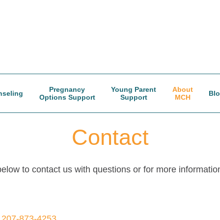
Pregnancy
Young Parent
About
seling
Bl
Options Support
Support
MCH
Contact
low to contact us with questions or for more informatio
—
207-873-4253