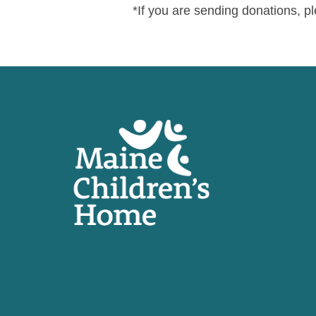
*If you are sending donations, 