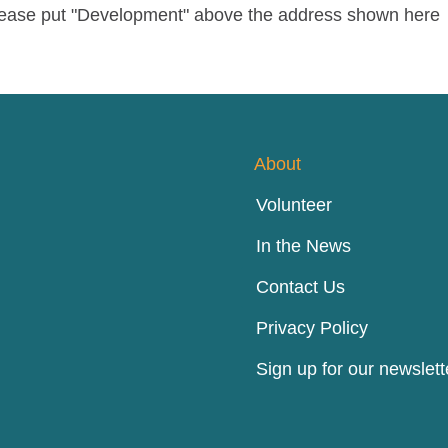
please put "Development" above the address shown here
About
Volunteer
In the News
Contact Us
Privacy Policy
Sign up for our newslett