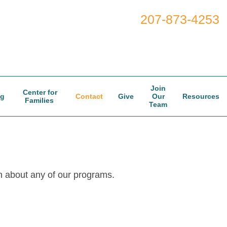
207-873-4253
Join
Center for
og
Contact
Give
Our
Resources
Families
Team
n about any of our programs.