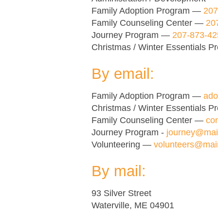
Family Adoption Program —
207
Family Counseling Center —
20
Journey Program —
207-873-42
Christmas / Winter Essentials 
By email:
Family Adoption Program —
ado
Christmas / Winter Essentials 
Family Counseling Center —
co
Journey Program -
journey@mai
Volunteering —
volunteers@mai
By mail:
93 Silver Street
Waterville, ME 04901