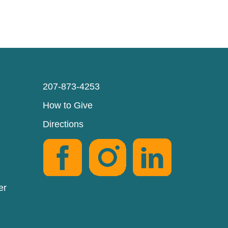
207-873-4253
How to Give
Directions
er