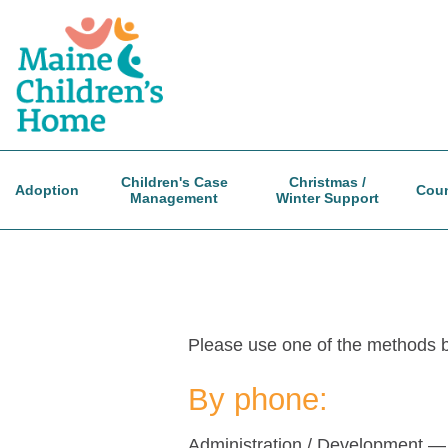
Skip
to
main
content
Children's Case
Christmas /
Adoption
Coun
Management
Winter Support
Please use one of the methods be
By phone:
Administration / Development 