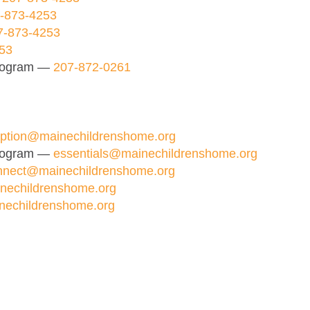
-873-4253
7-873-4253
53
Program —
207-872-0261
ption@mainechildrenshome.org
Program —
essentials@mainechildrenshome.org
nnect@mainechildrenshome.org
nechildrenshome.org
nechildrenshome.org