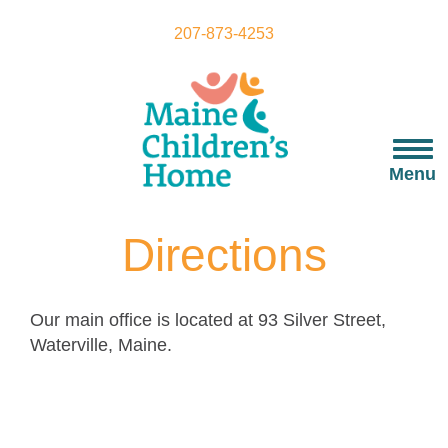
Skip
to
207-873-4253
main
content
Togg
navi
Menu
Directions
Our main office is located at 93 Silver Street,
Waterville, Maine.