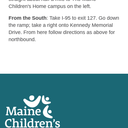
Children's Home campus on the left.
From the South
: Take I-95 to exit 127. Go down
the ramp; take a right onto Kennedy Memorial
Drive. From here follow directions as above for
northbound.