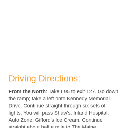
Driving Directions:
From the North
: Take I-95 to exit 127. Go down
the ramp; take a left onto Kennedy Memorial
Drive. Continue straight through six sets of
lights. You will pass Shaw's, Inland Hospital,
Auto Zone, Gifford's Ice Cream. Continue
straight about half a mile to The Maine