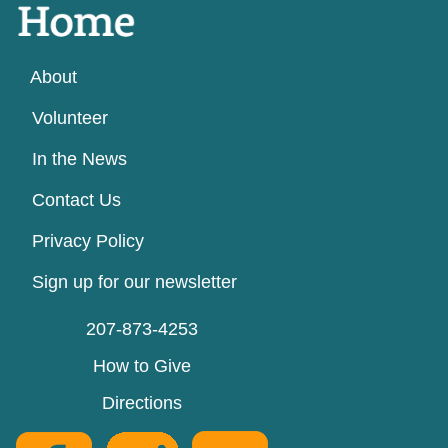
About
Volunteer
In the News
Contact Us
Privacy Policy
Sign up for our newsletter
207-873-4253
How to Give
Directions