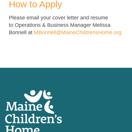
How to Apply
Please email your cover letter and resume
to Operations & Business Manager Melissa
Bonnell at
MBonnell@MaineChildrensHome.org