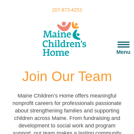
Skip
to
207-873-4253
main
content
Togg
navi
Menu
Join Our Team
Maine Children’s Home offers meaningful
nonprofit careers for professionals passionate
about strengthening families and supporting
children across Maine. From fundraising and
development to social work and program
support, our team makes a lasting community