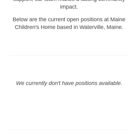
impact.
Below are the current open positions at Maine
Children's Home based in Waterville, Maine.
We currently don't have positions available.