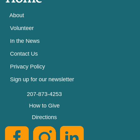
About
Volunteer
In the News
Contact Us
Privacy Policy
Sign up for our newsletter
207-873-4253
How to Give
Directions