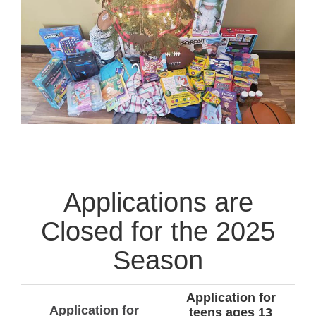
Applications are
Closed for the 2025
Season
Application for
Application for
teens ages 13