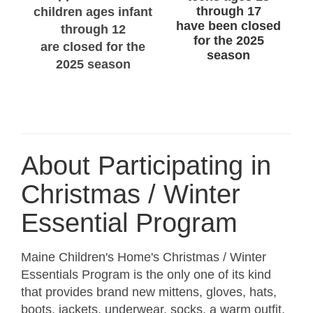
through 17
children ages infant
have been closed
through 12
for the 2025
are closed for the
season
2025 season
About Participating in
Christmas / Winter
Essential Program
Maine Children's Home's Christmas / Winter
Essentials Program is the only one of its kind
that provides brand new mittens, gloves, hats,
boots, jackets, underwear, socks, a warm outfit,