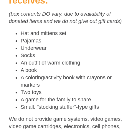
receives:
(box contents DO vary, due to availability of
donated items and we do not give out gift cards)
Hat and mittens set
Pajamas
Underwear
Socks
An outfit of warm clothing
A book
A coloring/activity book with crayons or
markers
Two toys
A game for the family to share
Small, "stocking stuffer"-type gifts
We do not provide game systems, video games,
video game cartridges, electronics, cell phones,