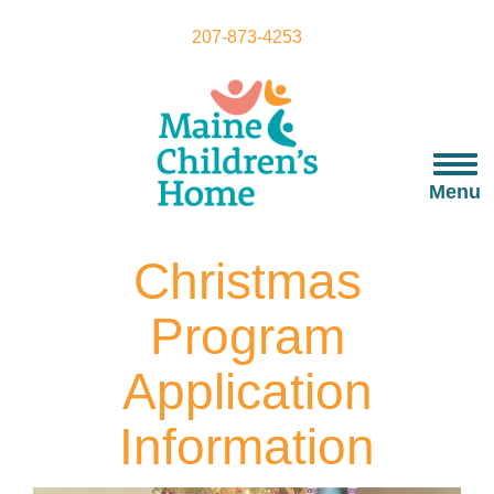
Skip
to
207-873-4253
main
content
Togg
navi
Menu
Christmas
Program
Application
Information