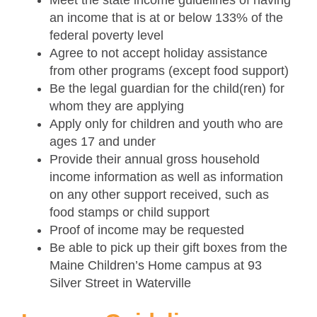
Meet the state income guidelines of having
an income that is at or below 133% of the
federal poverty level
Agree to not accept holiday assistance
from other programs (except food support)
Be the legal guardian for the child(ren) for
whom they are applying
Apply only for children and youth who are
ages 17 and under
Provide their annual gross household
income information as well as information
on any other support received, such as
food stamps or child support
Proof of income may be requested
Be able to pick up their gift boxes from the
Maine Children’s Home campus at 93
Silver Street in Waterville