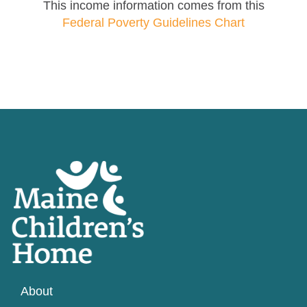
This income information comes from this
Federal Poverty Guidelines Chart
About