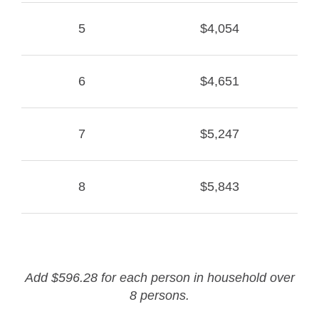
5
$4,054
6
$4,651
7
$5,247
8
$5,843
Add $596.28 for each person in household over
8 persons.