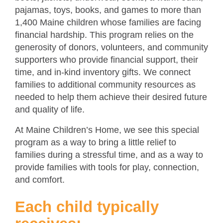
pajamas, toys, books, and games to more than
1,400 Maine children whose families are facing
financial hardship. This program relies on the
generosity of donors, volunteers, and community
supporters who provide financial support, their
time, and in-kind inventory gifts. We connect
families to additional community resources as
needed to help them achieve their desired future
and quality of life.
At Maine Children’s Home, we see this special
program as a way to bring a little relief to
families during a stressful time, and as a way to
provide families with tools for play, connection,
and comfort.
Each child typically