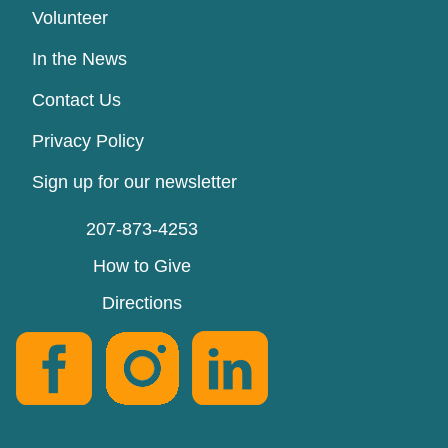
Volunteer
In the News
Contact Us
Privacy Policy
Sign up for our newsletter
207-873-4253
How to Give
Directions