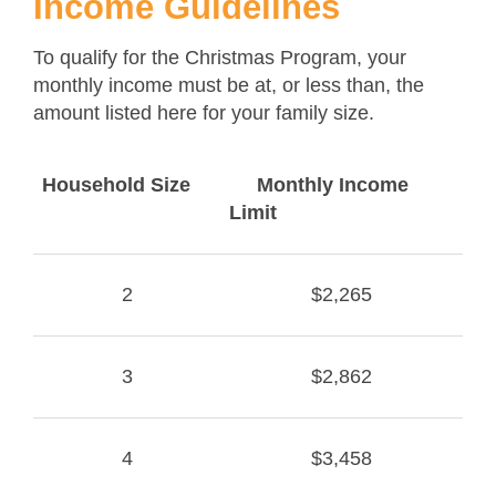
Income Guidelines
To qualify for the Christmas Program, your
monthly income must be at, or less than, the
amount listed here for your family size.
Household Size
Monthly Income
Limit
2
$2,265
3
$2,862
4
$3,458