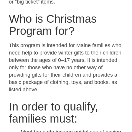
or “big ticket” items.
Who is Christmas
Program for?
This program is intended for Maine families who
need help to provide winter gifts to their children
between the ages of 0–17 years. It is intended
only for those who have no other way of
providing gifts for their children and provides a
basic package of clothing, toys, and books, as
listed above.
In order to qualify,
families must: