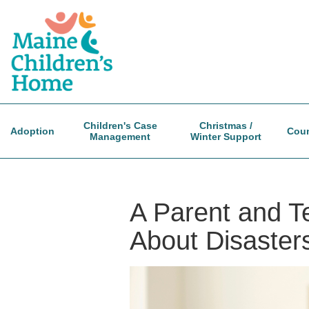
Skip
to
main
content
Children's Case
Christmas /
Adoption
Coun
Management
Winter Support
A Parent and Te
About Disasters