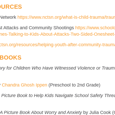
OURCES
s Network
https://www.nctsn.org/what-is-child-trauma/tra
rist Attacks and Community Shootings
https://www.schoolc
ines-Talking-to-Kids-About-Attacks-Two-Sided-Onesheet
ctsn.org/resources/helping-youth-after-community-traum
 BOOKS
tory for Children Who Have Witnessed Violence or Trau
y
Chandra Ghosh Ippen
(Preschool to 2nd Grade)
 A Picture Book to Help Kids Navigate School Safety Thre
A Picture Book About Worry and Anxiety
by Julia Cook (