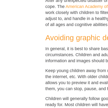
After any unexpected disaster or 
cope. The
American Academy of 
work closely with children to filt
adjust to, and handle in a healthy
of all ages and cognitive abilitie
Avoiding graphic d
In general, it is best to share ba
circumstances. Children and adu
information and images should b
Keep young children away from r
the internet, etc. With older chi
allows you to preview it and eval
them, you can stop, pause, and 
Children will generally follow g
ready for. Most children will ha