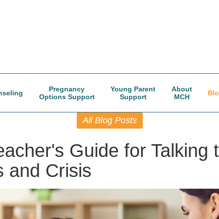
Pregnancy
Young Parent
About
seling
Bl
Options Support
Support
MCH
All Blog Posts
acher's Guide for Talking 
 and Crisis