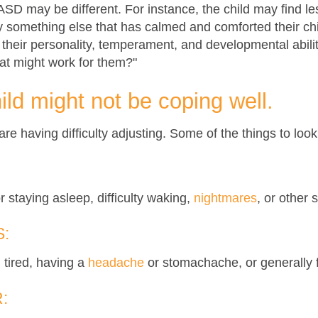
 ASD may be different. For instance, the child may find l
ry something else that has calmed and comforted their ch
, their personality, temperament, and developmental abili
at might work for them?"
ild might not be coping well.
re having difficulty adjusting. Some of the things to look 
r staying asleep, difficulty waking,
nightmares
, or other 
:
 tired, having a
headache
or stomachache, or generally f
: