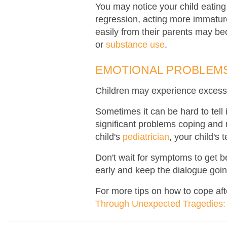
You may notice your child eating
regression, acting more immatur
easily from their parents may be
or
substance use
.
EMOTIONAL PROBLEMS
Children may experience excessi
Sometimes it can be hard to tell 
significant problems coping and m
child's
pediatrician
,
your child's 
Don't wait for symptoms to get be
early and keep the dialogue goin
For more tips on how to cope aft
Through Unexpected Tragedies: 