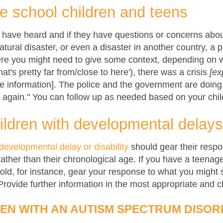
de school children and teens
y have heard and if they have questions or concerns abo
ural disaster, or even a disaster in another country, a
re you might need to give some context, depending on wh
hat's pretty far from/close to here'), there was a crisis
[ex
information]. The police and the government are doing t
 again." You can follow up as needed based on your chil
ildren with developmental delays 
developmental delay or disability
should gear their respon
rather than their chronological age. If you have a teenage
-old, for instance, gear your response to what you might
 Provide further information in the most appropriate and 
REN WITH AN AUTISM SPECTRUM DISOR