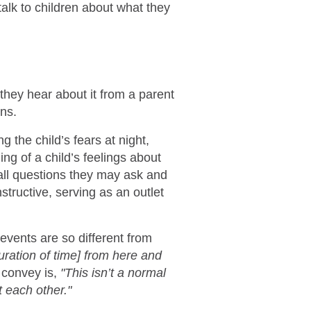
talk to children about what they
 they hear about it from a parent
ns.
 the child’s fears at night,
ng of a child’s feelings about
all questions they may ask and
structive, serving as an outlet
events are so different from
ration of time] from here and
convey is,
"This isn’t a normal
t each other."