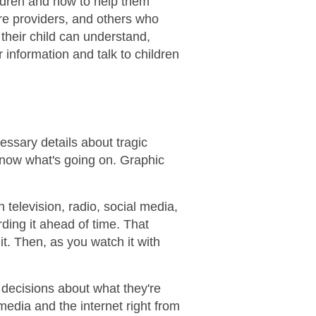
ildren and how to help them
re providers, and others who
 their child can understand,
r information and talk to children
cessary details about tragic
know what's going on. Graphic
elevision, radio, social media,
rding it ahead of time. That
it. Then, as you watch it with
 decisions about what they're
media and the internet right from