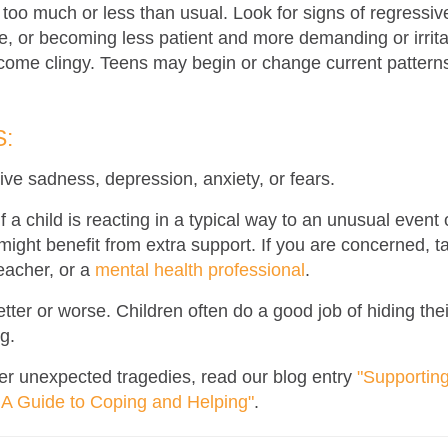
 too much or less than usual. Look for signs of regressi
e, or becoming less patient and more demanding or irrit
come clingy. Teens may begin or change current patterns
:
ve sadness, depression, anxiety, or fears.
if a child is reacting in a typical way to an unusual even
ight benefit from extra support. If you are concerned, ta
teacher
,
or a
mental health professional
.
tter or worse. Children often do a good job of hiding thei
g.
er unexpected tragedies, read our blog entry
"Supportin
A Guide to Coping and Helping"
.