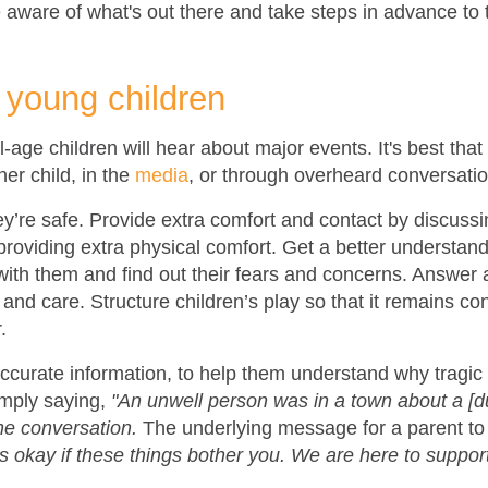
 aware of what's out there and take steps in advance to 
y young children
l-age children will hear about major events. It's best that
er child, in the
media
, or through overheard conversatio
’re safe. Provide extra comfort and contact by discussing
roviding extra physical comfort. Get a better understandi
with them and find out their fears and concerns. Answer 
and care. Structure children’s play so that it remains con
.
curate information, to help them understand why tragic 
imply saying,
"An unwell person was in a town about a [du
the conversation.
The underlying message for a parent to 
s okay if these things bother you. We are here to suppor