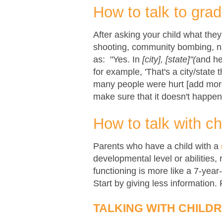
How to talk to gra
After asking your child what the
shooting, community bombing, nat
as:
"Yes. In
[city], [state]"(
and he
for example, 'That's a city/state t
many people were hurt [add more 
make sure that it doesn't happen
How to talk with ch
Parents who have a child with a
developmental level or abilities, 
functioning is more like a 7-year
Start by giving less information.
TALKING WITH CHILD