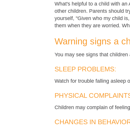
What's helpful to a child with an
other children. Parents should t
yourself, "Given who my child is
them when they are worried. Wh
Warning signs a ch
You may see signs that children a
SLEEP PROBLEMS:
Watch for trouble falling asleep o
PHYSICAL COMPLAINTS
Children may complain of feeling
CHANGES IN BEHAVIOR