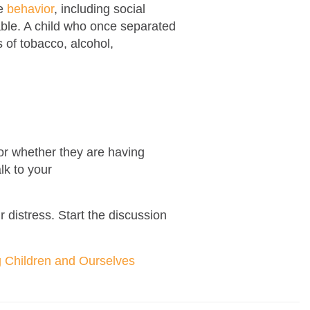
ve
behavior
, including social
able. A child who once separated
 of tobacco, alcohol,
t or whether they are having
lk to your
r distress. Start the discussion
g Children and Ourselves