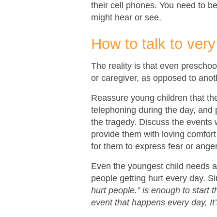
their cell phones. You need to be
might hear or see.
How to talk to ver
The reality is that even preschoo
or caregiver, as opposed to anoth
Reassure young children that they
telephoning during the day, and p
the tragedy. Discuss the events 
provide them with loving comfort 
for them to express fear or anger
Even the youngest child needs ac
people getting hurt every day. S
hurt people.” is enough to start 
event that happens every day, It’