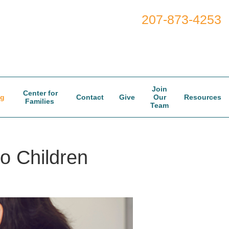
207-873-4253
Join
Center for
og
Contact
Give
Our
Resources
Families
Team
to Children