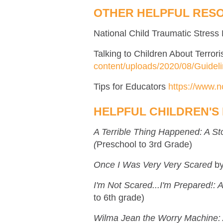
OTHER HELPFUL RES
National Child Traumatic Stres
Talking to Children About Terro
content/uploads/2020/08/Guidel
Tips for Educators
https://www.n
HELPFUL CHILDREN'S
A Terrible Thing Happened: A S
(
Preschool to 3rd Grade)
Once I Was Very Very Scared
b
I'm Not Scared...I'm Prepared!:
to 6th grade)
Wilma Jean the Worry Machine: 