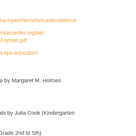
uma-types/terrorism-and-violence
risiscenter.org/wp-
-Format.pdf
a-tips-educators
ma
by Margaret M. Holmes
ats
by Julia Cook (Kindergarten
Grade 2nd to 5th)