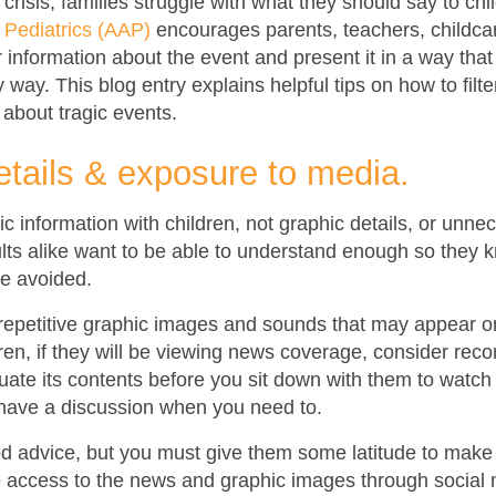
crisis, families struggle with what they should say to ch
Pediatrics (AAP)
encourages parents, teachers, childca
er information about the event and present it in a way that
 way. This blog entry explains helpful tips on how to filte
s about tragic events.
etails & exposure to media.
sic information with children, not graphic details, or unne
lts alike want to be able to understand enough so they 
e avoided.
epetitive graphic images and sounds that may appear on t
ldren, if they will be viewing news coverage, consider reco
uate its contents before you sit down with them to watch 
have a discussion when you need to.
ood advice, but you must give them some latitude to make
ve access to the news and graphic images through social 