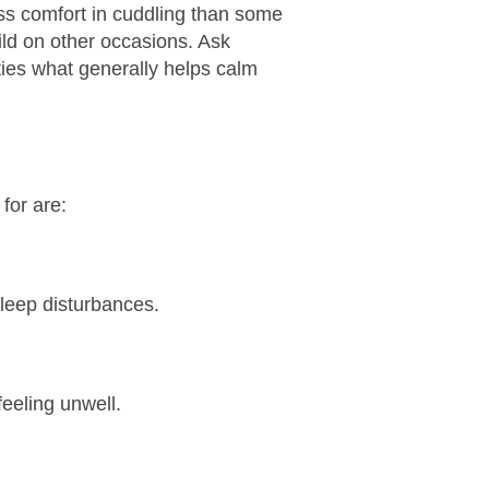
ess comfort in cuddling than some
ild on other occasions. Ask
ties what generally helps calm
for are:
sleep disturbances.
eeling unwell.