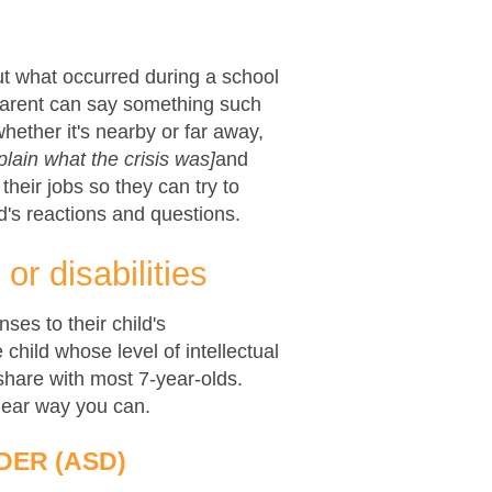
ut what occurred during a school
 parent can say something such
ether it's nearby or far away,
plain what the crisis was]
and
heir jobs so they can try to
d's reactions and questions.
or disabilities
ses to their child's
 child whose level of intellectual
 share with most 7-year-olds.
clear way you can.
DER (ASD)