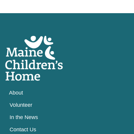
About
Volunteer
In the News
Contact Us