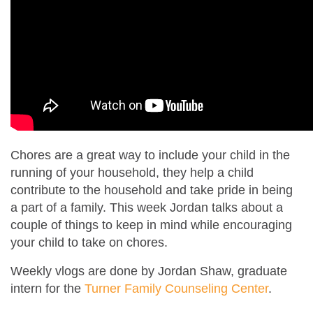
Chores are a great way to include your child in the
running of your household, they help a child
contribute to the household and take pride in being
a part of a family. This week Jordan talks about a
couple of things to keep in mind while encouraging
your child to take on chores.
Weekly vlogs are done by Jordan Shaw, graduate
intern for the
Turner Family Counseling Center
.