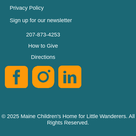
Privacy Policy
Sign up for our newsletter
207-873-4253
How to Give
Directions
© 2025 Maine Children's Home for Little Wanderers. All
Rights Reserved.