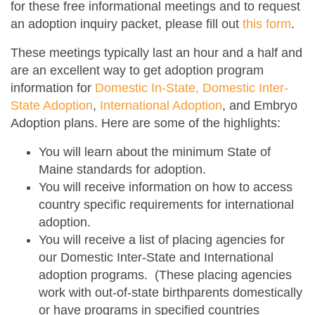
for these free informational meetings and to request
an adoption inquiry packet, please fill out
this form
.
These meetings typically last an hour and a half and
are an excellent way to get adoption program
information for
Domestic In-State, Domestic Inter-
State Adoption
,
International Adoption
, and Embryo
Adoption plans. Here are some of the highlights:
You will learn about the minimum State of
Maine standards for adoption.
You will receive information on how to access
country specific requirements for international
adoption.
You will receive a list of placing agencies for
our Domestic Inter-State and International
adoption programs.
(These placing agencies
work with out-of-state birthparents domestically
or have programs in specified countries