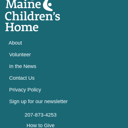
About
Volunteer
In the News
Contact Us
Privacy Policy
Sign up for our newsletter
207-873-4253
How to Give