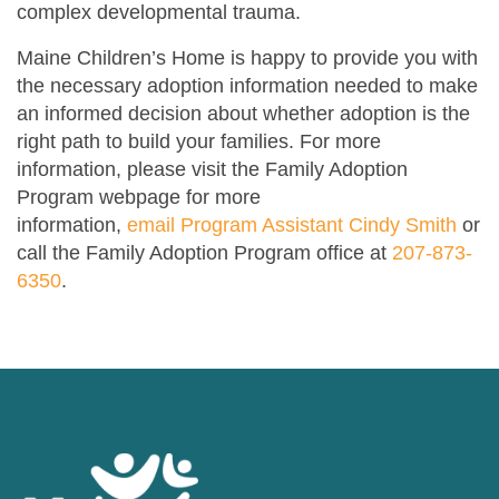
complex developmental trauma.
Maine Children’s Home is happy to provide you with
the necessary adoption information needed to make
an informed decision about whether adoption is the
right path to build your families. For more
information, please visit the Family Adoption
Program webpage for more
information,
email
Program Assistant Cindy Smith
or
call the Family Adoption Program office at
207-873-
6350
.