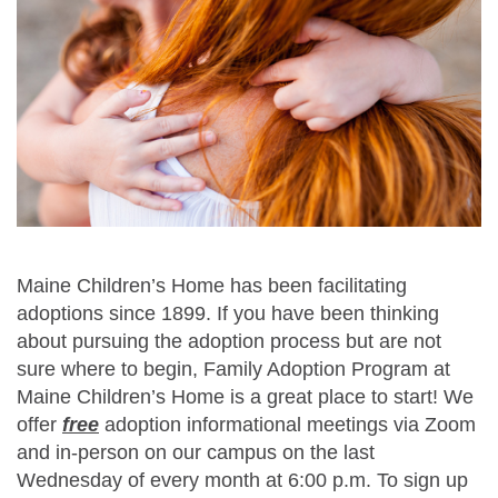
Maine Children’s Home has been facilitating
adoptions since 1899. If you have been thinking
about pursuing the adoption process but are not
sure where to begin, Family Adoption Program at
Maine Children’s Home is a great place to start! We
offer
free
adoption informational meetings via Zoom
and in-person on our campus on the last
Wednesday of every month at 6:00 p.m.
To sign up