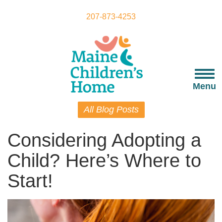
Skip
to
207-873-4253
main
content
Togg
navi
Menu
All Blog Posts
Considering Adopting a
Child? Here’s Where to
Start!