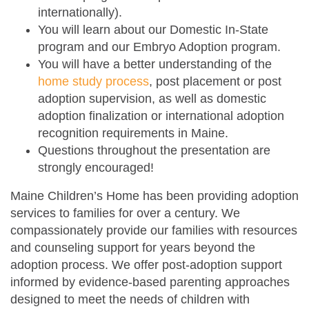
internationally).
You will learn about our Domestic In-State
program and our Embryo Adoption program.
You will have a better understanding of the
home study process
, post placement or post
adoption supervision, as well as domestic
adoption finalization or international adoption
recognition requirements in Maine.
Questions throughout the presentation are
strongly encouraged!
Maine Children’s Home has been providing adoption
services to families for over a century. We
compassionately provide our families with resources
and counseling support for years beyond the
adoption process. We offer post-adoption support
informed by evidence-based parenting approaches
designed to meet the needs of children with