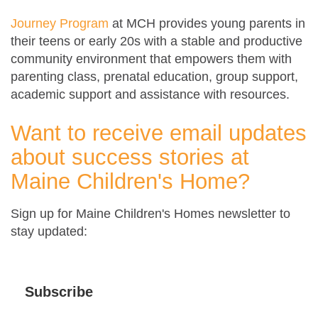
Journey Program
at MCH provides young parents in
their teens or early 20s with a stable and productive
community environment that empowers them with
parenting class, prenatal education, group support,
academic support and assistance with resources.
Want to receive email updates
about success stories at
Maine Children's Home?
Sign up for Maine Children's Homes newsletter to
stay updated:
Subscribe