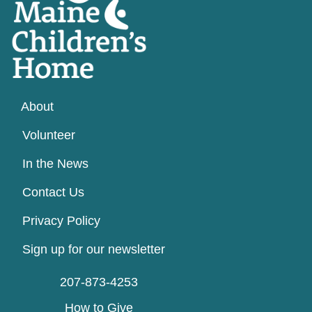
About
Volunteer
In the News
Contact Us
Privacy Policy
Sign up for our newsletter
207-873-4253
How to Give