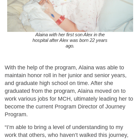
Alaina with her first son Alex in the
hospital after Alex was born 22 years
ago.
With the help of the program, Alaina was able to
maintain honor roll in her junior and senior years,
and graduate high school on time. After she
graduated from the program, Alaina moved on to
work various jobs for MCH, ultimately leading her to
become the current Program Director of Journey
Program.
“I’m able to bring a level of understanding to my
work that others, who haven’t walked this journey,