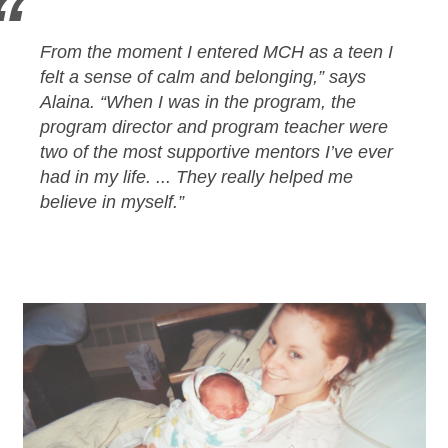
From the moment I entered MCH as a teen I
felt a sense of calm and belonging,” says
Alaina. “When I was in the program, the
program director and program teacher were
two of the most supportive mentors I’ve ever
had in my life. ... They really helped me
believe in myself.”