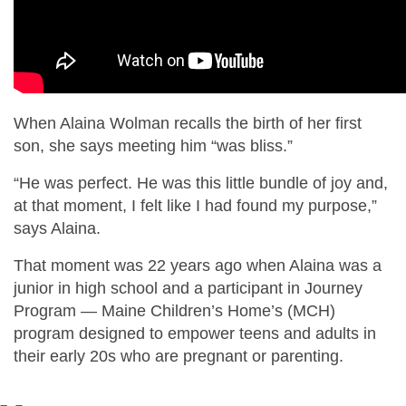
When Alaina Wolman recalls the birth of her first
son, she says meeting him “was bliss.”
“He was perfect. He was this little bundle of joy and,
at that moment, I felt like I had found my purpose,”
says Alaina.
That moment was 22 years ago when Alaina was a
junior in high school and a participant in Journey
Program — Maine Children’s Home’s (MCH)
program designed to empower teens and adults in
their early 20s who are pregnant or parenting.