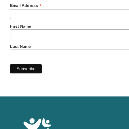
*
Email Address
First Name
Last Name