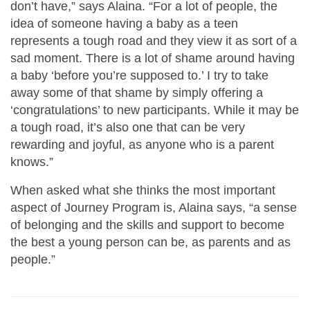
don’t have,” says Alaina. “For a lot of people, the
idea of someone having a baby as a teen
represents a tough road and they view it as sort of a
sad moment. There is a lot of shame around having
a baby ‘before you’re supposed to.’ I try to take
away some of that shame by simply offering a
‘congratulations’ to new participants. While it may be
a tough road, it’s also one that can be very
rewarding and joyful, as anyone who is a parent
knows.”
When asked what she thinks the most important
aspect of Journey Program is, Alaina says, “a sense
of belonging and the skills and support to become
the best a young person can be, as parents and as
people.”