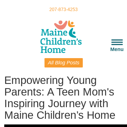
Skip
to
207-873-4253
main
content
Togg
navi
Menu
All Blog Posts
Empowering Young
Parents: A Teen Mom's
Inspiring Journey with
Maine Children’s Home