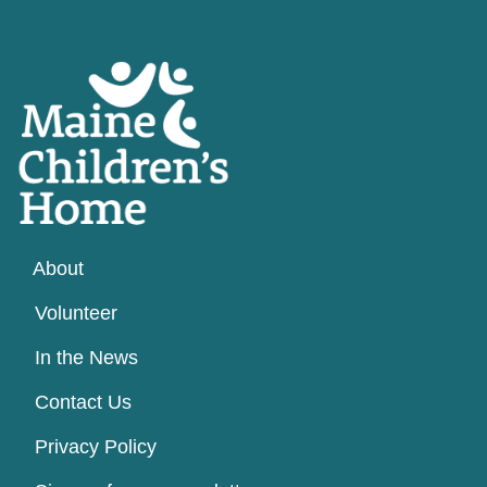
About
Volunteer
In the News
Contact Us
Privacy Policy