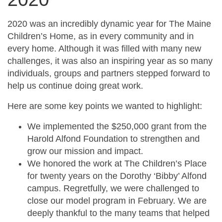
2020 was an incredibly dynamic year for The Maine
Children’s Home, as in every community and in
every home. Although it was filled with many new
challenges, it was also an inspiring year as so many
individuals, groups and partners stepped forward to
help us continue doing great work.
Here are some key points we wanted to highlight:
We implemented the $250,000 grant from the
Harold Alfond Foundation to strengthen and
grow our mission and impact.
We honored the work at The Children’s Place
for twenty years on the Dorothy ‘Bibby’ Alfond
campus. Regretfully, we were challenged to
close our model program in February. We are
deeply thankful to the many teams that helped