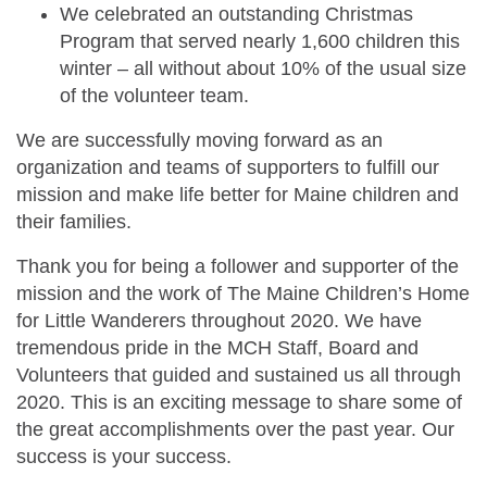
We celebrated an outstanding Christmas
Program that served nearly 1,600 children this
winter – all without about 10% of the usual size
of the volunteer team.
We are successfully moving forward as an
organization and teams of supporters to fulfill our
mission and make life better for Maine children and
their families.
Thank you for being a follower and supporter of the
mission and the work of The Maine Children’s Home
for Little Wanderers throughout 2020. We have
tremendous pride in the MCH Staff, Board and
Volunteers that guided and sustained us all through
2020. This is an exciting message to share some of
the great accomplishments over the past year. Our
success is your success.