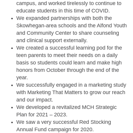
campus, and worked tirelessly to continue to
educate students in this time of COVID.
We expanded partnerships with both the
Skowhegan-area schools and the
Alfond Youth
and Community Center
to share counseling
and clinical support externally.
We created a successful learning pod for the
teen parents to meet their needs on a daily
basis so students could learn and make high
honors from October through the end of the
year.
We successfully engaged in a marketing study
with Marketing That Matters to grow our reach
and our impact.
We developed a revitalized MCH Strategic
Plan for 2021 – 2023.
We saw a very successful Red Stocking
Annual Fund campaign for 2020.