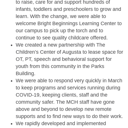
to raise, care for and support hundreds of
infants, toddlers and preschoolers to grow and
learn. With the change, we were able to
welcome Bright Beginnings Learning Center to
our campus to pick up the torch and to
continue to see quality childcare offered.
We created a new partnership with The
Children’s Center of Augusta to lease space for
OT, PT, speech and behavioral support for
youth from this community in the Parks
Building.
We were able to respond very quickly in March
to keep programs and services running during
COVID-19, keeping clients, staff and the
community safer. The MCH staff have gone
above and beyond to develop new remote
supports and to find new ways to do their work.
We rapidly developed and implemented