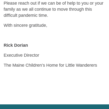
Please reach out if we can be of help to you or your
family as we all continue to move through this
difficult pandemic time.
With sincere gratitude,
Rick Dorian
Executive Director
The Maine Children’s Home for Little Wanderers