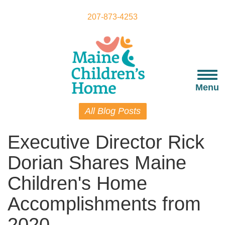
Skip
to
207-873-4253
main
content
Togg
navi
Menu
All Blog Posts
Executive Director Rick
Dorian Shares Maine
Children's Home
Accomplishments from
2020