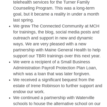
telehealth services for the Turner Family
Counseling Program. This was a long-term
goal, but it became a reality in under a month
last spring.
We grew The Connected Community at MCH
for trainings, the blog, social media posts and
outreach and support in new and dynamic
ways. We are very pleased with a new
partnership with Maine General Health to help
support our TBRI trainings over this next year.
We were a recipient of a Small Business
Administration Payroll Protection Plan Loan,
which was a loan that was later forgiven.
We received a significant bequest from the
estate of Irene Robinson to further support and
endow our work.
We continued a partnership with Waterville
schools to house the alternative school on our