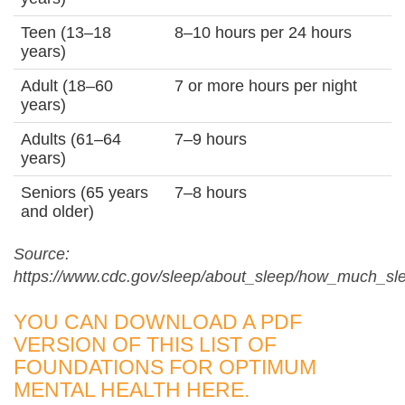
Teen (13–18
8–10 hours per 24 hours
years)
Adult (18–60
7 or more hours per night
years)
Adults (61–64
7–9 hours
years)
Seniors (65 years
7–8 hours
and older)
Source:
https://www.cdc.gov/sleep/about_sleep/how_much_sl
YOU CAN DOWNLOAD A PDF
VERSION OF THIS LIST OF
FOUNDATIONS FOR OPTIMUM
MENTAL HEALTH
HERE
.