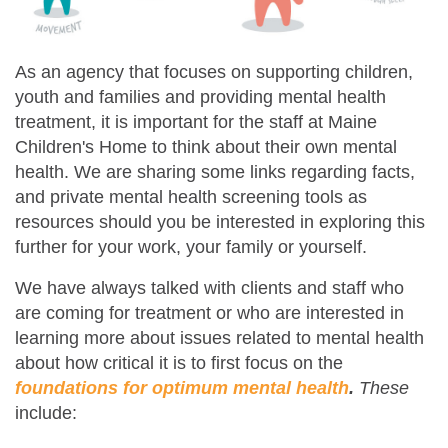
As an agency that focuses on supporting children,
youth and families and providing mental health
treatment, it is important for the staff at Maine
Children's Home to think about their own mental
health. We are sharing some links regarding facts,
and private mental health screening tools as
resources should you be interested in exploring this
further for your work, your family or yourself.
We have always talked with clients and staff who
are coming for treatment or who are interested in
learning more about issues related to mental health
about how critical it is to first focus on the
foundations for optimum mental health
.
These
include: