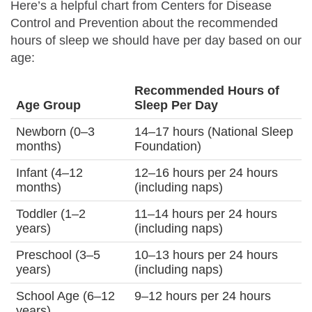
Here’s a helpful chart from Centers for Disease
Control and Prevention about the recommended
hours of sleep we should have per day based on our
age:
Recommended Hours of
Age Group
Sleep Per Day
Newborn (0–3
14–17 hours (National Sleep
months)
Foundation)
Infant (4–12
12–16 hours per 24 hours
months)
(including naps)
Toddler (1–2
11–14 hours per 24 hours
years)
(including naps)
Preschool (3–5
10–13 hours per 24 hours
years)
(including naps)
School Age (6–12
9–12 hours per 24 hours
years)