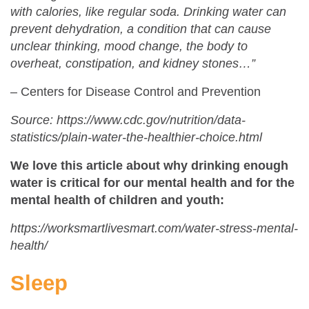
with calories, like regular soda. Drinking water can
prevent dehydration, a condition that can cause
unclear thinking, mood change, the body to
overheat, constipation, and kidney stones…”
– Centers for Disease Control and Prevention
Source: https://www.cdc.gov/nutrition/data-
statistics/plain-water-the-healthier-choice.html
We love this article about why drinking enough
water is critical for our mental health and for the
mental health of children and youth:
https://worksmartlivesmart.com/water-stress-mental-
health/
Sleep