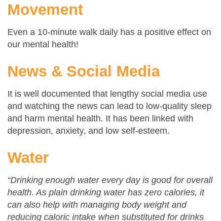
Movement
Even a 10-minute walk daily has a positive effect on
our mental health!
News & Social Media
It is well documented that lengthy social media use
and watching the news can lead to low-quality sleep
and harm mental health. It has been linked with
depression, anxiety, and low self-esteem.
Water
“Drinking enough water every day is good for overall
health. As plain drinking water has zero calories, it
can also help with managing body weight and
reducing caloric intake when substituted for drinks