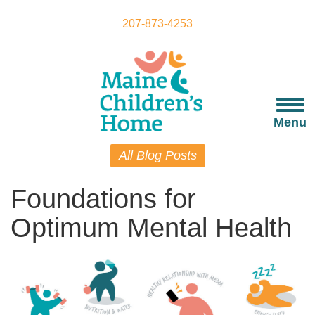
Skip
to
207-873-4253
main
content
Togg
navi
Menu
All Blog Posts
Foundations for
Optimum Mental Health