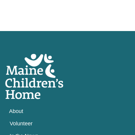
About
Volunteer