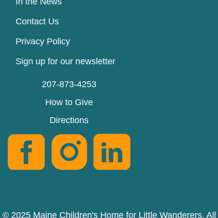
In the News
Contact Us
Privacy Policy
Sign up for our newsletter
207-873-4253
How to Give
Directions
© 2025 Maine Children's Home for Little Wanderers. All