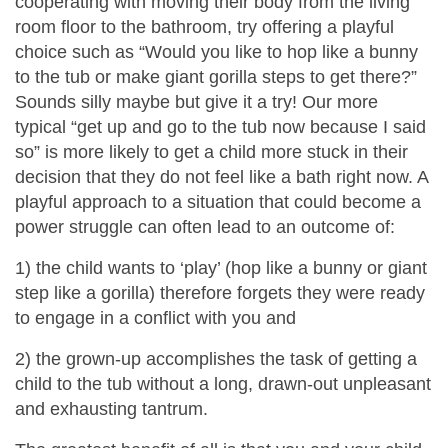
cooperating with moving their body from the living
room floor to the bathroom, try offering a playful
choice such as “Would you like to hop like a bunny
to the tub or make giant gorilla steps to get there?”
Sounds silly maybe but give it a try! Our more
typical “get up and go to the tub now because I said
so” is more likely to get a child more stuck in their
decision that they do not feel like a bath right now. A
playful approach to a situation that could become a
power struggle can often lead to an outcome of:
1) the child wants to ‘play’ (hop like a bunny or giant
step like a gorilla) therefore forgets they were ready
to engage in a conflict with you and
2) the grown-up accomplishes the task of getting a
child to the tub without a long, drawn-out unpleasant
and exhausting tantrum.