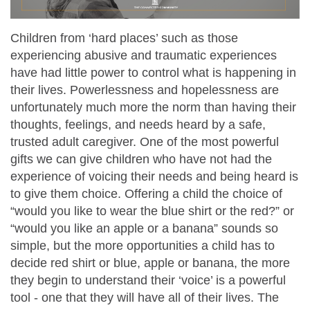
Children from ‘hard places’ such as those
experiencing abusive and traumatic experiences
have had little power to control what is happening in
their lives. Powerlessness and hopelessness are
unfortunately much more the norm than having their
thoughts, feelings, and needs heard by a safe,
trusted adult caregiver. One of the most powerful
gifts we can give children who have not had the
experience of voicing their needs and being heard is
to give them choice. Offering a child the choice of
“would you like to wear the blue shirt or the red?” or
“would you like an apple or a banana” sounds so
simple, but the more opportunities a child has to
decide red shirt or blue, apple or banana, the more
they begin to understand their ‘voice’ is a powerful
tool - one that they will have all of their lives. The