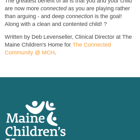
The greatest benefit of all is that you and your child
are now more
connected
as you are playing rather
than arguing - and deep
connection
is
the goal!
Along with a clean and contented child!
?
Written by Deb Levenseller, Clinical Director at The
Maine Children's Home for
The Connected
Community @ MCH
.