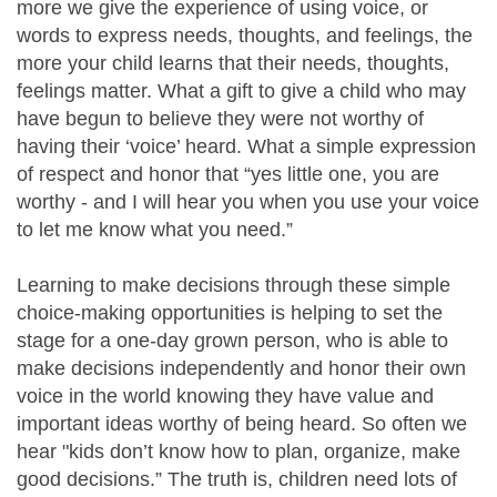
more we give the experience of using voice, or
words to express needs, thoughts, and feelings, the
more your child learns that their needs, thoughts,
feelings matter. What a gift to give a child who may
have begun to believe they were not worthy of
having their ‘voice’ heard. What a simple expression
of respect and honor that “yes little one, you are
worthy - and I will hear you when you use your voice
to let me know what you need.”
Learning to make decisions through these simple
choice-making opportunities is helping to set the
stage for a one-day grown person, who is able to
make decisions independently and honor their own
voice in the world knowing they have value and
important ideas worthy of being heard. So often we
hear "kids don’t know how to plan, organize, make
good decisions.” The truth is, children need lots of