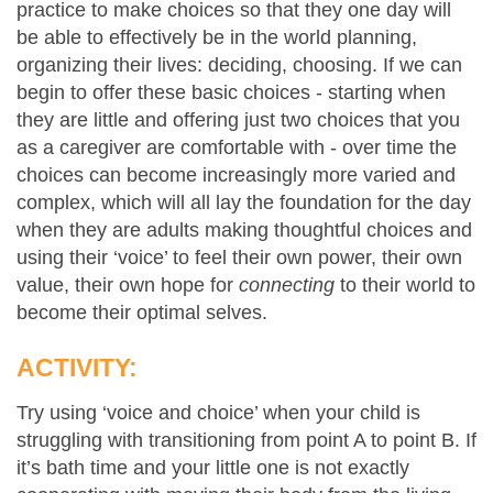
practice to make choices so that they one day will
be able to effectively be in the world planning,
organizing their lives: deciding, choosing. If we can
begin to offer these basic choices - starting when
they are little and offering just two choices that you
as a caregiver are comfortable with - over time the
choices can become increasingly more varied and
complex, which will all lay the foundation for the day
when they are adults making thoughtful choices and
using their ‘voice’ to feel their own power, their own
value, their own hope for
connecting
to their world to
become their optimal selves.
ACTIVITY:
Try using ‘voice and choice’ when your child is
struggling with transitioning from point A to point B. If
it’s bath time and your little one is not exactly