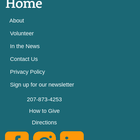
About
Volunteer
In the News
Contact Us
Privacy Policy
Sign up for our newsletter
207-873-4253
How to Give
Directions