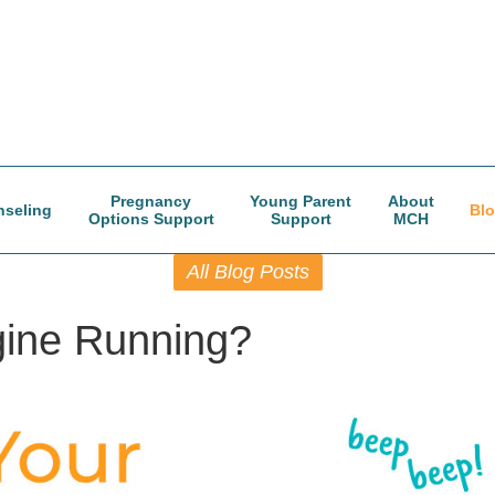
Pregnancy
Young Parent
About
seling
Bl
Options Support
Support
MCH
All Blog Posts
gine Running?