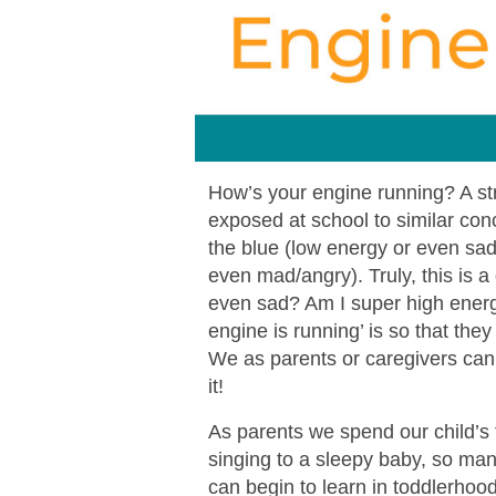
How’s your engine running? A str
exposed at school to similar conc
the blue (low energy or even sad)
even mad/angry). Truly, this is a 
even sad? Am I super high energy
engine is running’ is so that the
We as parents or caregivers can 
it!
As parents we spend our child’s f
singing to a sleepy baby, so ma
can begin to learn in toddlerhood