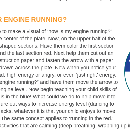
R ENGINE RUNNING?
e to make a visual of ‘how is my engine running?’
 center of the plate. Now, on the upper half of the
shaped sections. Have them color the first section
nd the last section red. Next help them cut out an
nstruction paper and fasten the arrow with a paper
ne drawn across the plate. Now when you notice your
d, high energy or angry, or even ‘just right’ energy,
r engine running?” and have them move the arrow to
engine level. Now begin teaching your child skills of
 is in the blue! What could we do to help move it to
gure out ways to increase energy level (dancing to
cks, whatever it is that your child enjoys to move
 The same concept applies to ‘running in the red.’
 activities that are calming (deep breathing, wrapping up