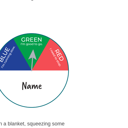
 in a blanket, squeezing some