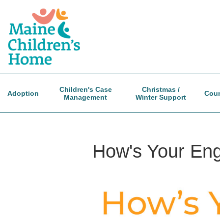
Skip
to
main
content
Children's Case
Christmas /
Adoption
Coun
Management
Winter Support
How's Your En