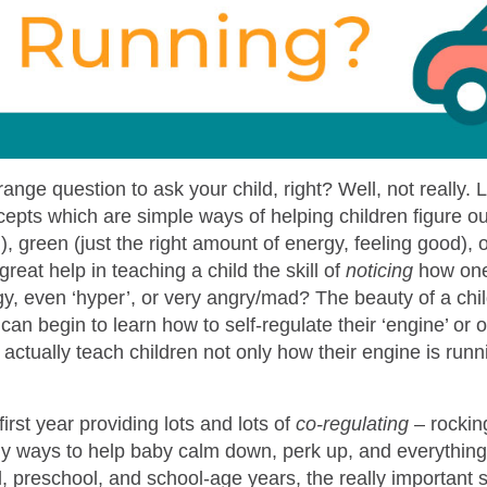
ange question to ask your child, right? Well, not really.
epts which are simple ways of helping children figure out 
, green (just the right amount of energy, feeling good), 
great help in teaching a child the skill of
noticing
how one 
, even ‘hyper’, or very angry/mad? The beauty of a child
y can begin to learn how to self-regulate their ‘engine’ or
actually teach children not only how their engine is run
irst year providing lots and lots of
co-regulating
– rockin
ny ways to help baby calm down, perk up, and everything
, preschool, and school-age years, the really important sk