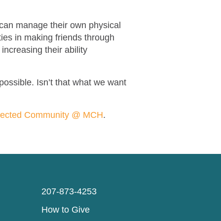
en can manage their own physical
ties in making friends through
increasing their ability
 possible. Isn’t that what we want
nected Community @ MCH
.
207-873-4253
How to Give