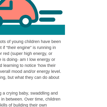
 Lots of young children have been
if “their engine” is running in
or red (super high energy, or
is doing- am I low energy or
 learning to notice ‘how their
 overall mood and/or energy level.
ning, but what they can do about
g a crying baby, swaddling and
 in between. Over time, children
ills of building their own