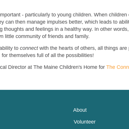
 important - particularly to young children. When childr
hey can then manage impulses better, which leads to abili
g thoughts and feelings in a healthy way. In other words, 
wn little community of friends and family.
bility to
connect
with the hearts of others, all things are
 for themselves full of all the possibilities!
ical Director at The Maine Children's Home for
The Con
About
Volunteer