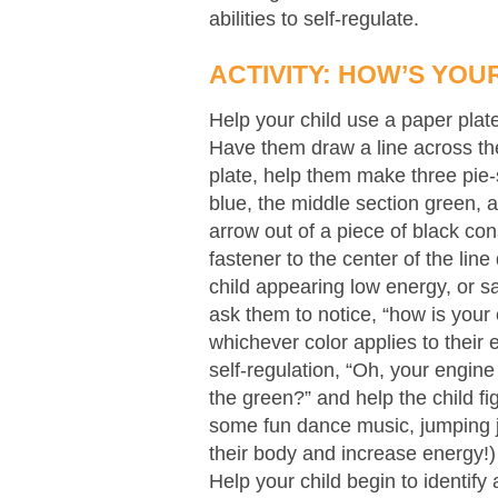
abilities to self-regulate.
ACTIVITY: HOW’S YOU
Help your child use a paper plat
Have them draw a line across the
plate, help them make three pie-
blue, the middle section green, a
arrow out of a piece of black co
fastener to the center of the li
child appearing low energy, or sa
ask them to notice, “how is you
whichever color applies to their 
self-regulation, “Oh, your engine
the green?” and help the child fi
some fun dance music, jumping ja
their body and increase energy!)
Help your child begin to identify