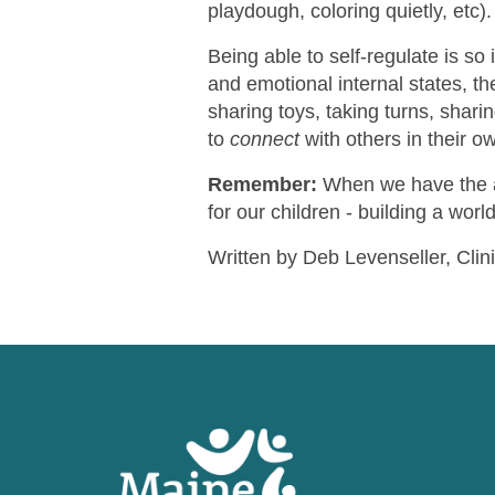
playdough, coloring quietly, etc).
Being able to self-regulate is so
and emotional internal states, t
sharing toys, taking turns, sharin
to
connect
with others in their o
Remember:
When we have the a
for our children - building a world
Written by Deb Levenseller, Clin