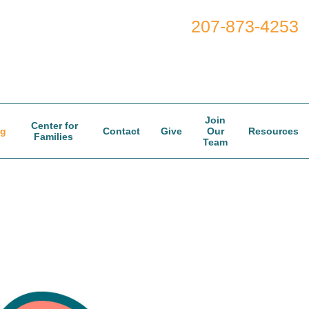
207-873-4253
Join
Center for
og
Contact
Give
Our
Resources
Families
Team