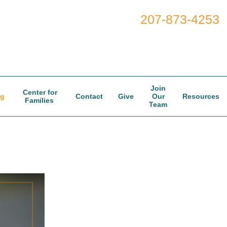
207-873-4253
Join
Center for
og
Contact
Give
Our
Resources
Families
Team