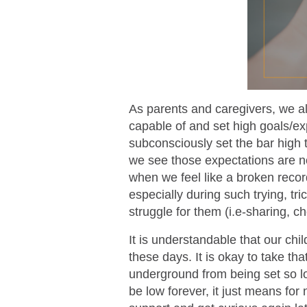
As parents and caregivers, we al
capable of and set high goals/e
subconsciously set the bar high t
we see those expectations are n
when we feel like a broken recor
especially during such trying, tric
struggle for them (i.e-sharing, c
It is understandable that our c
these days. It is okay to take th
underground from being set so l
be low forever, it just means fo