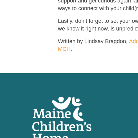
support and get curious again la
ways to connect with your child(
Lastly, don’t forget to set your
we know it right now, is unpredict
Written by Lindsay Bragdon,
Ado
MCH
.