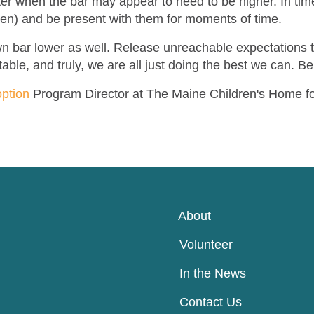
ter when the bar may appear to need to be higher. In tim
ren) and be present with them for moments of time.
 own bar lower as well. Release unreachable expectations 
able, and truly, we are all just doing the best we can. Be
ption
Program Director at The Maine Children's Home f
About
Volunteer
In the News
Contact Us