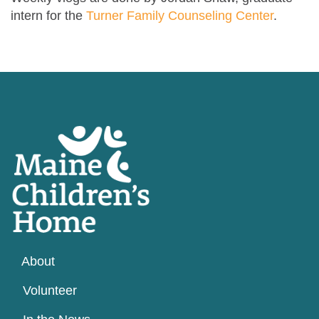
intern for the
Turner Family Counseling Center
.
About
Volunteer