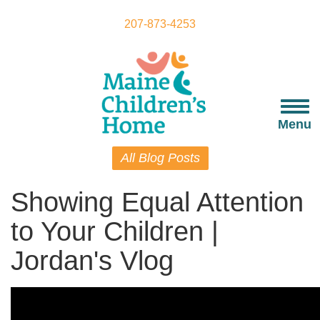
Skip
to
207-873-4253
main
content
Togg
navi
Menu
All Blog Posts
Showing Equal Attention
to Your Children |
Jordan's Vlog