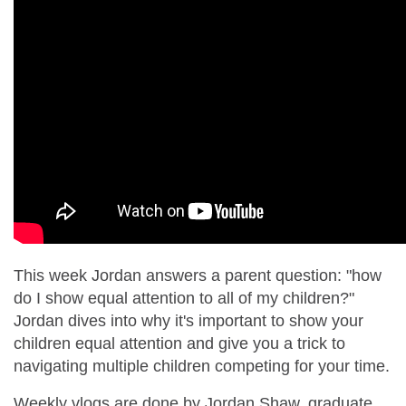
This week Jordan answers a parent question: "how
do I show equal attention to all of my children?"
Jordan dives into why it's important to show your
children equal attention and give you a trick to
navigating multiple children competing for your time.
Weekly vlogs are done by Jordan Shaw, graduate