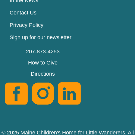
In the News
Contact Us
Privacy Policy
Sign up for our newsletter
207-873-4253
How to Give
Directions
© 2025 Maine Children's Home for Little Wanderers. All