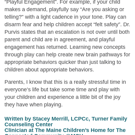
“Playful Engagement”. For example, if your child
makes a demand, playfully say “Are you asking or
telling?” with a light cadence in your tone. Play can
disarm fear and help children accept “felt safety”. Dr.
Purvis states that an escalation is not over until both
parent and child are in agreement, and playful
engagement has returned. Learning new concepts
through play can help create new brain pathways for
appropriate behaviors quicker than just talking to
children about appropriate behaviors.
Parents
,
I know that this is a really stressful time in
everyone’s life but take some time and play with
your children and experience a little bit of the joy
they have when playing.
Written by Stacey Merrill, LCPCc,
Turner Family
Counseling Center
Clinician at The Maine Children’s Home for
The