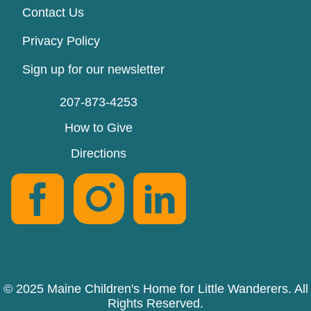
Contact Us
Privacy Policy
Sign up for our newsletter
207-873-4253
How to Give
Directions
© 2025 Maine Children's Home for Little Wanderers. All
Rights Reserved.