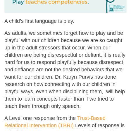
A child’s first language is play.
As adults, we sometimes forget how to play and be
playful with our children because we are so caught
up in the adult stressors that occur. When our
children are being disrespectful or defiant, it is really
hard for us to respond playfully because disrespect
and defiance are not the desired behaviors that we
want for our children. Dr. Karyn Purvis has done
research on how connecting with our children in
playful ways, even when disciplining them, will help
them to learn concepts faster than if we tried to
teach them through only speech.
A Level one response from the
Trust-Based
Relational Intervention (TBRI)
Levels of response is