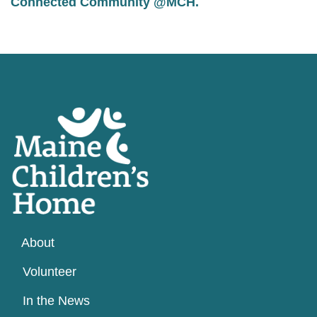
Connected Community @MCH
.
About
Volunteer
In the News