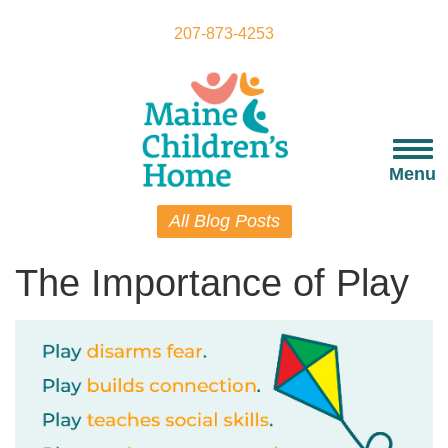
Skip
to
207-873-4253
main
content
Togg
navi
Menu
All Blog Posts
The Importance of Play