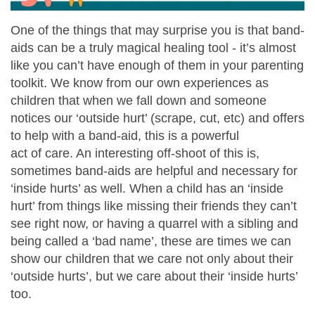
One of the things that may surprise you is that band-
aids can be a truly magical healing tool - it’s almost
like you can’t have enough of them in your parenting
toolkit. We know from our own experiences as
children that when we fall down and someone
notices our ‘outside hurt’ (scrape, cut, etc) and offers
to help with a band-aid, this is a powerful
act of care. An interesting off-shoot of this is,
sometimes band-aids are helpful and necessary for
‘inside hurts’ as well. When a child has an ‘inside
hurt’ from things like missing their friends they can’t
see right now, or having a quarrel with a sibling and
being called a ‘bad name’, these are times we can
show our children that we care not only about their
‘outside hurts’, but we care about their ‘inside hurts’
too.