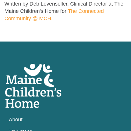
Written by Deb Levenseller, Clinical Director at The
Maine Children's Home for
The Connected
Community @ MCH
.
About