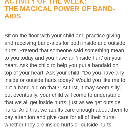
ACTIVITY OF THE WEEK:
THE MAGICAL POWER OF BAND-
AIDS
Sit on the floor with your child and practice giving
and receiving band-aids for both inside and outside
hurts. Pretend that someone said something mean
to you today and you have an ‘inside hurt’ on your
heart. Ask the child to help you put a bandaid on
top of your heart. Ask your child, “Do you have any
inside or outside hurts today? Would you like me to
put a band-aid on that?” At first, it may seem silly,
but eventually, your child will come to understand
that we all get inside hurts, just as we get outside
hurts. And that we adults care enough about them to
pay attention and give care for all of their hurts-
whether they are inside hurts or outside hurts.