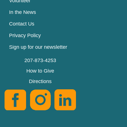
Volunteer
In the News
Contact Us
Privacy Policy
Sign up for our newsletter
207-873-4253
How to Give
Directions