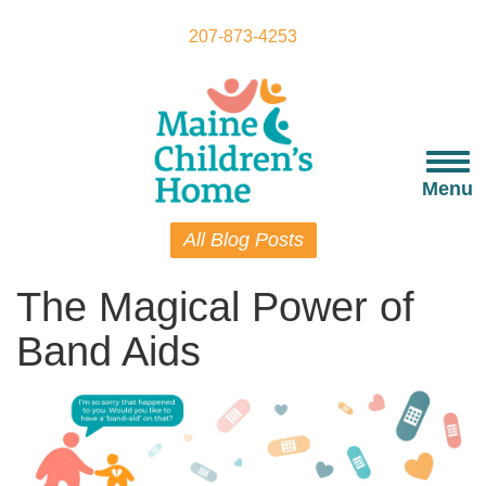
Skip
to
207-873-4253
main
content
Togg
navi
Menu
All Blog Posts
The Magical Power of
Band Aids