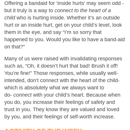
Offering a bandaid for ‘inside hurts’ may seem odd -
but it truly is a way to
connect to the heart of a
child
who is hurting inside. Whether it’s an outside
hurt or an inside hurt, get on your child’s level, look
them in the eye, and say “I’m so sorry that
happened to you. Would you like to have a band-aid
on that?”
Many of us were raised with invalidating responses
such as, “Oh, it doesn’t hurt that bad! Brush it off!
You’re fine!” Those responses, while usually well-
intended, don’t connect with the heart of the child-
which is absolutely what we always want to
do-
connect
with your child’s heart. Because when
you do, you increase their feelings of safety and
trust in you. They know they are valued and loved
by you, and their feelings of self-worth increase.