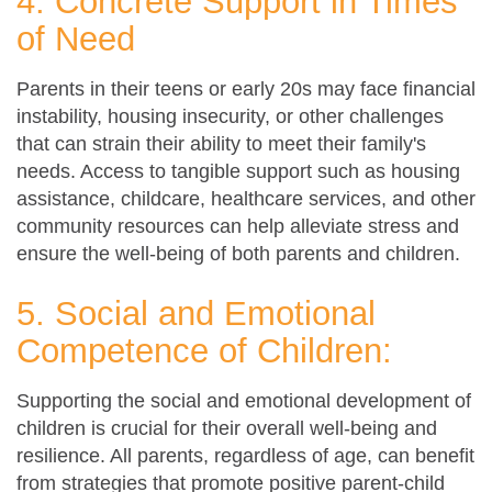
4. Concrete Support in Times
of Need
Parents in their teens or early 20s may face financial
instability, housing insecurity, or other challenges
that can strain their ability to meet their family's
needs. Access to tangible support such as housing
assistance, childcare, healthcare services, and other
community resources can help alleviate stress and
ensure the well-being of both parents and children.
5. Social and Emotional
Competence of Children:
Supporting the social and emotional development of
children is crucial for their overall well-being and
resilience. All parents, regardless of age, can benefit
from strategies that promote positive parent-child