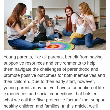
Young parents, like all parents, benefit from having
supportive resources and environments to help
them navigate the challenges of parenthood and
promote positive outcomes for both themselves and
their children. Due to their early start, however,
young parents may not yet have a foundation of life
experiences and social connections that bolster
what we call the “five protective factors” that support
healthy children and families. In this article, we’ll