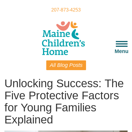
Skip
to
207-873-4253
main
content
Togg
navi
Menu
All Blog Posts
Unlocking Success: The
Five Protective Factors
for Young Families
Explained