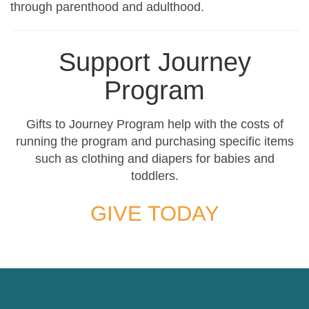
through parenthood and adulthood.
Support Journey
Program
Gifts to Journey Program help with the costs of
running the program and purchasing specific items
such as clothing and diapers for babies and
toddlers.
GIVE TODAY