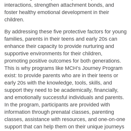
interactions, strengthen attachment bonds, and
foster healthy emotional development in their
children.
By addressing these five protective factors for young
families, parents in their teens and early 20s can
enhance their capacity to provide nurturing and
supportive environments for their children,
promoting positive outcomes for both generations.
This is why programs like MCH’s Journey Program
exist: to provide parents who are in their teens or
early 20s with the knowledge, tools, skills, and
support they need to be academically, financially,
and emotionally successful individuals and parents.
In the program, participants are provided with
information through prenatal classes, parenting
classes, assistance with resources, and one-on-one
support that can help them on their unique journeys