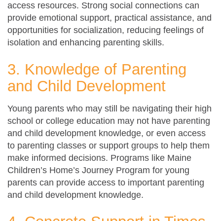
access resources. Strong social connections can
provide emotional support, practical assistance, and
opportunities for socialization, reducing feelings of
isolation and enhancing parenting skills.
3. Knowledge of Parenting
and Child Development
Young parents who may still be navigating their high
school or college education may not have parenting
and child development knowledge, or even access
to parenting classes or support groups to help them
make informed decisions. Programs like Maine
Children’s Home’s Journey Program for young
parents can provide access to important parenting
and child development knowledge.