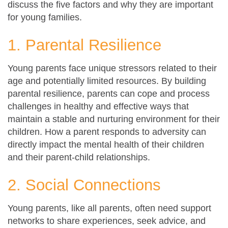
discuss the five factors and why they are important
for young families.
1. Parental Resilience
Young parents face unique stressors related to their
age and potentially limited resources. By building
parental resilience, parents can cope and process
challenges in healthy and effective ways that
maintain a stable and nurturing environment for their
children. How a parent responds to adversity can
directly impact the mental health of their children
and their parent-child relationships.
2. Social Connections
Young parents, like all parents, often need support
networks to share experiences, seek advice, and