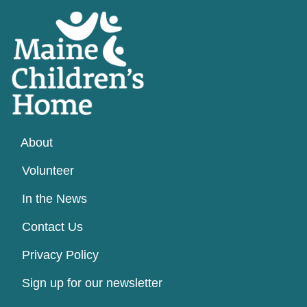
About
Volunteer
In the News
Contact Us
Privacy Policy
Sign up for our newsletter