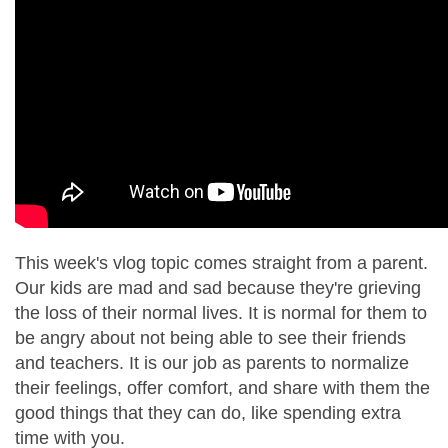
This week's vlog topic comes straight from a parent.
Our kids are mad and sad because they're grieving
the loss of their normal lives. It is normal for them to
be angry about not being able to see their friends
and teachers. It is our job as parents to normalize
their feelings, offer comfort, and share with them the
good things that they can do, like spending extra
time with you.