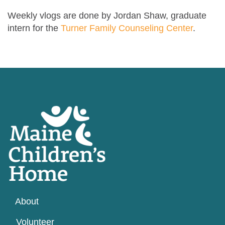
Weekly vlogs are done by Jordan Shaw, graduate
intern for the
Turner Family Counseling Center
.
About
Volunteer