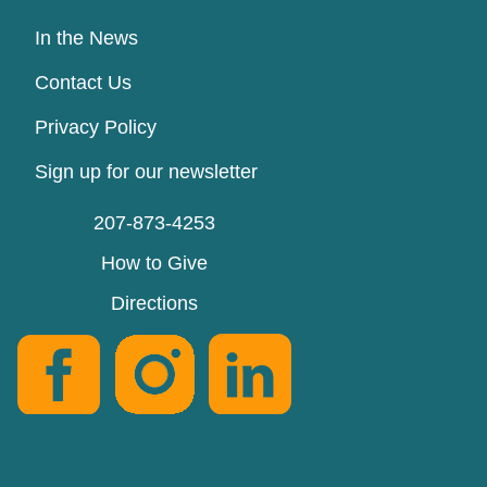
In the News
Contact Us
Privacy Policy
Sign up for our newsletter
207-873-4253
How to Give
Directions