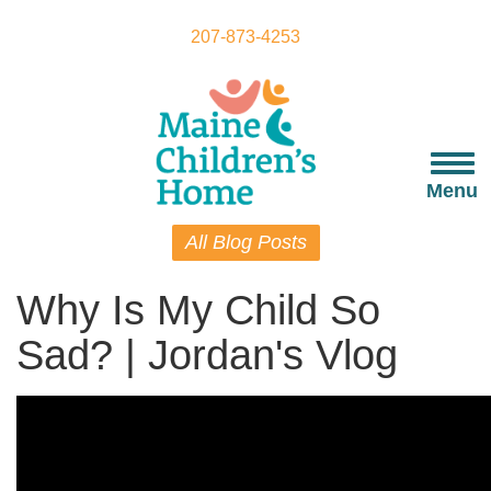
Skip
to
207-873-4253
main
content
Togg
navi
Menu
All Blog Posts
Why Is My Child So
Sad? | Jordan's Vlog