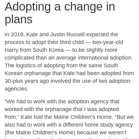
Adopting a change in
plans
In 2019, Kate and Justin Russell expected the
process to adopt their third child — two-year-old
Harry from South Korea — to be slightly more
complicated than an average international adoption.
The logistics of adopting from the same South
Korean orphanage that Kate had been adopted from
30-plus years ago involved the use of two adoption
agencies.
“We had to work with the adoption agency that
worked with the orphanage that I was adopted
from,” Kate told the Maine Children’s Home. “But we
also had to work with a different home study agency
(the Maine Children's Home) because we weren’t