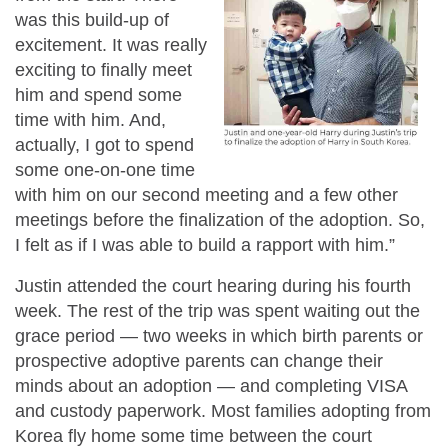
was this build-up of
excitement. It was really
exciting to finally meet
him and spend some
time with him. And,
actually, I got to spend
some one-on-one time
with him on our second meeting and a few other
meetings before the finalization of the adoption. So,
I felt as if I was able to build a rapport with him.”
Justin attended the court hearing during his fourth
week. The rest of the trip was spent waiting out the
grace period — two weeks in which birth parents or
prospective adoptive parents can change their
minds about an adoption — and completing VISA
and custody paperwork. Most families adopting from
Korea fly home some time between the court