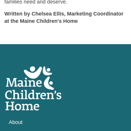
families need and deserve.
Written by Chelsea Ellis, Marketing Coordinator
at the Maine Children's Home
About