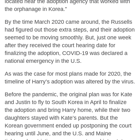
located near the adoption agency that worked with
the orphanage in Korea.”
By the time March 2020 came around, the Russells
had figured out those extra steps, and their adoption
seemed to be moving smoothly. But, just one week
after they received the court hearing date for
finalizing the adoption, COVID-19 was declared a
national emergency in the U.S.
As was the case for most plans made for 2020, the
timeline of Harry’s adoption was altered by the virus.
Before the pandemic, the original plan was for Kate
and Justin to fly to South Korea in April to finalize
the adoption and bring Harry home, while their two
daughters stayed with Kate’s parents. But the
Korean government ended up postponing the court
hearing until June, and the U.S. and Maine