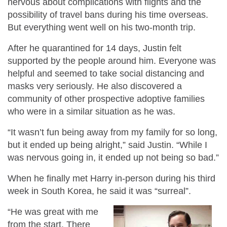
nervous about complications with flights and the
possibility of travel bans during his time overseas.
But everything went well on his two-month trip.
After he quarantined for 14 days, Justin felt
supported by the people around him.
Everyone was
helpful and seemed to take social distancing and
masks very seriously. He also discovered a
community of other prospective adoptive families
who were in a similar situation as he was.
“It wasn’t fun being away from my family for so long,
but it ended up being alright,” said Justin. “While I
was nervous going in, it ended up not being so bad.”
When he finally met Harry in-person during his third
week in South Korea, he said it was “surreal”.
“He was great with me
from the start. There