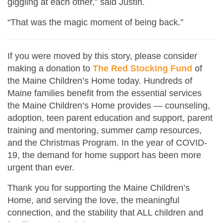
giggling at each other,” said Justin.
“That was the magic moment of being back.”
If you were moved by this story, please consider
making a donation to
The Red Stocking Fund
of
the Maine Children’s Home today. Hundreds of
Maine families benefit from the essential services
the Maine Children’s Home provides — counseling,
adoption, teen parent education and support, parent
training and mentoring, summer camp resources,
and the Christmas Program. In the year of COVID-
19, the demand for home support has been more
urgent than ever.
Thank you for supporting the Maine Children’s
Home, and serving the love, the meaningful
connection, and the stability that ALL children and