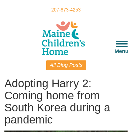
Skip
to
207-873-4253
main
content
Togg
navi
Menu
All Blog Posts
Adopting Harry 2:
Coming home from
South Korea during a
pandemic