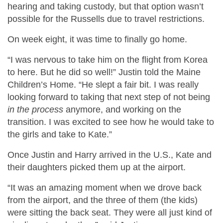
hearing and taking custody, but that option wasn’t
possible for the Russells due to travel restrictions.
On week eight, it was time to finally go home.
“I was nervous to take him on the flight from Korea
to here. But he did so well!” Justin told the Maine
Children’s Home. “He slept a fair bit. I was really
looking forward to taking that next step of not being
in the process
anymore, and working on the
transition. I was excited to see how he would take to
the girls and take to Kate.”
Once Justin and Harry arrived in the U.S., Kate and
their daughters picked them up at the airport.
“It was an amazing moment when we drove back
from the airport, and the three of them (the kids)
were sitting the back seat. They were all just kind of