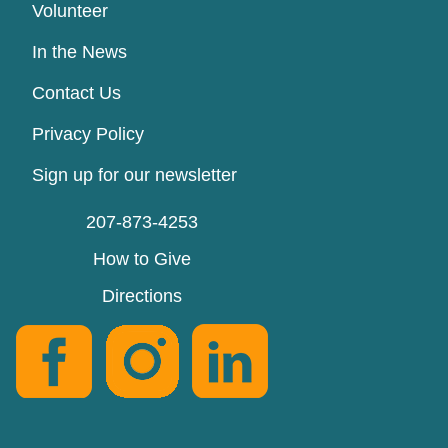
Volunteer
In the News
Contact Us
Privacy Policy
Sign up for our newsletter
207-873-4253
How to Give
Directions