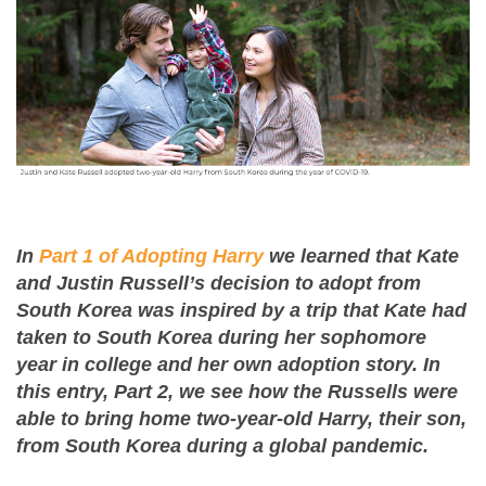
In
Part 1 of Adopting Harry
we learned that Kate
and Justin Russell’s decision to adopt from
South Korea was inspired by a trip that Kate had
taken to South Korea during her sophomore
year in college and her own adoption story. In
this entry, Part 2, we see how the Russells were
able to bring home two-year-old Harry, their son,
from South Korea during a global pandemic.