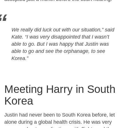
We really did luck out with our situation,” said
Kate. “I was very disappointed that I wasn’t
able to go. But I was happy that Justin was
able to go and see the orphanage, to see
Korea.”
Meeting Harry in South
Korea
Justin had never been to South Korea before, let
alone during a global health crisis. He was very