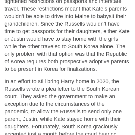
tightened restrictions on passports and interstate
travel. These restrictions meant that Kate’s parents
wouldn’t be able to drive into Maine to babysit their
grandchildren. Since the Russells wouldn’t have
time to get passports for their daughters, either Kate
or Justin would have to stay home with the girls
while the other traveled to South Korea alone. The
only problem with that option was that the Republic
of Korea requires both prospective adoptive parents
to be present in Korea for finalizations.
In an effort to still bring Harry home in 2020, the
Russells wrote a plea letter to the South Korean
court. They asked the government to make an
exception due to the circumstances of the
pandemic, to allow the Russells to send only one
parent, Justin, while Kate stayed home with their
daughters. Fortunately, South Korea graciously
accepted just a month before the court hearing.