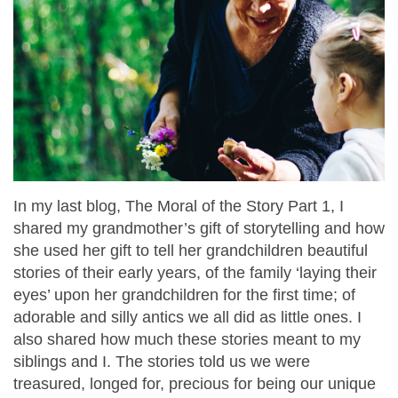
In my last blog, The Moral of the Story Part 1, I
shared my grandmother’s gift of storytelling and how
she used her gift to tell her grandchildren beautiful
stories of their early years, of the family ‘laying their
eyes’ upon her grandchildren for the first time; of
adorable and silly antics we all did as little ones. I
also shared how much these stories meant to my
siblings and I. The stories told us we were
treasured, longed for, precious for being our unique