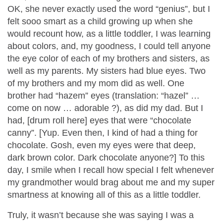
OK, she never exactly used the word “genius”, but I
felt sooo smart as a child growing up when she
would recount how, as a little toddler, I was learning
about colors, and, my goodness, I could tell anyone
the eye color of each of my brothers and sisters, as
well as my parents. My sisters had blue eyes. Two
of my brothers and my mom did as well. One
brother had “hazem” eyes (translation: “hazel” …
come on now … adorable
?
), as did my dad. But I
had, [drum roll here] eyes that were “chocolate
canny”. [Yup. Even then, I kind of had a thing for
chocolate. Gosh, even my eyes were that deep,
dark brown color. Dark chocolate anyone?] To this
day, I smile when I recall how special I felt whenever
my grandmother would brag about me and my super
smartness at knowing all of this as a little toddler.
Truly, it wasn’t because she was saying I was a