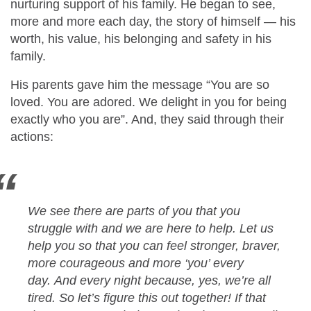
nurturing support of his family. He began to see,
more and more each day, the story of himself — his
worth, his value, his belonging and safety in his
family.
His parents gave him the message “You are so
loved. You are adored. We delight in you for being
exactly who you are”. And, they said through their
actions:
We see there are parts of you that you
struggle with and we are here to help. Let us
help you so that you can feel stronger, braver,
more courageous and more ‘you’ every
day. And every night because, yes, we’re all
tired. So let’s figure this out together! If that