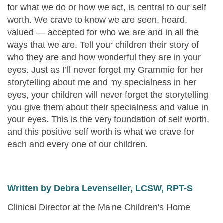
for what we do or how we act, is central to our self
worth. We crave to know we are seen, heard,
valued — accepted for who we are and in all the
ways that we are. Tell your children their story of
who they are and how wonderful they are in your
eyes. Just as I’ll never forget my Grammie for her
storytelling about me and my specialness in her
eyes, your children will never forget the storytelling
you give them about their specialness and value in
your eyes. This is the very foundation of self worth,
and this positive self worth is what we crave for
each and every one of our children.
Written by Debra Levenseller, LCSW, RPT-S
Clinical Director at the Maine Children's Home