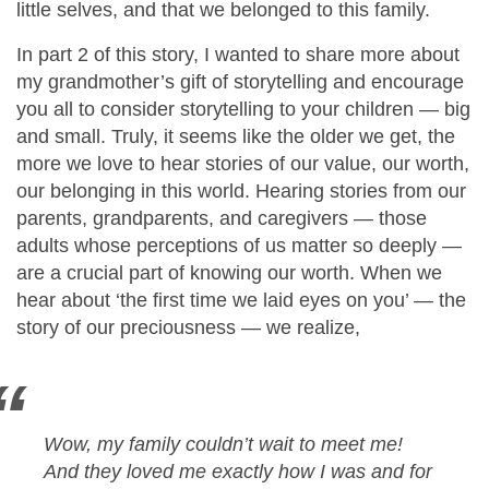
little selves, and that we belonged to this family.
In part 2 of this story, I wanted to share more about
my grandmother’s gift of storytelling and encourage
you all to consider storytelling to your children — big
and small. Truly, it seems like the older we get, the
more we love to hear stories of our value, our worth,
our belonging in this world. Hearing stories from our
parents, grandparents, and caregivers — those
adults whose perceptions of us matter so deeply —
are a crucial part of knowing our worth. When we
hear about ‘the first time we laid eyes on you’ — the
story of our preciousness — we realize,
Wow, my family couldn’t wait to meet me!
And they loved me exactly how I was and for