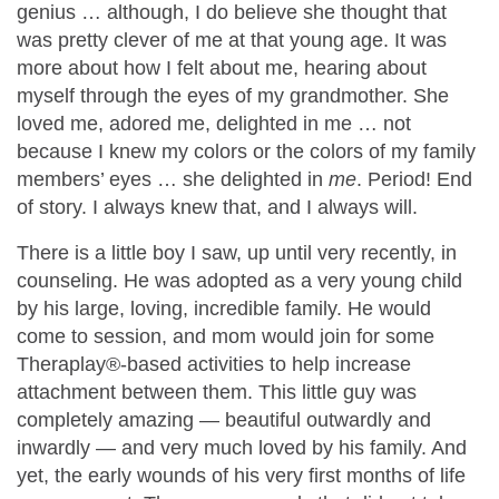
genius … although, I do believe she thought that
was pretty clever of me at that young age. It was
more about how I felt about me, hearing about
myself through the eyes of my grandmother. She
loved me, adored me, delighted in me … not
because I knew my colors or the colors of my family
members’ eyes … she delighted in
me
. Period! End
of story. I always knew that, and I always will.
There is a little boy I saw, up until very recently, in
counseling. He was adopted as a very young child
by his large, loving, incredible family. He would
come to session, and mom would join for some
Theraplay®-based activities to help increase
attachment between them. This little guy was
completely amazing — beautiful outwardly and
inwardly — and very much loved by his family. And
yet, the early wounds of his very first months of life