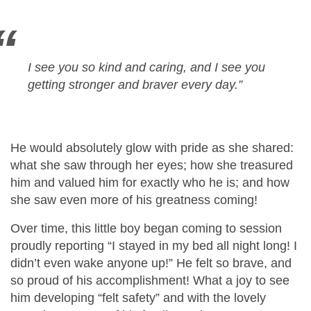
I see you so kind and caring, and I see you
getting stronger and braver every day.
”
He would absolutely glow with pride as she shared:
what she saw through her eyes; how she treasured
him and valued him for exactly who he is; and how
she saw even more of his greatness coming!
Over time, this little boy began coming to session
proudly reporting “I stayed in my bed all night long! I
didn’t even wake anyone up!” He felt so brave, and
so proud of his accomplishment! What a joy to see
him developing “felt safety” and with the lovely