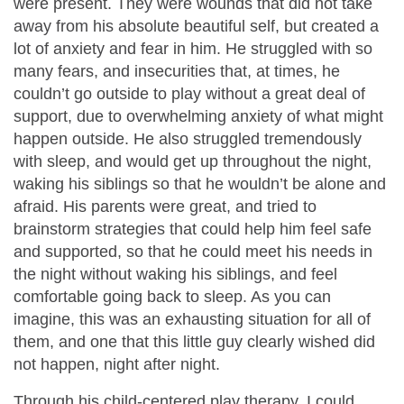
were present. They were wounds that did not take
away from his absolute beautiful self, but created a
lot of anxiety and fear in him. He struggled with so
many fears, and insecurities that, at times, he
couldn’t go outside to play without a great deal of
support, due to overwhelming anxiety of what might
happen outside. He also struggled tremendously
with sleep, and would get up throughout the night,
waking his siblings so that he wouldn’t be alone and
afraid. His parents were great, and tried to
brainstorm strategies that could help him feel safe
and supported, so that he could meet his needs in
the night without waking his siblings, and feel
comfortable going back to sleep. As you can
imagine, this was an exhausting situation for all of
them, and one that this little guy clearly wished did
not happen, night after night.
Through his child-centered play therapy, I could