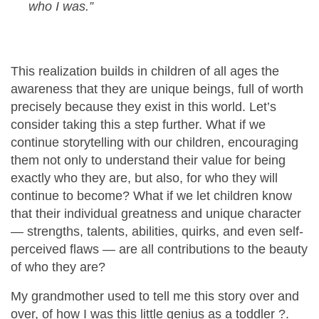
who I was.”
This realization builds in children of all ages the
awareness that they are unique beings, full of worth
precisely because they exist in this world. Let’s
consider taking this a step further. What if we
continue storytelling with our children, encouraging
them not only to understand their value for being
exactly who they are, but also, for who they will
continue to become?
What if we let children know
that their individual greatness and unique character
— strengths, talents, abilities, quirks, and even self-
perceived flaws — are all contributions to the beauty
of who they are?
My grandmother used to tell me this story over and
over, of how I was this little genius as a toddler
?
.