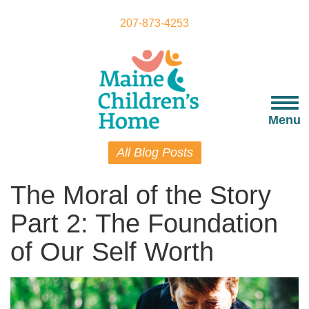
Skip
to
207-873-4253
main
content
Togg
navi
Menu
All Blog Posts
The Moral of the Story
Part 2: The Foundation
of Our Self Worth