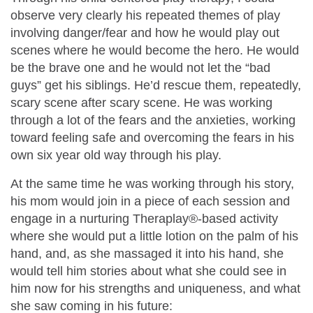
observe very clearly his repeated themes of play
involving danger/fear and how he would play out
scenes where he would become the hero. He would
be the brave one and he would not let the “bad
guys” get his siblings. He’d rescue them, repeatedly,
scary scene after scary scene. He was working
through a lot of the fears and the anxieties, working
toward feeling safe and overcoming the fears in his
own six year old way through his play.
At the same time he was working through his story,
his mom would join in a piece of each session and
engage in a nurturing Theraplay®-based activity
where she would put a little lotion on the palm of his
hand, and, as she massaged it into his hand, she
would tell him stories about what she could see in
him now for his strengths and uniqueness, and what
she saw coming in his future: