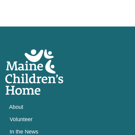
About
Volunteer
In the News