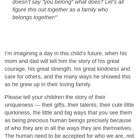
doesn’t say "you belong" what does? Let’s all
figure this out together as a family who
belongs together!”
I’m imagining a day in this child’s future, when his
mom and dad will tell him the story of his great
courage, his great strength, his great kindness and
care for others, and the many ways he showed this
as he grew up in their loving family.
Please tell your children the story of their
uniqueness — their gifts, their talents, their cute little
quirkiness, the little and big ways that you see them
as being precious human beings precisely because
of who they are in all the ways they are themselves.
The human need to be accepted for who we are, not