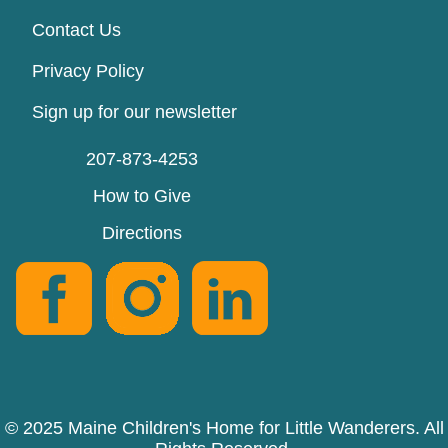
Contact Us
Privacy Policy
Sign up for our newsletter
207-873-4253
How to Give
Directions
© 2025 Maine Children's Home for Little Wanderers. All