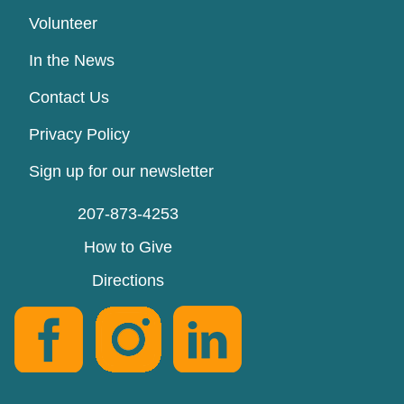
Volunteer
In the News
Contact Us
Privacy Policy
Sign up for our newsletter
207-873-4253
How to Give
Directions