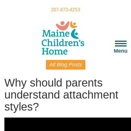
Skip
to
207-873-4253
main
content
Togg
navi
Menu
All Blog Posts
Why should parents
understand attachment
styles?