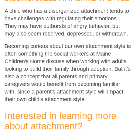
A child who has a disorganized attachment tends to
have challenges with regulating their emotions.
They may have outbursts of angry behavior, but
may also seem reserved, depressed, or withdrawn.
Becoming curious about our own attachment style is
often something the social workers at Maine
Children's Home discuss when working with adults
looking to build their family through adoption. But it's
also a concept that all parents and primary
caregivers would benefit from becoming familiar
with, since a parent's attachment style will impact
their own child's attachment style.
Interested in learning more
about attachment?