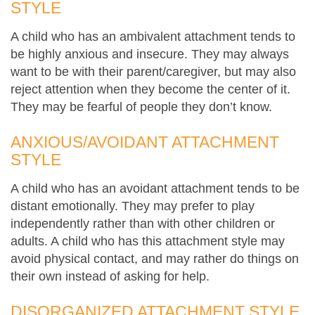
STYLE
A child who has an ambivalent attachment tends to
be highly anxious and insecure. They may always
want to be with their parent/caregiver, but may also
reject attention when they become the center of it.
They may be fearful of people they don’t know.
ANXIOUS/AVOIDANT ATTACHMENT
STYLE
A child who has an avoidant attachment tends to be
distant emotionally. They may prefer to play
independently rather than with other children or
adults. A child who has this attachment style may
avoid physical contact, and may rather do things on
their own instead of asking for help.
DISORGANIZED ATTACHMENT STYLE