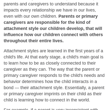
parents and caregivers to understand because it
impacts every relationship we have in our lives,
even with our own children.
Parents or primary
caregivers are responsible for the kind of
attachment style our children develop, that will
influence how our children connect with others
throughout their entire lives.
Attachment styles are learned in the first years of a
child's life. At that early stage, a child's main goal is
to learn how to be as closely connected to their
caregiver as they can. The way that the parent or
primary caregiver responds to the child's needs and
behavior determines how the child interacts in a
bond — their attachment style. Essentially, a parent
or primary caregiver imprints on their child as their
child is learning how to connect in the world.
For example, if a parent is very inconsistent with