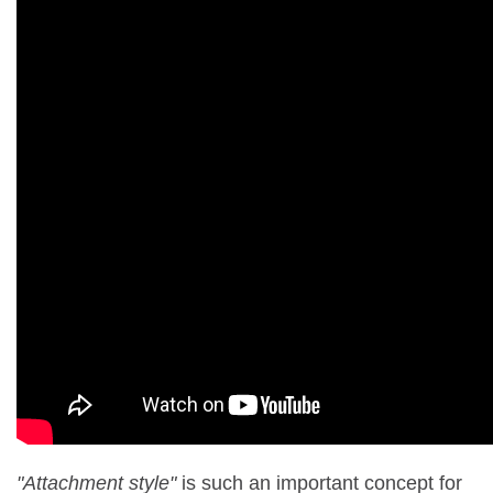
"Attachment style"
is such an important concept for