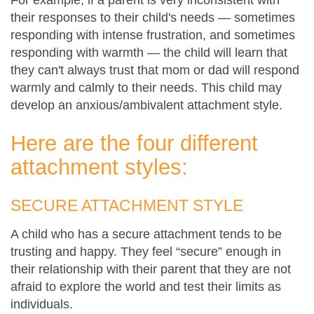
their responses to their child's needs — sometimes
responding with intense frustration, and sometimes
responding with warmth — the child will learn that
they can't always trust that mom or dad will respond
warmly and calmly to their needs. This child may
develop an anxious/ambivalent attachment style.
Here are the four different
attachment styles:
SECURE ATTACHMENT STYLE
A child who has a secure attachment tends to be
trusting and happy. They feel “secure” enough in
their relationship with their parent that they are not
afraid to explore the world and test their limits as
individuals.