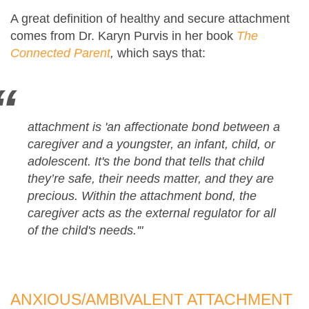
A great definition of healthy and secure attachment
comes from Dr. Karyn Purvis in her book
The
Connected Parent
,
which says that:
attachment
is 'an affectionate bond between a
caregiver and a youngster, an infant, child, or
adolescent. It's the bond that tells that child
they’re safe, their needs matter, and they are
precious. Within the attachment bond, the
caregiver acts as the external regulator for all
of the child's needs.'"
ANXIOUS/AMBIVALENT ATTACHMENT