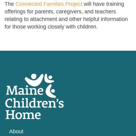
The
Connected Families Project
will have training
offerings for parents, caregivers, and teachers
relating to attachment and other helpful information
for those working closely with children.
About