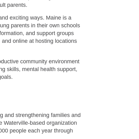
lt parents.
and exciting ways. Maine is a
young parents in their own schools
formation, and support groups
 and online at hosting locations
roductive community environment
 skills, mental health support,
goals.
ng and strengthening families and
the Waterville-based organization
,000 people each year through