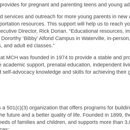
rovides for pregnant and parenting teens and young adu
and services and outreach for more young parents in new 
nsportation resources. This support will help us to reach 
utive Director, Rick Dorian. “Educational resources, in
e Dororthy ‘Bibby’ Alfond Campus in Waterville, in-person,
, and adult ed classes.”
at MCH was founded in 1974 to provide a stable and p
academic support, prenatal education, independent living
d self-advocacy knowledge and skills for achieving their 
 501(c)(3) organization that offers programs for buildi
r the future and a better quality of life. Founded in 1899, 
eeds of families and children, and supports more than 3
ces: