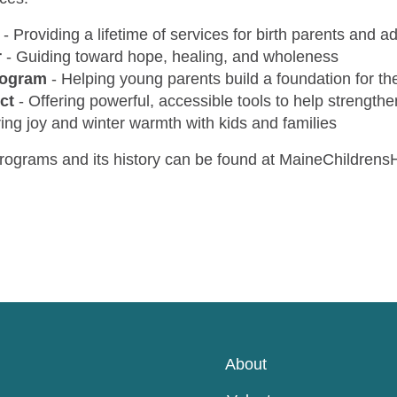
-
Providing a lifetime of services for birth parents and a
r
-
Guiding toward hope, healing, and wholeness
rogram
-
Helping young parents build a foundation for the
ct
-
Offering powerful, accessible tools to help strengthe
ing joy and winter warmth with kids and families
rograms and its history can be found at MaineChildren
About