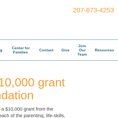
207-873-4253
Join
Center for
og
Contact
Give
Our
Resources
Families
Team
10,000 grant
dation
a $10,000 grant from the
 of the parenting, life-skills,