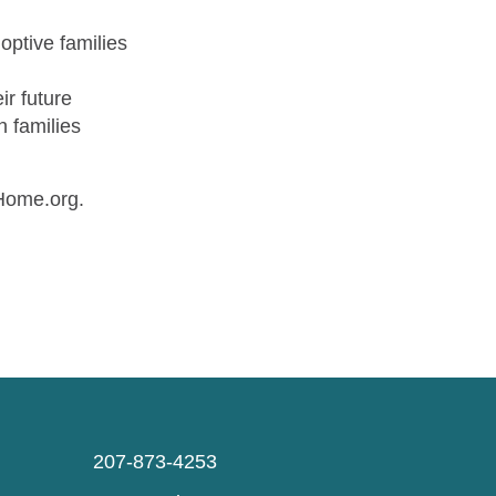
doptive families
ir future
n families
sHome.org.
207-873-4253