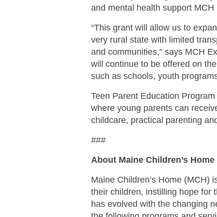
and mental health support MCH p
“This grant will allow us to exp
very rural state with limited tra
and communities,” says MCH Exec
will continue to be offered on th
such as schools, youth programs
Teen Parent Education Program 
where young parents can receive 
childcare, practical parenting an
###
About Maine Children’s Home
Maine Children’s Home (MCH) is a
their children, instilling hope fo
has evolved with the changing n
the following programs and servi