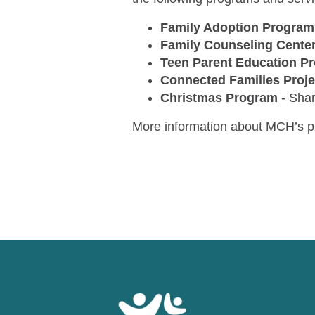
Family Adoption Program
Family Counseling Cente
Teen Parent Education P
Connected Families Proje
Christmas Program
-
Shar
More information about MCH’s p