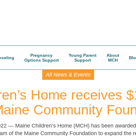
Pregnancy
Young Parent
About
seling
Bl
Options Support
Support
MCH
All News & Events
ren’s Home receives $
Maine Community Foun
022 —
Maine Children’s Home (MCH) has been awarded 
m of the Maine Community Foundation to expand the reach