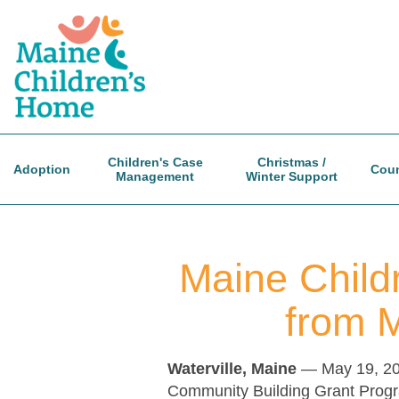
Skip
to
main
content
Children's Case
Christmas /
Adoption
Coun
Management
Winter Support
Maine Child
from 
Waterville, Maine
— May 19, 2
Community Building Grant Progra