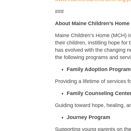
###
About Maine Children’s Home
Maine Children’s Home (MCH) is a
their children, instilling hope fo
has evolved with the changing n
the following programs and serv
Family Adoption Progra
Providing a lifetime of services 
Family Counseling Cente
Guiding toward hope, healing, 
Journey Program
Supporting young parents on thei