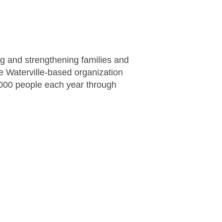
ng and strengthening families and
the Waterville-based organization
,000 people each year through