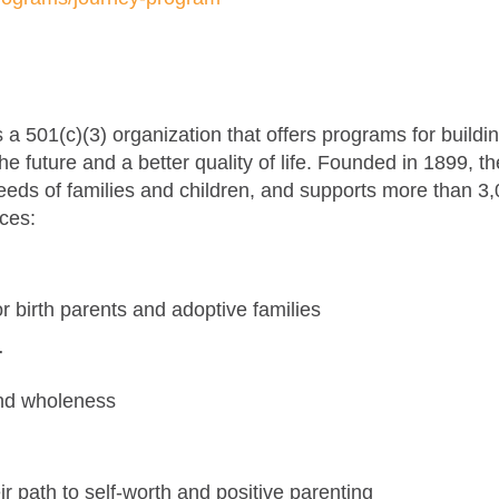
 501(c)(3) organization that offers programs for buildi
r the future and a better quality of life. Founded in 1899, 
eeds of families and children, and supports more than 3
ices:
m
for birth parents and adoptive families
r
and wholeness
r path to self-worth and positive parenting