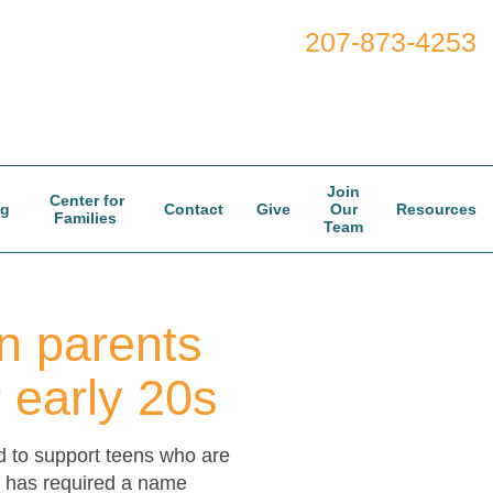
207-873-4253
Join
Center for
og
Contact
Give
Our
Resources
Families
Team
n parents
r early 20s
d to support teens who are
ft has required a name