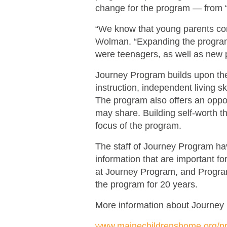
change for the program — from 
“We know that young parents cont
Wolman. “Expanding the program
were teenagers, as well as new 
Journey Program builds upon the 
instruction, independent living s
The program also offers an oppor
may share. Building self-worth 
focus of the program.
The staff of Journey Program hav
information that are important fo
at Journey Program, and Program
the program for 20 years.
More information about Journey
www.mainechildrenshome.org/p