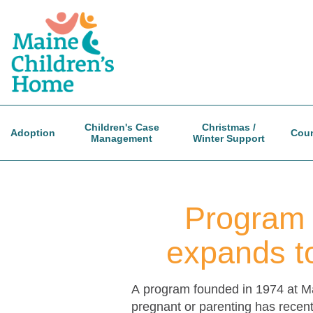
Skip
to
main
content
Children's Case
Christmas /
Adoption
Coun
Management
Winter Support
Program 
expands to
A program founded in 1974 at Ma
pregnant or parenting has recent