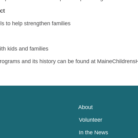
ect
ls to help strengthen families
th kids and families
rograms and its history can be found at MaineChildren
About
Volunteer
In the News