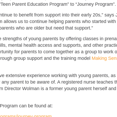
“Teen Parent Education Program” to “Journey Program”
inue to benefit from support into their early 20s,” says
 allows us to continue helping parents who started wit
parents who are older but need that support.”
strengths of young parents by offering classes in prena
kills, mental health access and supports, and other pract
tunity for parents to come together as a group to work o
through group support and the training model
Making Sens
e extensive experience working with young parents, as w
r any parent to be aware of. A registered nurse teaches 
 Director Wolman is a former young parent herself and 
 Program can be found at:
rograms/journey-program