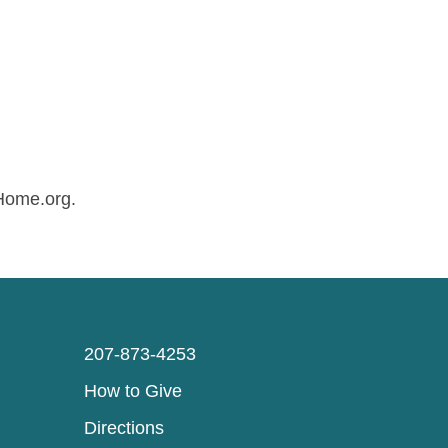
sHome.org.
207-873-4253
How to Give
Directions