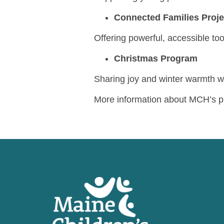
Connected Families Proj
Offering powerful, accessible too
Christmas Program
Sharing joy and winter warmth wi
More information about MCH’s p