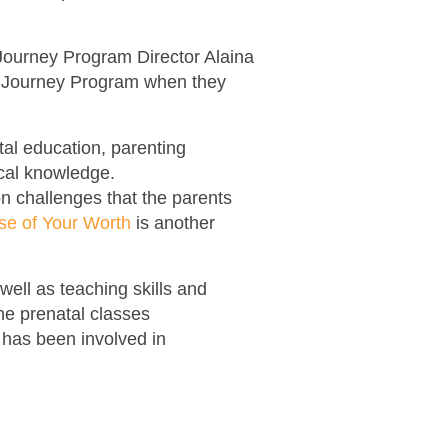
.
 Journey Program Director Alaina
h Journey Program when they
tal education, parenting
ical knowledge.
n challenges that the parents
e of Your Worth
is another
ell as teaching skills and
the prenatal classes
has been involved in