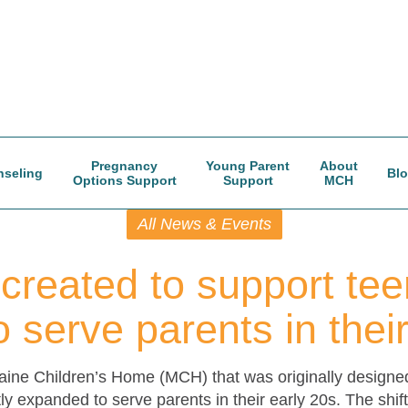
Pregnancy
Young Parent
About
seling
Bl
Options Support
Support
MCH
All News & Events
created to support tee
 serve parents in thei
ine Children’s Home (MCH) that was originally designe
ly expanded to serve parents in their early 20s. The shi