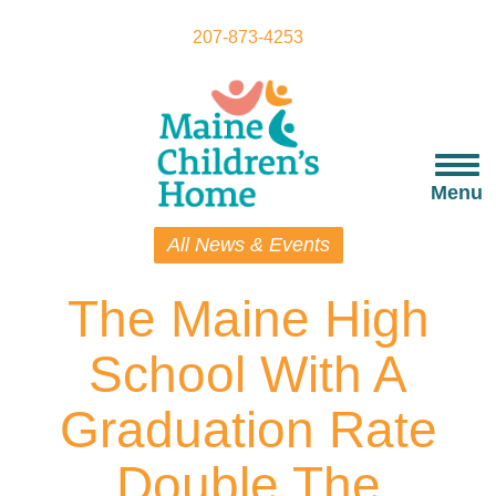
Skip
to
207-873-4253
main
content
Togg
navi
Menu
All News & Events
The Maine High
School With A
Graduation Rate
Double The