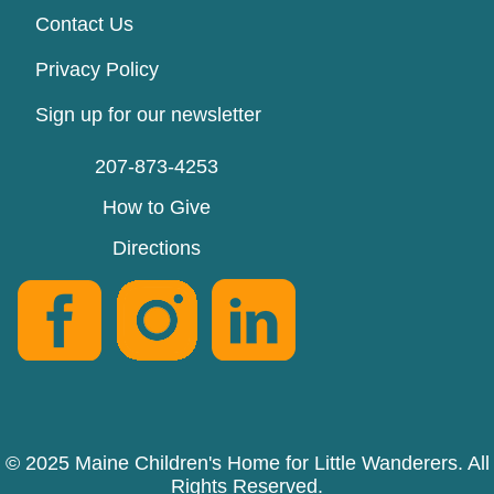
Contact Us
Privacy Policy
Sign up for our newsletter
207-873-4253
How to Give
Directions
© 2025 Maine Children's Home for Little Wanderers. All
Rights Reserved.