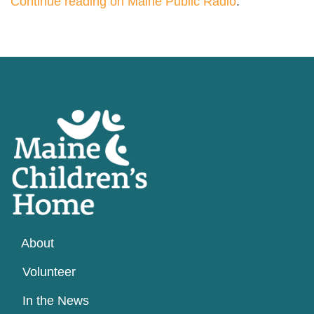
Continue reading on Maine Public Radio
.
About
Volunteer
In the News