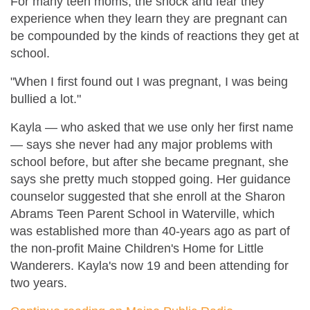
For many teen moms, the shock and fear they
experience when they learn they are pregnant can
be compounded by the kinds of reactions they get at
school.
"When I first found out I was pregnant, I was being
bullied a lot."
Kayla — who asked that we use only her first name
— says she never had any major problems with
school before, but after she became pregnant, she
says she pretty much stopped going. Her guidance
counselor suggested that she enroll at the Sharon
Abrams Teen Parent School in Waterville, which
was established more than 40-years ago as part of
the non-profit Maine Children's Home for Little
Wanderers. Kayla's now 19 and been attending for
two years.