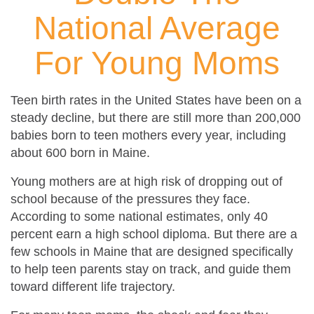
National Average
For Young Moms
Teen birth rates in the United States have been on a
steady decline, but there are still more than 200,000
babies born to teen mothers every year, including
about 600 born in Maine.
Young mothers are at high risk of dropping out of
school because of the pressures they face.
According to some national estimates, only 40
percent earn a high school diploma. But there are a
few schools in Maine that are designed specifically
to help teen parents stay on track, and guide them
toward different life trajectory.