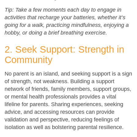
Tip: Take a few moments each day to engage in
activities that recharge your batteries, whether it’s
going for a walk, practicing mindfulness, enjoying a
hobby, or doing a brief breathing exercise.
2. Seek Support: Strength in
Community
No parent is an island, and seeking support is a sign
of strength, not weakness. Building a support
network of friends, family members, support groups,
or mental health professionals provides a vital
lifeline for parents. Sharing experiences, seeking
advice, and accessing resources can provide
validation and perspective, reducing feelings of
isolation as well as bolstering parental resilience.