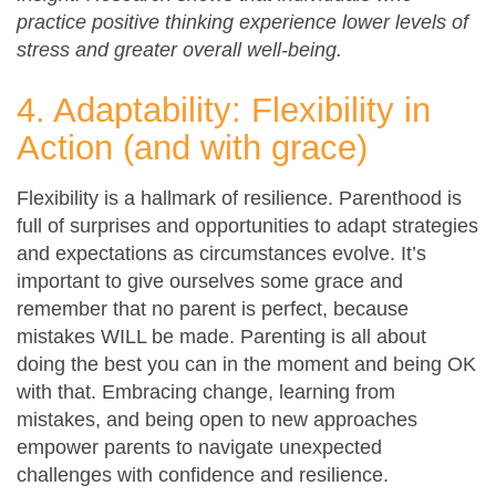
practice positive thinking experience lower levels of
stress and greater overall well-being.
4. Adaptability: Flexibility in
Action (and with grace)
Flexibility is a hallmark of resilience. Parenthood is
full of surprises and opportunities to adapt strategies
and expectations as circumstances evolve. It’s
important to give ourselves some grace and
remember that no parent is perfect, because
mistakes WILL be made. Parenting is all about
doing the best you can in the moment and being OK
with that. Embracing change, learning from
mistakes, and being open to new approaches
empower parents to navigate unexpected
challenges with confidence and resilience.