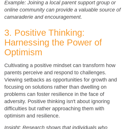
Example: Joining a local parent support group or
online community can provide a valuable source of
camaraderie and encouragement.
3. Positive Thinking:
Harnessing the Power of
Optimism
Cultivating a positive mindset can transform how
parents perceive and respond to challenges.
Viewing setbacks as opportunities for growth and
focusing on solutions rather than dwelling on
problems can foster resilience in the face of
adversity. Positive thinking isn't about ignoring
difficulties but rather approaching them with
optimism and resilience.
Insight: Research shows that individuals who