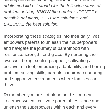
adults and kids. It stands for the following steps of
problem solving: KNOW the problem, IDENTIFY
possible solutions, TEST the solutions, and
EXECUTE the best solution.
Incorporating these strategies into their daily lives
empowers parents to unleash their superpowers
and navigate the journey of parenthood with
resilience, strength, and grace. By nurturing their
own well-being, seeking support, cultivating a
positive mindset, embracing adaptability, and honing
problem-solving skills, parents can create nurturing
and supportive environments where families can
thrive.
Remember, you are not alone on this journey.
Together, we can cultivate parental resilience and
unleash the superpowers within each and every