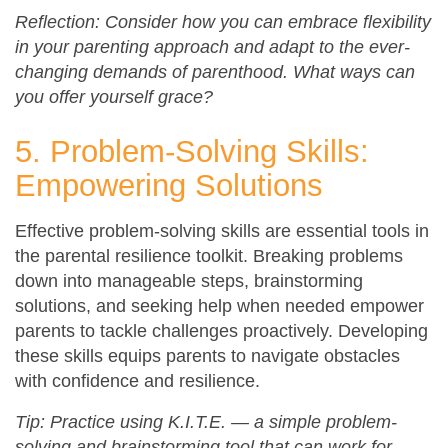
Reflection: Consider how you can embrace flexibility
in your parenting approach and adapt to the ever-
changing demands of parenthood. What ways can
you offer yourself grace?
5. Problem-Solving Skills:
Empowering Solutions
Effective problem-solving skills are essential tools in
the parental resilience toolkit. Breaking problems
down into manageable steps, brainstorming
solutions, and seeking help when needed empower
parents to tackle challenges proactively. Developing
these skills equips parents to navigate obstacles
with confidence and resilience.
Tip: Practice using K.I.T.E. — a simple problem-
solving and brainstorming tool that can work for