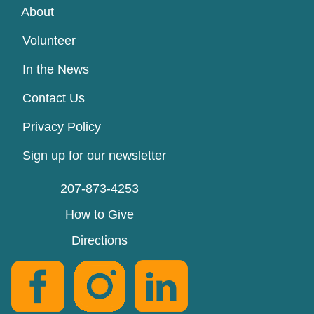
About
Volunteer
In the News
Contact Us
Privacy Policy
Sign up for our newsletter
207-873-4253
How to Give
Directions