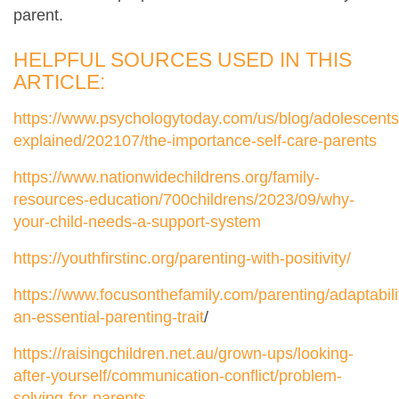
parent.
HELPFUL SOURCES USED IN THIS
ARTICLE:
https://www.psychologytoday.com/us/blog/adolescents
explained/202107/the-importance-self-care-parents
https://www.nationwidechildrens.org/family-
resources-education/700childrens/2023/09/why-
your-child-needs-a-support-system
https://youthfirstinc.org/parenting-with-positivity/
https://www.focusonthefamily.com/parenting/adaptabili
an-essential-parenting-trait
/
https://raisingchildren.net.au/grown-ups/looking-
after-yourself/communication-conflict/problem-
solving-for-parents