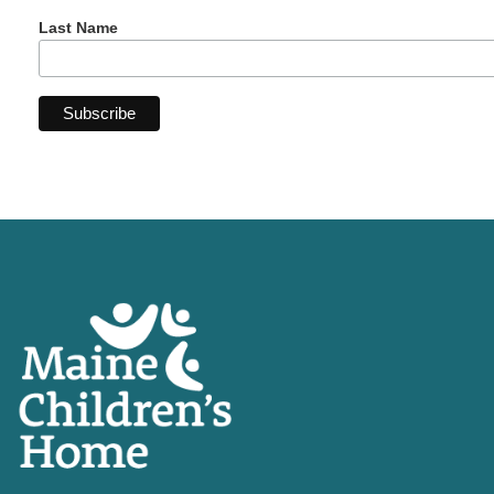
Last Name