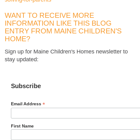
WANT TO RECEIVE MORE
INFORMATION LIKE THIS BLOG
ENTRY FROM MAINE CHILDREN'S
HOME?
Sign up for Maine Children's Homes newsletter to
stay updated:
Subscribe
*
Email Address
First Name