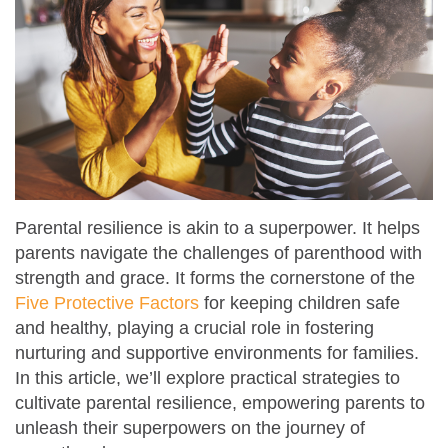
Parental resilience is akin to a superpower. It helps
parents navigate the challenges of parenthood with
strength and grace. It forms the cornerstone of the
Five Protective Factors
for keeping children safe
and healthy, playing a crucial role in fostering
nurturing and supportive environments for families.
In this article, we’ll explore practical strategies to
cultivate parental resilience, empowering parents to
unleash their superpowers on the journey of