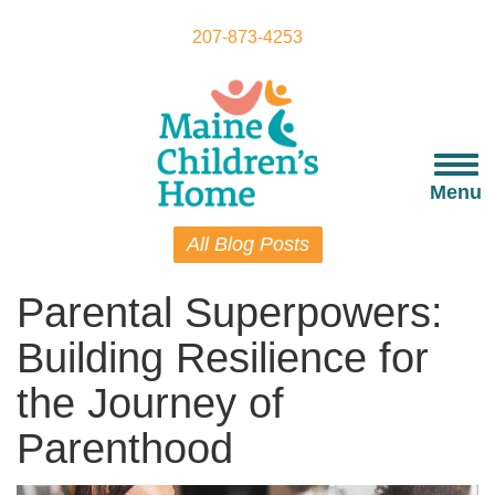
Skip
to
207-873-4253
main
content
Togg
navi
Menu
All Blog Posts
Parental Superpowers:
Building Resilience for
the Journey of
Parenthood