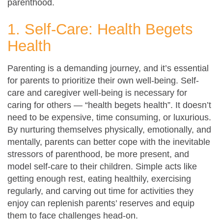
parenthood.
1. Self-Care: Health Begets
Health
Parenting is a demanding journey, and it’s essential
for parents to prioritize their own well-being. Self-
care and caregiver well-being is necessary for
caring for others — “health begets health”. It doesn’t
need to be expensive, time consuming, or luxurious.
By nurturing themselves physically, emotionally, and
mentally, parents can better cope with the inevitable
stressors of parenthood, be more present, and
model self-care to their children. Simple acts like
getting enough rest, eating healthily, exercising
regularly, and carving out time for activities they
enjoy can replenish parents’ reserves and equip
them to face challenges head-on.