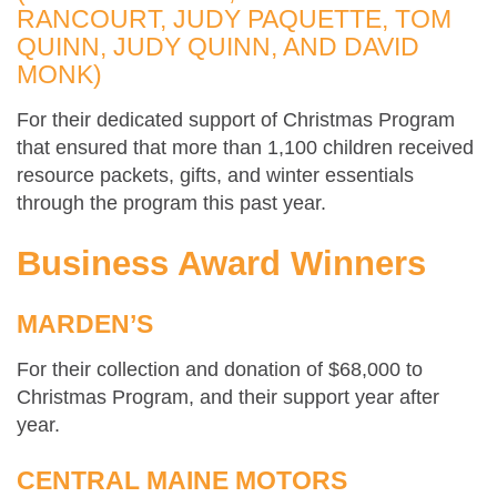
RANCOURT, JUDY PAQUETTE, TOM
QUINN, JUDY QUINN, AND DAVID
MONK)
For their dedicated support of Christmas Program
that ensured that more than 1,100 children received
resource packets, gifts, and winter essentials
through the program this past year.
Business Award Winners
MARDEN’S
For their collection and donation of $68,000 to
Christmas Program, and their support year after
year.
CENTRAL MAINE MOTORS