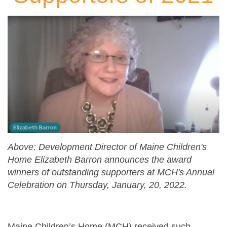
Above: Development Director of Maine Children's
Home Elizabeth Barron announces the award
winners of outstanding supporters at MCH's Annual
Celebration on Thursday, January, 20, 2022.
Maine Children’s Home (MCH) received such