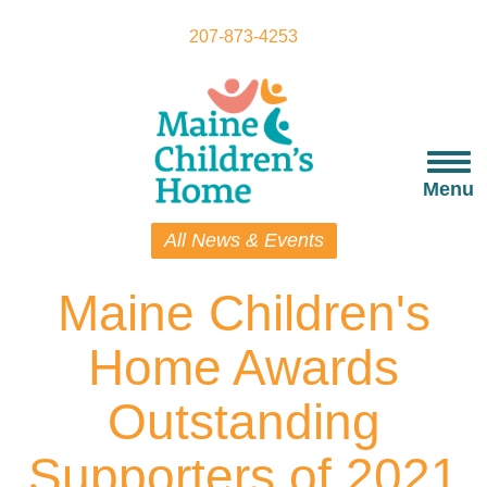
Skip
to
207-873-4253
main
content
Togg
navi
Menu
All News & Events
Maine Children's
Home Awards
Outstanding
Supporters of 2021