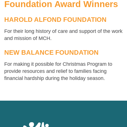
Foundation Award Winners
HAROLD ALFOND FOUNDATION
For their long history of care and support of the work
and mission of MCH.
NEW BALANCE FOUNDATION
For making it possible for Christmas Program to
provide resources and relief to families facing
financial hardship during the holiday season.