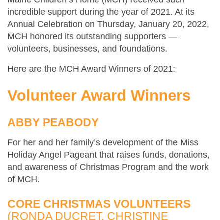
incredible support during the year of 2021. At its
Annual Celebration on Thursday, January 20, 2022,
MCH honored its outstanding supporters —
volunteers, businesses, and foundations.
Here are the MCH Award Winners of 2021:
Volunteer Award Winners
ABBY PEABODY
For her and her family’s development of the Miss
Holiday Angel Pageant that raises funds, donations,
and awareness of Christmas Program and the work
of MCH.
CORE CHRISTMAS VOLUNTEERS
(RONDA DUCRET, CHRISTINE