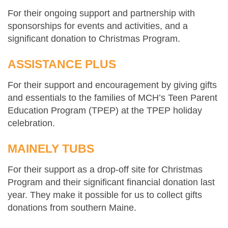
For their ongoing support and partnership with
sponsorships for events and activities, and a
significant donation to Christmas Program.
ASSISTANCE PLUS
For their support and encouragement by giving gifts
and essentials to the families of MCH’s Teen Parent
Education Program (TPEP) at the TPEP holiday
celebration.
MAINELY TUBS
For their support as a drop-off site for Christmas
Program and their significant financial donation last
year. They make it possible for us to collect gifts
donations from southern Maine.