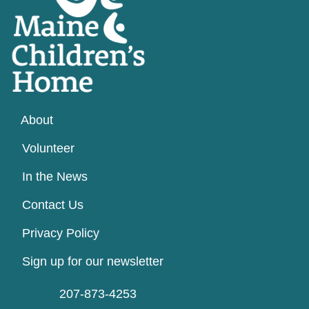
About
Volunteer
In the News
Contact Us
Privacy Policy
Sign up for our newsletter
207-873-4253