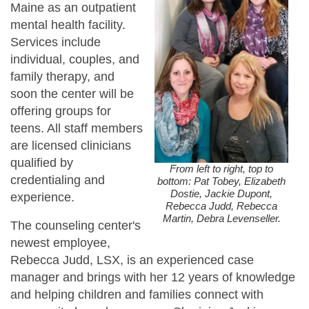
Maine as an outpatient
mental health facility.
Services include
individual, couples, and
family therapy, and
soon the center will be
offering groups for
teens. All staff members
are licensed clinicians
qualified by
From left to right, top to
credentialing and
bottom: Pat Tobey, Elizabeth
Dostie, Jackie Dupont,
experience.
Rebecca Judd, Rebecca
Martin, Debra Levenseller.
The counseling center's
newest employee,
Rebecca Judd, LSX, is an experienced case
manager and brings with her 12 years of knowledge
and helping children and families connect with