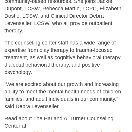
community-based resources. She joins Jackie
Dupont, LCSW, Rebecca Martin, LCPC, Elizabeth
Dostie, LCSW, and Clinical Director Debra
Levenseller, LCSW, who all provide outpatient
therapy.
The counseling center staff has a wide range of
expertise from play therapy to trauma-focused
treatment, as well as cognitive behavioral therapy,
dialectal behavioral therapy, and positive
psychology.
"We are excited about our growth and increasing
ability to meet the mental health needs of children,
families, and adult individuals in our community,"
said Debra Levenseller.
Read about The Harland A. Turner Counseling
Center at