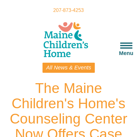
Skip
to
207-873-4253
main
content
Togg
navi
Menu
All News & Events
The Maine
Children's Home's
Counseling Center
Now Offers Case