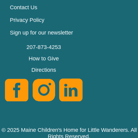
Contact Us
Privacy Policy
Sign up for our newsletter
207-873-4253
How to Give
Directions
© 2025 Maine Children's Home for Little Wanderers. All
Rights Reserved.