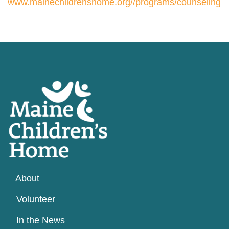
www.mainechildrenshome.org//programs/counseling
About
Volunteer
In the News