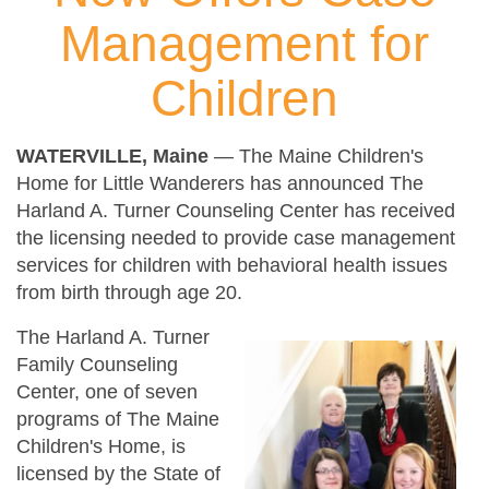
Management for
Children
WATERVILLE, Maine
— The Maine Children's
Home for Little Wanderers has announced The
Harland A. Turner Counseling Center has received
the licensing needed to provide case management
services for children with behavioral health issues
from birth through age 20.
The Harland A. Turner
Family Counseling
Center, one of seven
programs of The Maine
Children's Home, is
licensed by the State of