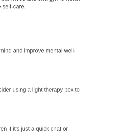
 self-care.
 mind and improve mental well-
sider using a light therapy box to
 if it's just a quick chat or