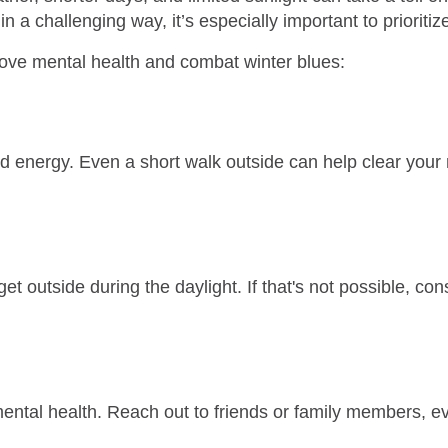
a challenging way, it’s especially important to prioritize
rove mental health and combat winter blues:
d energy. Even a short walk outside can help clear your
get outside during the daylight. If that's not possible, con
ental health. Reach out to friends or family members, even