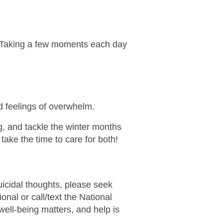
y. Taking a few moments each day
nd feelings of overwhelm.
, and tackle the winter months
take the time to care for both!
uicidal thoughts, please seek
nal or call/text the National
well-being matters, and help is