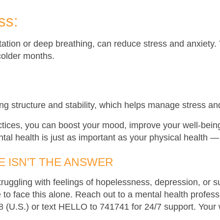
ss:
itation or deep breathing, can reduce stress and anxiet
colder months.
:
ing structure and stability, which helps manage stress a
ctices, you can boost your mood, improve your well-being
tal health is just as important as your physical health — 
 ISN'T THE ANSWER
ruggling with feelings of hopelessness, depression, or s
to face this alone. Reach out to a mental health professio
88 (U.S.) or text HELLO to 741741 for 24/7 support. Your 