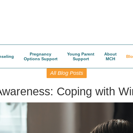
Pregnancy
Young Parent
About
seling
Bl
Options Support
Support
MCH
All Blog Posts
Awareness: Coping with Wi