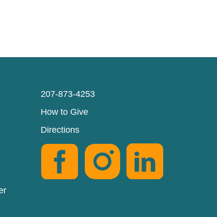
207-873-4253
How to Give
Directions
er