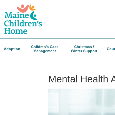
Skip
to
main
content
Children's Case
Christmas /
Adoption
Coun
Management
Winter Support
Mental Health 