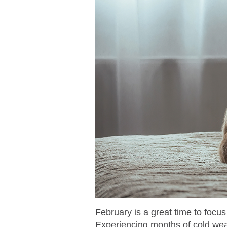
February is a great time to focu
Experiencing months of cold weat