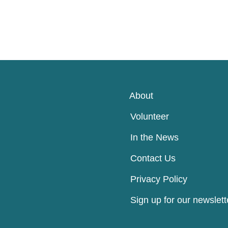
About
Volunteer
In the News
Contact Us
Privacy Policy
Sign up for our newslett