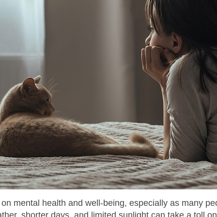
s on mental health and well-being, especially as many pe
her, shorter days, and limited sunlight can take a toll 