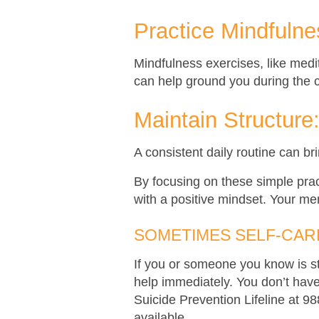
Practice Mindfulne
Mindfulness exercises, like med
can help ground you during the 
Maintain Structure
A consistent daily routine can br
By focusing on these simple pra
with a positive mindset. Your men
SOMETIMES SELF-CARE
If you or someone you know is st
help immediately. You don’t have 
Suicide Prevention Lifeline at 9
available.