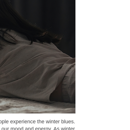
ople experience the winter blues.
on our mood and energy. As winter