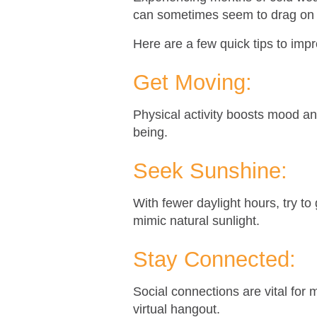
can sometimes seem to drag on in 
Here are a few quick tips to imp
Get Moving:
Physical activity boosts mood an
being.
Seek Sunshine:
With fewer daylight hours, try to 
mimic natural sunlight.
Stay Connected:
Social connections are vital for m
virtual hangout.