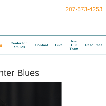
207-873-4253
Join
Center for
og
Contact
Give
Our
Resources
Families
Team
nter Blues