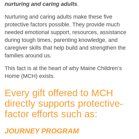
nurturing and caring adults
.
Nurturing and caring adults make these five
protective factors possible. They provide much
needed emotional support, resources, assistance
during tough times, parenting knowledge, and
caregiver skills that help build and strengthen the
families around us.
This fact is at the heart of why Maine Children’s
Home (MCH) exists.
Every gift offered to MCH
directly supports protective-
factor efforts such as:
JOURNEY PROGRAM