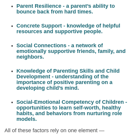
Parent Resilience
- a parent’s ability to
bounce back from hard times.
Concrete Support
- knowledge of helpful
resources and supportive people.
Social Connections
- a network of
emotionally supportive friends, family, and
neighbors.
Knowledge of Parenting Skills and Child
Development
- understanding of the
importance of positive parenting on a
developing child’s mind.
Social-Emotional Competency of Children
-
opportunities to learn self-worth, healthy
habits, and behaviors from nurturing role
models.
All of these factors rely on one element —