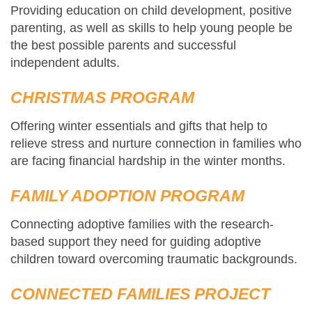
Providing education on child development, positive
parenting, as well as skills to help young people be
the best possible parents and successful
independent adults.
CHRISTMAS PROGRAM
Offering winter essentials and gifts that help to
relieve stress and nurture connection in families who
are facing financial hardship in the winter months.
FAMILY ADOPTION PROGRAM
Connecting adoptive families with the research-
based support they need for guiding adoptive
children toward overcoming traumatic backgrounds.
CONNECTED FAMILIES PROJECT