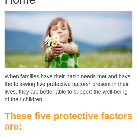
When families have their basic needs met and have
the following five protective factors* present in their
lives, they are better able to support the well-being
of their children.
These five protective factors
are: