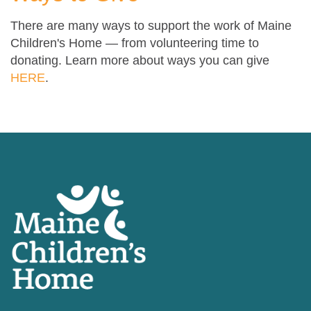
There are many ways to support the work of Maine
Children's Home — from volunteering time to
donating. Learn more about ways you can give
HERE
.