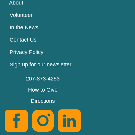
About
Volunteer
In the News
Contact Us
Privacy Policy
Sign up for our newsletter
207-873-4253
How to Give
Directions