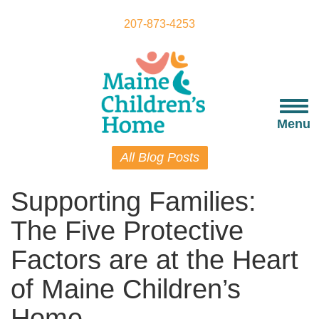
Skip
to
207-873-4253
main
content
Togg
navi
Menu
All Blog Posts
Supporting Families:
The Five Protective
Factors are at the Heart
of Maine Children’s
Home