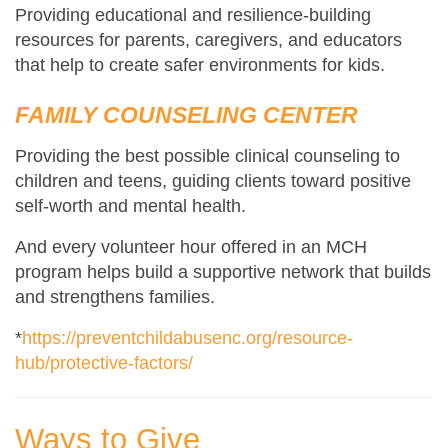
Providing educational and resilience-building
resources for parents, caregivers, and educators
that help to create safer environments for kids.
FAMILY COUNSELING CENTER
Providing the best possible clinical counseling to
children and teens, guiding clients toward positive
self-worth and mental health.
And every volunteer hour offered in an MCH
program helps build a supportive network that builds
and strengthens families.
*
https://preventchildabusenc.org/resource-
hub/protective-factors/
Ways to Give