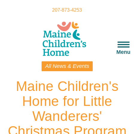
Skip
to
207-873-4253
main
content
Togg
navi
Menu
All News & Events
Maine Children's
Home for Little
Wanderers'
Christmas Program