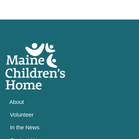
About
Volunteer
In the News