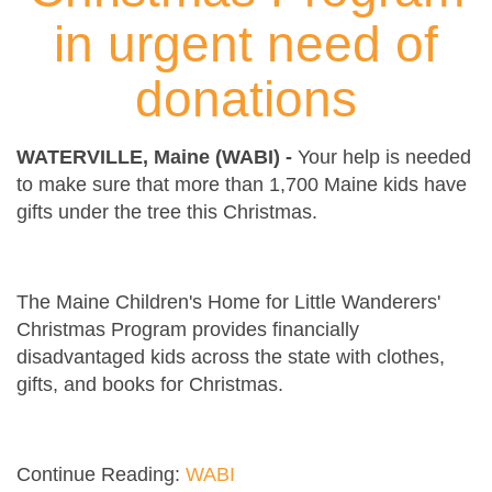
in urgent need of
donations
WATERVILLE, Maine (WABI) -
Your help is needed
to make sure that more than 1,700 Maine kids have
gifts under the tree this Christmas.
The Maine Children's Home for Little Wanderers'
Christmas Program provides financially
disadvantaged kids across the state with clothes,
gifts, and books for Christmas.
Continue Reading:
WABI