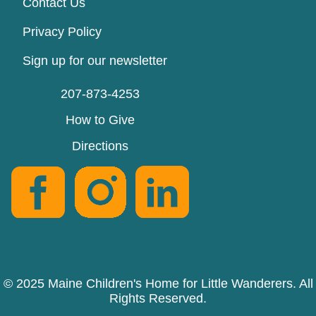
Contact Us
Privacy Policy
Sign up for our newsletter
207-873-4253
How to Give
Directions
© 2025 Maine Children's Home for Little Wanderers. All
Rights Reserved.