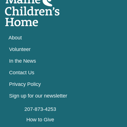
About
Volunteer
In the News
Contact Us
Privacy Policy
Sign up for our newsletter
207-873-4253
How to Give