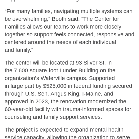
“For many families, navigating multiple systems can
be overwhelming,” Booth said. “The Center for
Families allows our teams to work more closely
together so support feels connected, responsive and
centered around the needs of each individual
and family.”
The center will be located at 93 Silver St. in
the 7,600-square-foot Lunder Building on the
organization’s Waterville campus. Supported
in large part by $525,000 in federal funding secured
through U.S. Sen. Angus King, I-Maine, and
approved in 2023, the renovation modernized the
60-year-old facility with trauma-informed spaces for
counseling and family support services.
The project is expected to expand mental health
service capacity, allowing the organization to serve