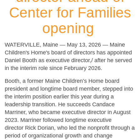
Center for Families
opening
WATERVILLE, Maine — May 13, 2026 — Maine
Children's Home's board of directors has appointed
Daniel Booth as executive director,/ after he served
in the interim role since February 2026.
Booth, a former Maine Children’s Home board
president and longtime board member, stepped into
the interim position earlier this year during a
leadership transition. He succeeds Candace
Marriner, who became executive director in August
2023. Marriner followed longtime executive
director Rick Dorian, who led the nonprofit through a
period of organizational growth and change