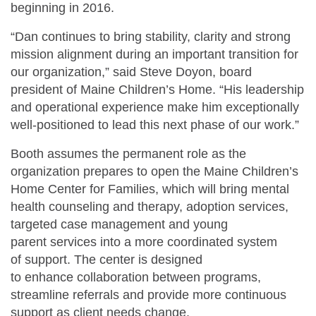
beginning in 2016.
“Dan continues to bring stability, clarity and strong
mission alignment during an important transition for
our organization,” said Steve Doyon, board
president of Maine Children’s Home. “His leadership
and operational experience make him exceptionally
well-positioned to lead this next phase of our work.”
Booth assumes the permanent role as the
organization prepares to open the Maine Children’s
Home Center for Families, which will bring mental
health counseling and therapy, adoption services,
targeted case management and young
parent services into a more coordinated system
of support. The center is designed
to enhance collaboration between programs,
streamline referrals and provide more continuous
support as client needs change.