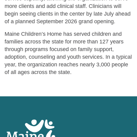
more clients and add clinical staff. Clinicians will
begin seeing clients in the center by late July ahead
of a planned September 2026 grand opening.
Maine Children’s Home has served children and
families across the state for more than 127 years
through programs focused on family support,
adoption, counseling and youth services. In a typical
year, the organization reaches nearly 3,000 people
of all ages across the state.