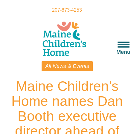
Skip
to
207-873-4253
main
content
Togg
navi
Menu
All News & Events
Maine Children’s
Home names Dan
Booth executive
director ahead of