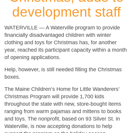
development staff
WATERVILLE — A Waterville program to provide
financially disadvantaged children with winter
clothing and toys for Christmas has, for another
year, reached its participant capacity within a month
of opening applications.
Help, however, is still needed filling the Christmas
boxes.
The Maine Children’s Home for Little Wanderers’
Christmas Program will provide 1,700 kids
throughout the state with new, store-bought items
ranging from warm pajamas and mittens to books
and toys. The nonprofit, based on 93 Silver St. in
Waterville, is now accepting donations to help