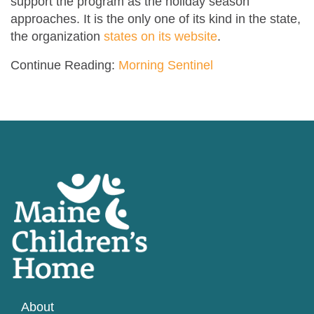
support the program as the holiday season
approaches. It is the only one of its kind in the state,
the organization
states on its website
.
Continue Reading:
Morning Sentinel
About