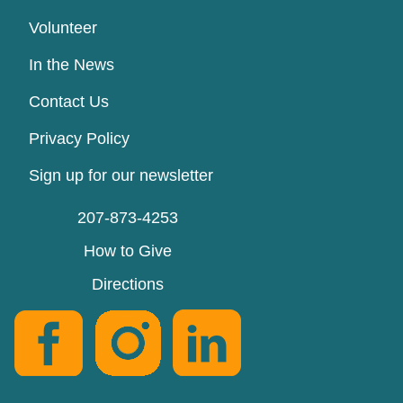
Volunteer
In the News
Contact Us
Privacy Policy
Sign up for our newsletter
207-873-4253
How to Give
Directions