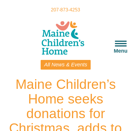
Skip
to
207-873-4253
main
content
Togg
navi
Menu
All News & Events
Maine Children’s
Home seeks
donations for
Christmas, adds to