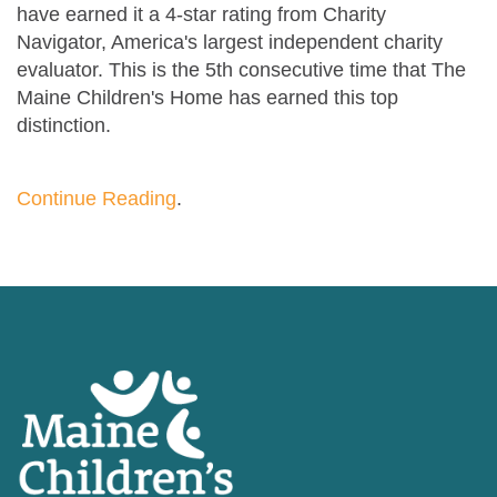
have earned it a 4-star rating from Charity
Navigator, America's largest independent charity
evaluator. This is the 5th consecutive time that The
Maine Children's Home has earned this top
distinction.
Continue Reading
.