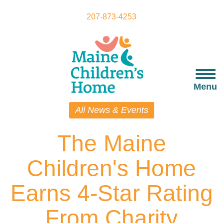
Skip
to
207-873-4253
main
content
Togg
navi
Menu
All News & Events
The Maine
Children's Home
Earns 4-Star Rating
From Charity