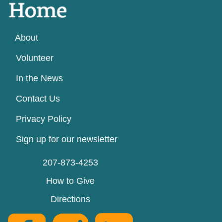
About
Volunteer
In the News
Contact Us
Privacy Policy
Sign up for our newsletter
207-873-4253
How to Give
Directions