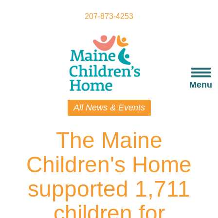
Skip
to
207-873-4253
main
content
Togg
navi
Menu
All News & Events
The Maine
Children's Home
supported 1,711
children for