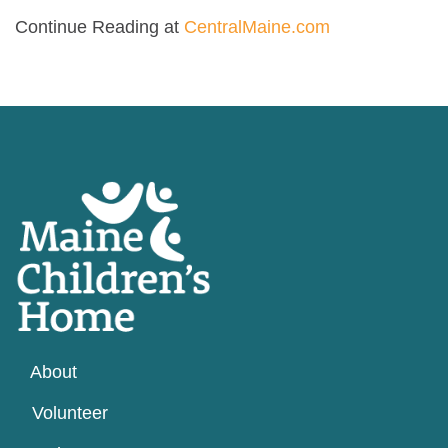
Continue Reading at
CentralMaine.com
About
Volunteer