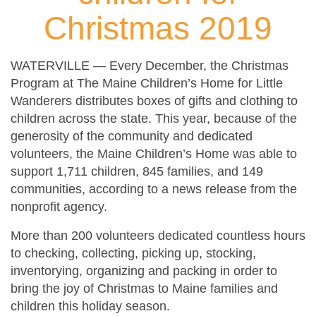
Christmas 2019
WATERVILLE — Every December, the Christmas
Program at The Maine Children’s Home for Little
Wanderers distributes boxes of gifts and clothing to
children across the state. This year, because of the
generosity of the community and dedicated
volunteers, the Maine Children’s Home was able to
support 1,711 children, 845 families, and 149
communities, according to a news release from the
nonprofit agency.
More than 200 volunteers dedicated countless hours
to checking, collecting, picking up, stocking,
inventorying, organizing and packing in order to
bring the joy of Christmas to Maine families and
children this holiday season.