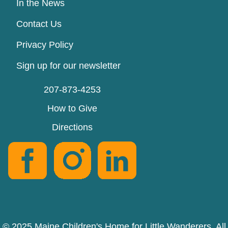
In the News
Contact Us
Privacy Policy
Sign up for our newsletter
207-873-4253
How to Give
Directions
© 2025 Maine Children's Home for Little Wanderers. All